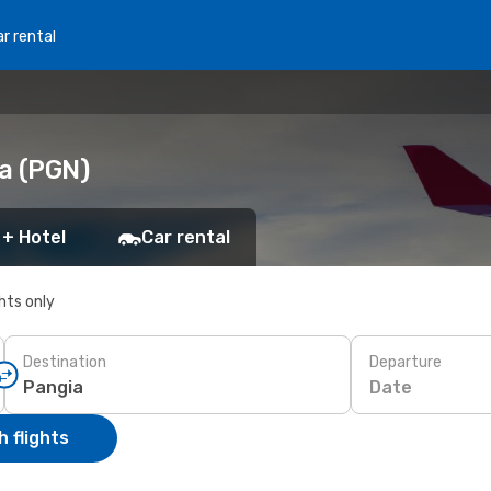
r rental
ia (PGN)
 + Hotel
Car rental
ghts only
Destination
Departure
Date
 flights