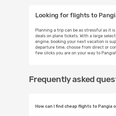
Looking for flights to Pang
Planning a trip can be as stressful as it 
deals on plane tickets. With a large sele
engine, booking your next vacation is sup
departure time, choose from direct or conn
few clicks you are on your way to Pangia!
Frequently asked quest
How can I find cheap flights to Pangia