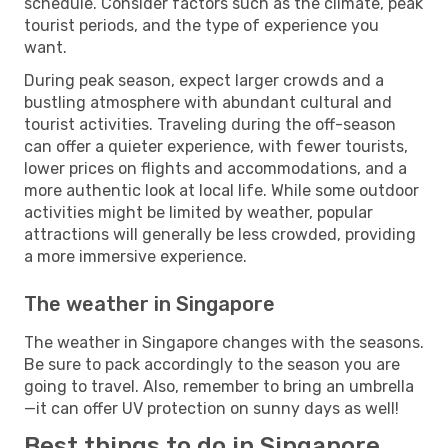
schedule. Consider factors such as the climate, peak
tourist periods, and the type of experience you
want.
During peak season, expect larger crowds and a
bustling atmosphere with abundant cultural and
tourist activities. Traveling during the off-season
can offer a quieter experience, with fewer tourists,
lower prices on flights and accommodations, and a
more authentic look at local life. While some outdoor
activities might be limited by weather, popular
attractions will generally be less crowded, providing
a more immersive experience.
The weather in Singapore
The weather in Singapore changes with the seasons.
Be sure to pack accordingly to the season you are
going to travel. Also, remember to bring an umbrella
—it can offer UV protection on sunny days as well!
Best things to do in Singapore