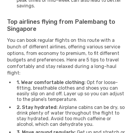
peak times or mid-week can also lead to better
savings.
Top airlines flying from Palembang to
Singapore
You can book regular flights on this route with a
bunch of different airlines, offering various service
options, from economy to premium, to fit different
budgets and preferences. Here are 5 tips to travel
comfortably and stay relaxed during a long-haul
flight:
1. Wear comfortable clothing:
Opt for loose-
fitting, breathable clothes and shoes you can
easily slip on and off. Layer up so you can adjust
to the plane’s temperature.
2. Stay hydrated:
Airplane cabins can be dry, so
drink plenty of water throughout the flight to
stay hydrated. Avoid too much caffeine or
alcohol, which can dehydrate you.
3. Move around regularly:
Get up and stretch or