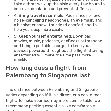
take a short walk up the aisle every few hours to
improve circulation and prevent stiffness.
4. Bring travel essentials:
Pack a neck pillow,
noise-canceling headphones, an eye mask, and
a blanket or shawl for added comfort and to
help you sleep more easily.
5. Keep yourself entertained:
Download
movies, music, podcasts, or eBooks beforehand,
and bring a portable charger to keep your
devices powered throughout the flight. Staying
entertained will make the time pass more
quickly.
How long does a flight from
Palembang to Singapore last
The distance between Palembang and Singapore
varies depending on if it is a direct, or a non-direct
flight. To make your journey more comfortable, we
recommend packing essentials like comfortable