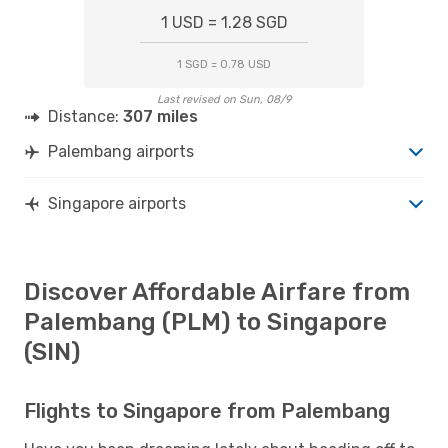
1 USD = 1.28 SGD
1 SGD = 0.78 USD
Last revised on Sun, 08/9
Distance:
307 miles
Palembang airports
Singapore airports
Discover Affordable Airfare from
Palembang (PLM) to Singapore
(SIN)
Flights to Singapore from Palembang