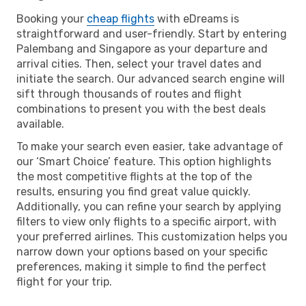
Booking your
cheap flights
with eDreams is
straightforward and user-friendly. Start by entering
Palembang and Singapore as your departure and
arrival cities. Then, select your travel dates and
initiate the search. Our advanced search engine will
sift through thousands of routes and flight
combinations to present you with the best deals
available.
To make your search even easier, take advantage of
our ‘Smart Choice’ feature. This option highlights
the most competitive flights at the top of the
results, ensuring you find great value quickly.
Additionally, you can refine your search by applying
filters to view only flights to a specific airport, with
your preferred airlines. This customization helps you
narrow down your options based on your specific
preferences, making it simple to find the perfect
flight for your trip.