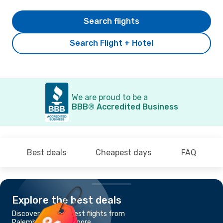
Search flights
Search Flight + Hotel
We are proud to be a
BBB® Accredited Business
Best deals
Cheapest days
FAQ
Explore the best deals
Discover the cheapest flights from
Palembang to Singapore