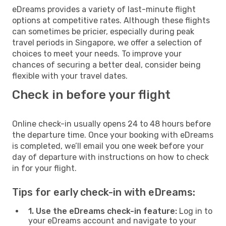
eDreams provides a variety of last-minute flight
options at competitive rates. Although these flights
can sometimes be pricier, especially during peak
travel periods in Singapore, we offer a selection of
choices to meet your needs. To improve your
chances of securing a better deal, consider being
flexible with your travel dates.
Check in before your flight
Online check-in usually opens 24 to 48 hours before
the departure time. Once your booking with eDreams
is completed, we’ll email you one week before your
day of departure with instructions on how to check
in for your flight.
Tips for early check-in with eDreams:
1. Use the eDreams check-in feature:
Log in to
your eDreams account and navigate to your