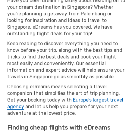
Have you been dreaming lately about heading off to
your dream destination in Singapore? Whether
you're planning a getaway from Palembang or
looking for inspiration and ideas to travel to
Singapore, eDreams has you covered. We have
outstanding flight deals for your trip!
Keep reading to discover everything you need to
know before your trip, along with the best tips and
tricks to find the best deals and book your flight
most easily and conveniently. Our essential
information and expert advice will help ensure your
travels in Singapore go as smoothly as possible.
Choosing eDreams means selecting a travel
companion that simplifies the art of trip planning.
Get your booking today with
Europe’s largest travel
agency
and let us help you prepare for your next
adventure at the lowest price.
Finding cheap flights with eDreams