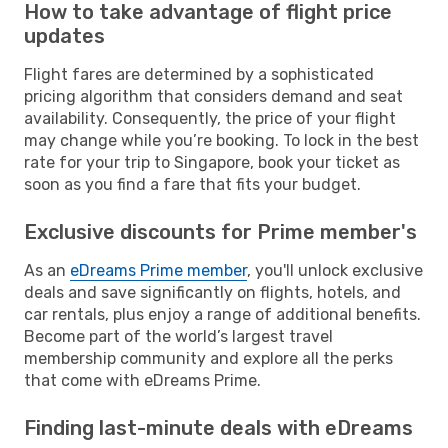
How to take advantage of flight price
updates
Flight fares are determined by a sophisticated
pricing algorithm that considers demand and seat
availability. Consequently, the price of your flight
may change while you’re booking. To lock in the best
rate for your trip to Singapore, book your ticket as
soon as you find a fare that fits your budget.
Exclusive discounts for Prime member's
As an
eDreams Prime member
, you'll unlock exclusive
deals and save significantly on flights, hotels, and
car rentals, plus enjoy a range of additional benefits.
Become part of the world’s largest travel
membership community and explore all the perks
that come with eDreams Prime.
Finding last-minute deals with eDreams