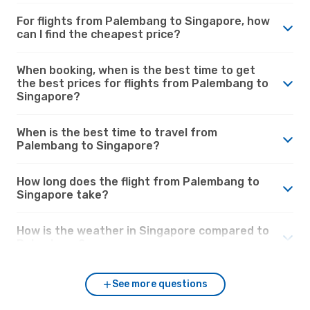
For flights from Palembang to Singapore, how
can I find the cheapest price?
When booking, when is the best time to get
the best prices for flights from Palembang to
Singapore?
When is the best time to travel from
Palembang to Singapore?
How long does the flight from Palembang to
Singapore take?
How is the weather in Singapore compared to
Palembang?
See more questions