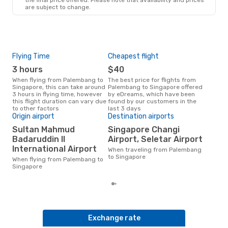
are subject to change.
Thu, Aug 27
- Wed, Sep 2
Scoot
Direct
PLM
- SIN
Scoot
Direct
Flying Time
SIN
- PLM
Cheapest flight
Pea
3 hours
$40
M
When flying from Palembang to
The best price for flights from
March is the busiest time to fly
Singapore, this can take around
Palembang to Singapore offered
fro
3 hours in flying time, however
by eDreams, which have been
acc
this flight duration can vary due
found by our customers in the
res
to other factors
last 3 days
One
Origin airport
Destination airports
$
Sultan Mahmud
Singapore Changi
A flight from Palembang to
Badaruddin II
Airport, Seletar Airport
Sing
International Airport
When traveling from Palembang
arou
to Singapore
pric
When flying from Palembang to
of d
Singapore
Exchange rate