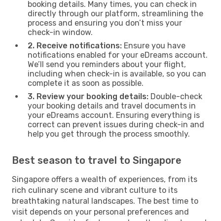
booking details. Many times, you can check in
directly through our platform, streamlining the
process and ensuring you don’t miss your
check-in window.
2. Receive notifications:
Ensure you have
notifications enabled for your eDreams account.
We’ll send you reminders about your flight,
including when check-in is available, so you can
complete it as soon as possible.
3. Review your booking details:
Double-check
your booking details and travel documents in
your eDreams account. Ensuring everything is
correct can prevent issues during check-in and
help you get through the process smoothly.
Best season to travel to Singapore
Singapore offers a wealth of experiences, from its
rich culinary scene and vibrant culture to its
breathtaking natural landscapes. The best time to
visit depends on your personal preferences and