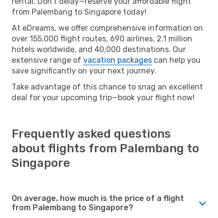
rental. Don’t delay—reserve your affordable flight
from Palembang to Singapore today!
At eDreams, we offer comprehensive information on
over 155,000 flight routes, 690 airlines, 2.1 million
hotels worldwide, and 40,000 destinations. Our
extensive range of
vacation packages
can help you
save significantly on your next journey.
Take advantage of this chance to snag an excellent
deal for your upcoming trip—book your flight now!
Frequently asked questions
about flights from Palembang to
Singapore
On average, how much is the price of a flight
from Palembang to Singapore?