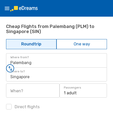
Cheap Flights from Palembang (PLM) to
Singapore (SIN)
Roundtrip
One way
Where from?
Palembang
Where to?
Singapore
Passengers
When?
1 adult
Direct flights