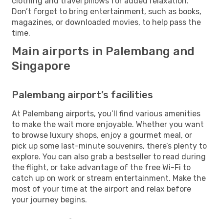
clothing and travel pillows for added relaxation.
Don’t forget to bring entertainment, such as books,
magazines, or downloaded movies, to help pass the
time.
Main airports in Palembang and
Singapore
Palembang airport’s facilities
At Palembang airports, you’ll find various amenities
to make the wait more enjoyable. Whether you want
to browse luxury shops, enjoy a gourmet meal, or
pick up some last-minute souvenirs, there’s plenty to
explore. You can also grab a bestseller to read during
the flight, or take advantage of the free Wi-Fi to
catch up on work or stream entertainment. Make the
most of your time at the airport and relax before
your journey begins.