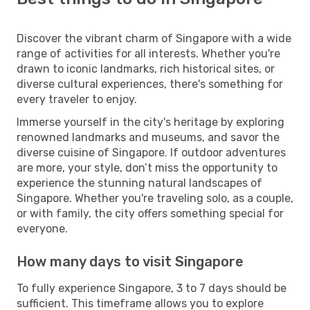
Discover the vibrant charm of Singapore with a wide
range of activities for all interests. Whether you're
drawn to iconic landmarks, rich historical sites, or
diverse cultural experiences, there's something for
every traveler to enjoy.
Immerse yourself in the city's heritage by exploring
renowned landmarks and museums, and savor the
diverse cuisine of Singapore. If outdoor adventures
are more, your style, don’t miss the opportunity to
experience the stunning natural landscapes of
Singapore. Whether you're traveling solo, as a couple,
or with family, the city offers something special for
everyone.
How many days to visit Singapore
To fully experience Singapore, 3 to 7 days should be
sufficient. This timeframe allows you to explore