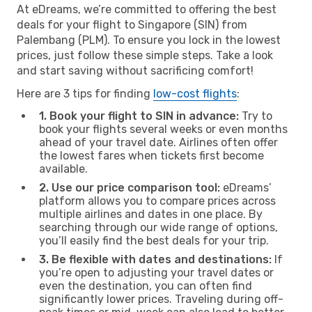
At eDreams, we’re committed to offering the best
deals for your flight to Singapore (SIN) from
Palembang (PLM). To ensure you lock in the lowest
prices, just follow these simple steps. Take a look
and start saving without sacrificing comfort!
Here are 3 tips for finding
low-cost flights
:
1. Book your flight to SIN in advance:
Try to
book your flights several weeks or even months
ahead of your travel date. Airlines often offer
the lowest fares when tickets first become
available.
2. Use our price comparison tool:
eDreams’
platform allows you to compare prices across
multiple airlines and dates in one place. By
searching through our wide range of options,
you’ll easily find the best deals for your trip.
3. Be flexible with dates and destinations:
If
you’re open to adjusting your travel dates or
even the destination, you can often find
significantly lower prices. Traveling during off-