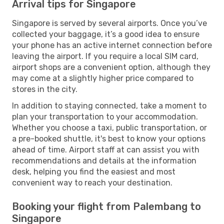
Arrival tips for Singapore
Singapore is served by several airports. Once you’ve
collected your baggage, it’s a good idea to ensure
your phone has an active internet connection before
leaving the airport. If you require a local SIM card,
airport shops are a convenient option, although they
may come at a slightly higher price compared to
stores in the city.
In addition to staying connected, take a moment to
plan your transportation to your accommodation.
Whether you choose a taxi, public transportation, or
a pre-booked shuttle, it's best to know your options
ahead of time. Airport staff at can assist you with
recommendations and details at the information
desk, helping you find the easiest and most
convenient way to reach your destination.
Booking your flight from Palembang to
Singapore