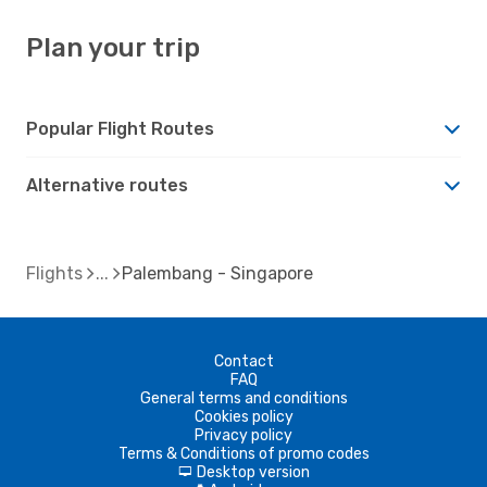
Plan your trip
Popular Flight Routes
Alternative routes
Flights
Palembang - Singapore
Contact
FAQ
General terms and conditions
Cookies policy
Privacy policy
Terms & Conditions of promo codes
Desktop version
d