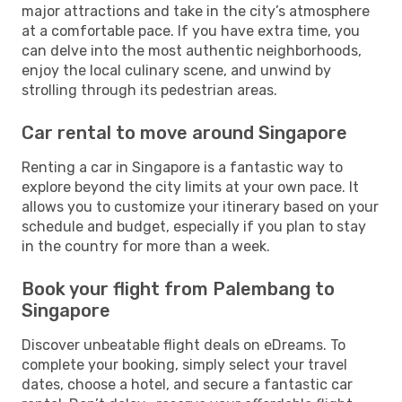
major attractions and take in the city’s atmosphere
at a comfortable pace. If you have extra time, you
can delve into the most authentic neighborhoods,
enjoy the local culinary scene, and unwind by
strolling through its pedestrian areas.
Car rental to move around Singapore
Renting a car in Singapore is a fantastic way to
explore beyond the city limits at your own pace. It
allows you to customize your itinerary based on your
schedule and budget, especially if you plan to stay
in the country for more than a week.
Book your flight from Palembang to
Singapore
Discover unbeatable flight deals on eDreams. To
complete your booking, simply select your travel
dates, choose a hotel, and secure a fantastic car