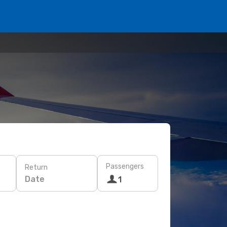
Passengers
Return
Date
1