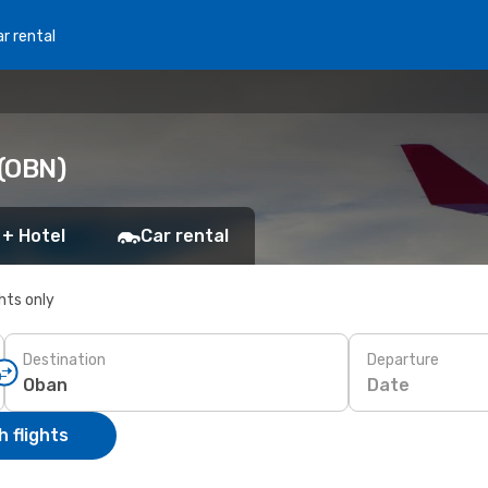
r rental
 (OBN)
 + Hotel
Car rental
ghts only
Destination
Departure
Date
 flights