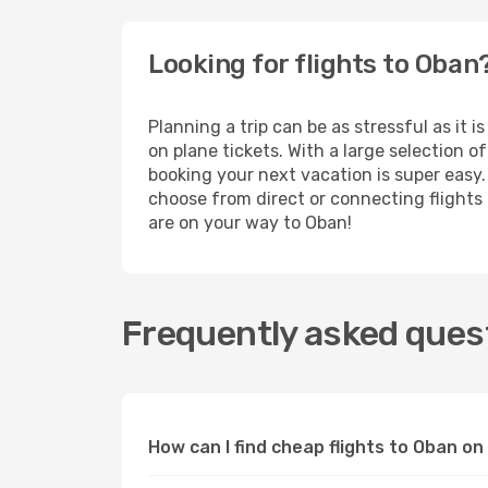
Looking for flights to Oban
Planning a trip can be as stressful as it 
on plane tickets. With a large selection 
booking your next vacation is super easy.
choose from direct or connecting flights a
are on your way to Oban!
Frequently asked quest
How can I find cheap flights to Oban o