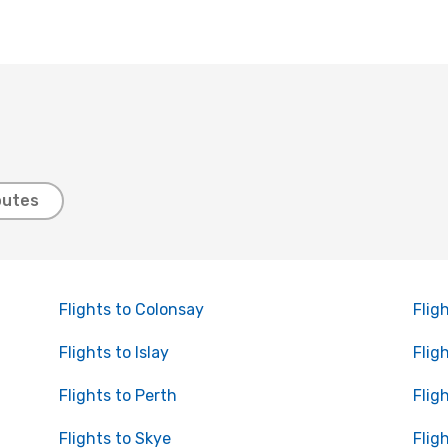
outes
Flights to Colonsay
Flig
Flights to Islay
Flig
Flights to Perth
Flig
Flights to Skye
Flig