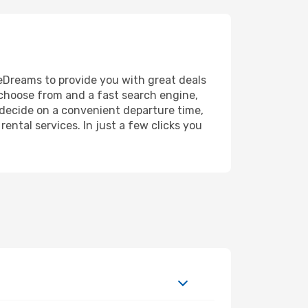
n eDreams to provide you with great deals
o choose from and a fast search engine,
, decide on a convenient departure time,
ental services. In just a few clicks you