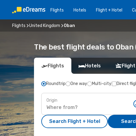
Flights
Hotels
Flight + Hotel
Ca
Flights
United Kingdom
Oban
The best flight deals to Oban
Flights
Hotels
Flight
Roundtrip
One way
Multi-city
Direct fli
Origin
Search Flight + Hotel
Search