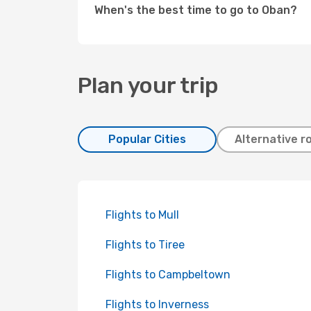
When's the best time to go to Oban?
Plan your trip
Popular Cities
Alternative r
Flights to Mull
Flights to Tiree
Flights to Campbeltown
Flights to Inverness