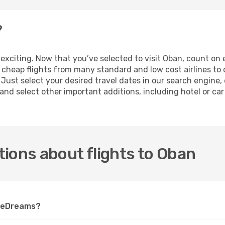
?
is exciting. Now that you’ve selected to visit Oban, count o
of cheap flights from many standard and low cost airlines t
 Just select your desired travel dates in our search engine
nd select other important additions, including hotel or car r
ions about flights to Oban
n eDreams?