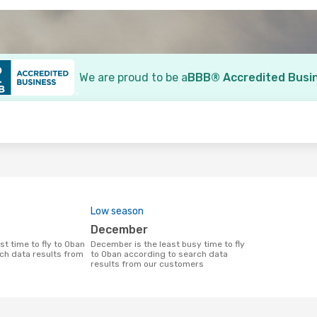
We are proud to be a
BBB® Accredited Busi
o
Low season
December
December is the least busy time to fly
ch data results from
to Oban according to search data
results from our customers