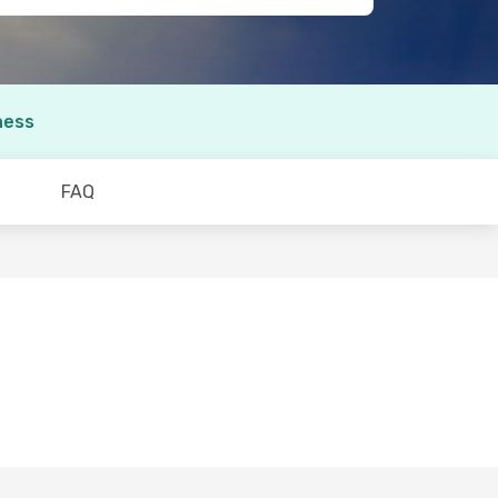
ness
FAQ