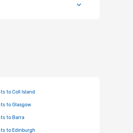
hts to Coll Island
hts to Glasgow
hts to Barra
hts to Edinburgh