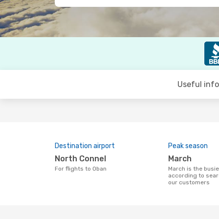
Useful inf
Destination airport
Peak season
North Connel
March
For flights to Oban
March is the busiest time to fly to Oban
according to sear
our customers