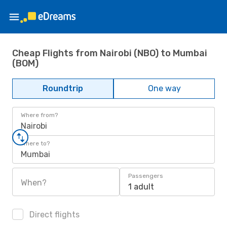
Cheap Flights from Nairobi (NBO) to Mumbai
(BOM)
Roundtrip
One way
Where from?
Nairobi
Where to?
Mumbai
Passengers
When?
1 adult
Direct flights