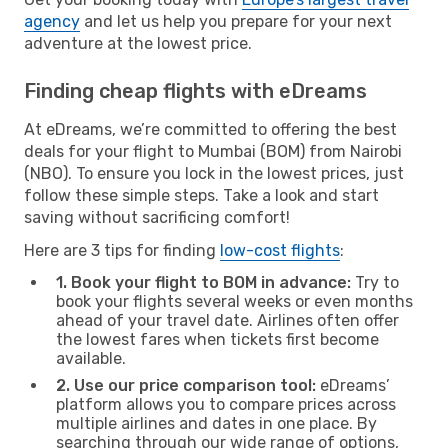
agency
and let us help you prepare for your next
adventure at the lowest price.
Finding cheap flights with eDreams
At eDreams, we’re committed to offering the best
deals for your flight to Mumbai (BOM) from Nairobi
(NBO). To ensure you lock in the lowest prices, just
follow these simple steps. Take a look and start
saving without sacrificing comfort!
Here are 3 tips for finding
low-cost flights
:
1. Book your flight to BOM in advance:
Try to
book your flights several weeks or even months
ahead of your travel date. Airlines often offer
the lowest fares when tickets first become
available.
2. Use our price comparison tool:
eDreams’
platform allows you to compare prices across
multiple airlines and dates in one place. By
searching through our wide range of options,