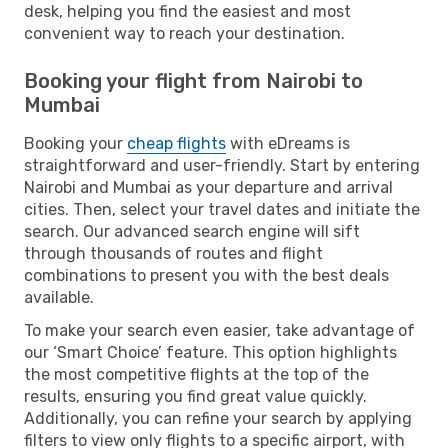
desk, helping you find the easiest and most
convenient way to reach your destination.
Booking your flight from Nairobi to
Mumbai
Booking your
cheap flights
with eDreams is
straightforward and user-friendly. Start by entering
Nairobi and Mumbai as your departure and arrival
cities. Then, select your travel dates and initiate the
search. Our advanced search engine will sift
through thousands of routes and flight
combinations to present you with the best deals
available.
To make your search even easier, take advantage of
our ‘Smart Choice’ feature. This option highlights
the most competitive flights at the top of the
results, ensuring you find great value quickly.
Additionally, you can refine your search by applying
filters to view only flights to a specific airport, with