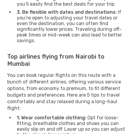
you’ll easily find the best deals for your trip.
3. Be flexible with dates and destinations:
If
you’re open to adjusting your travel dates or
even the destination, you can often find
significantly lower prices. Traveling during off-
peak times or mid-week can also lead to better
savings.
Top airlines flying from Nairobi to
Mumbai
You can book regular flights on this route with a
bunch of different airlines, offering various service
options, from economy to premium, to fit different
budgets and preferences. Here are 5 tips to travel
comfortably and stay relaxed during a long-haul
flight:
1. Wear comfortable clothing:
Opt for loose-
fitting, breathable clothes and shoes you can
easily slip on and off. Layer up so you can adjust