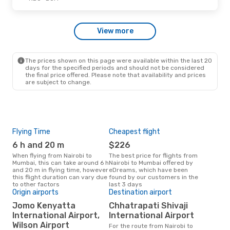
Sun, Oct 11
- Wed, Oct 21
View more
Etihad Airways
1 Stop
NBO
- BOM
Etihad Airways
1 Stop
BOM
- NBO
The prices shown on this page were available within the last 20
days for the specified periods and should not be considered
the final price offered. Please note that availability and prices
are subject to change.
Flying Time
Cheapest flight
Pea
6 h and 20 m
$226
M
When flying from Nairobi to
The best price for flights from
March is the busiest time to fly
Mumbai, this can take around 6 h
Nairobi to Mumbai offered by
fro
and 20 m in flying time, however
eDreams, which have been
acc
this flight duration can vary due
found by our customers in the
res
to other factors
last 3 days
One
Origin airports
Destination airport
$
Jomo Kenyatta
Chhatrapati Shivaji
A flight from Nairobi to Mumbai
International Airport,
International Airport
at e
Wilson Airport
For the route from Nairobi to
$429