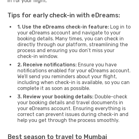
in for your flight.
Tips for early check-in with eDreams:
1. Use the eDreams check-in feature:
Log in to
your eDreams account and navigate to your
booking details. Many times, you can check in
directly through our platform, streamlining the
process and ensuring you don’t miss your
check-in window.
2. Receive notifications:
Ensure you have
notifications enabled for your eDreams account.
We’ll send you reminders about your flight,
including when check-in is available, so you can
complete it as soon as possible.
3. Review your booking details:
Double-check
your booking details and travel documents in
your eDreams account. Ensuring everything is
correct can prevent issues during check-in and
help you get through the process smoothly.
Best season to travel to Mumbai