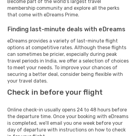
Become part of the world’s largest travel
membership community and explore all the perks
that come with eDreams Prime.
Finding last-minute deals with eDreams
eDreams provides a variety of last-minute flight
options at competitive rates. Although these flights
can sometimes be pricier, especially during peak
travel periods in India, we offer a selection of choices
to meet your needs. To improve your chances of
securing a better deal, consider being flexible with
your travel dates.
Check in before your flight
Online check-in usually opens 24 to 48 hours before
the departure time. Once your booking with eDreams
is completed, we’ll email you one week before your
day of departure with instructions on how to check