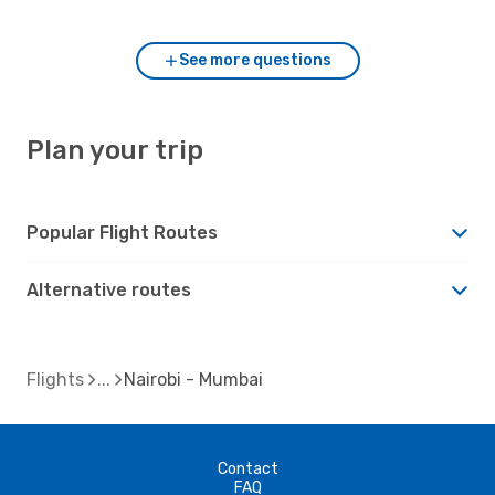
See more questions
Plan your trip
Popular Flight Routes
Alternative routes
Flights
Nairobi - Mumbai
Contact
FAQ