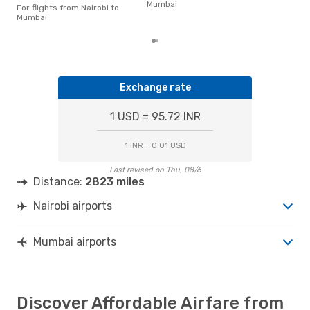
Mumbai
of t
For flights from Nairobi to
dat
Mumbai
Exchange rate
1 USD = 95.72 INR
1 INR = 0.01 USD
Last revised on Thu, 08/6
Distance:
2823 miles
Nairobi airports
Mumbai airports
Discover Affordable Airfare from