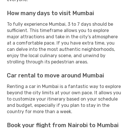
How many days to visit Mumbai
To fully experience Mumbai, 3 to 7 days should be
sufficient. This timeframe allows you to explore
major attractions and take in the city’s atmosphere
at a comfortable pace. If you have extra time, you
can delve into the most authentic neighborhoods,
enjoy the local culinary scene, and unwind by
strolling through its pedestrian areas.
Car rental to move around Mumbai
Renting a car in Mumbai is a fantastic way to explore
beyond the city limits at your own pace. It allows you
to customize your itinerary based on your schedule
and budget, especially if you plan to stay in the
country for more than a week.
Book your flight from Nairobi to Mumbai