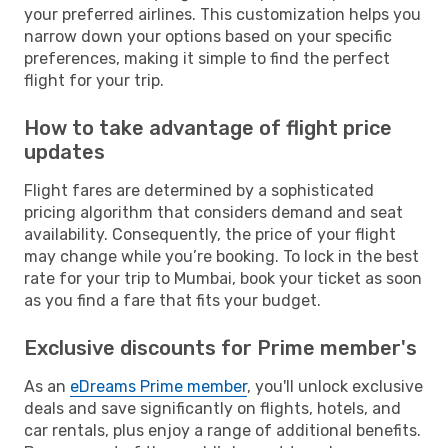
your preferred airlines. This customization helps you
narrow down your options based on your specific
preferences, making it simple to find the perfect
flight for your trip.
How to take advantage of flight price
updates
Flight fares are determined by a sophisticated
pricing algorithm that considers demand and seat
availability. Consequently, the price of your flight
may change while you’re booking. To lock in the best
rate for your trip to Mumbai, book your ticket as soon
as you find a fare that fits your budget.
Exclusive discounts for Prime member's
As an
eDreams Prime member
, you'll unlock exclusive
deals and save significantly on flights, hotels, and
car rentals, plus enjoy a range of additional benefits.