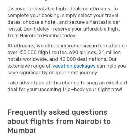
Discover unbeatable flight deals on eDreams. To
complete your booking, simply select your travel
dates, choose a hotel, and secure a fantastic car
rental. Don’t delay—reserve your affordable flight
from Nairobi to Mumbai today!
At eDreams, we offer comprehensive information on
over 155,000 flight routes, 690 airlines, 2.1 million
hotels worldwide, and 40,000 destinations. Our
extensive range of
vacation packages
can help you
save significantly on your next journey.
Take advantage of this chance to snag an excellent
deal for your upcoming trip—book your flight now!
Frequently asked questions
about flights from Nairobi to
Mumbai