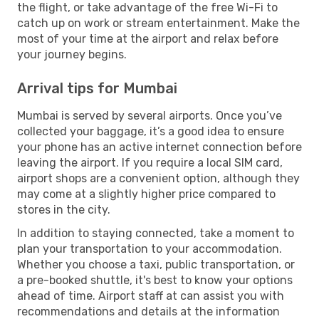
the flight, or take advantage of the free Wi-Fi to
catch up on work or stream entertainment. Make the
most of your time at the airport and relax before
your journey begins.
Arrival tips for Mumbai
Mumbai is served by several airports. Once you’ve
collected your baggage, it’s a good idea to ensure
your phone has an active internet connection before
leaving the airport. If you require a local SIM card,
airport shops are a convenient option, although they
may come at a slightly higher price compared to
stores in the city.
In addition to staying connected, take a moment to
plan your transportation to your accommodation.
Whether you choose a taxi, public transportation, or
a pre-booked shuttle, it's best to know your options
ahead of time. Airport staff at can assist you with
recommendations and details at the information