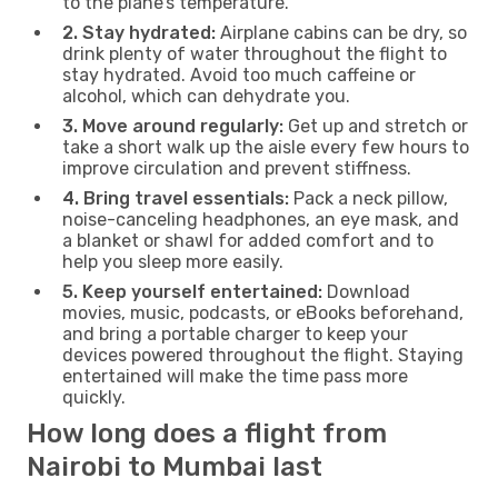
to the plane’s temperature.
2. Stay hydrated:
Airplane cabins can be dry, so
drink plenty of water throughout the flight to
stay hydrated. Avoid too much caffeine or
alcohol, which can dehydrate you.
3. Move around regularly:
Get up and stretch or
take a short walk up the aisle every few hours to
improve circulation and prevent stiffness.
4. Bring travel essentials:
Pack a neck pillow,
noise-canceling headphones, an eye mask, and
a blanket or shawl for added comfort and to
help you sleep more easily.
5. Keep yourself entertained:
Download
movies, music, podcasts, or eBooks beforehand,
and bring a portable charger to keep your
devices powered throughout the flight. Staying
entertained will make the time pass more
quickly.
How long does a flight from
Nairobi to Mumbai last