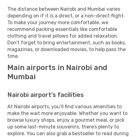
The distance between Nairobi and Mumbai varies
depending on if it is a direct, or a non-direct flight.
To make your journey more comfortable, we
recommend packing essentials like comfortable
clothing and travel pillows for added relaxation.
Don’t forget to bring entertainment, such as books,
magazines, or downloaded movies, to help pass the
time.
Main airports in Nairobi and
Mumbai
Nairobi airport’s facilities
At Nairobi airports, you’ll find various amenities to
make the wait more enjoyable. Whether you want to
browse luxury shops, enjoy a gourmet meal, or pick
up some last-minute souvenirs, there’s plenty to
explore. You can also grab a bestseller to read during