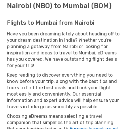
Nairobi (NBO) to Mumbai (BOM)
Flights to Mumbai from Nairobi
Have you been dreaming lately about heading off to
your dream destination in India? Whether you're
planning a getaway from Nairobi or looking for
inspiration and ideas to travel to Mumbai, eDreams
has you covered. We have outstanding flight deals
for your trip!
Keep reading to discover everything you need to
know before your trip, along with the best tips and
tricks to find the best deals and book your flight
most easily and conveniently. Our essential
information and expert advice will help ensure your
travels in India go as smoothly as possible.
Choosing eDreams means selecting a travel
companion that simplifies the art of trip planning.
Get your booking today with
Europe’s largest travel