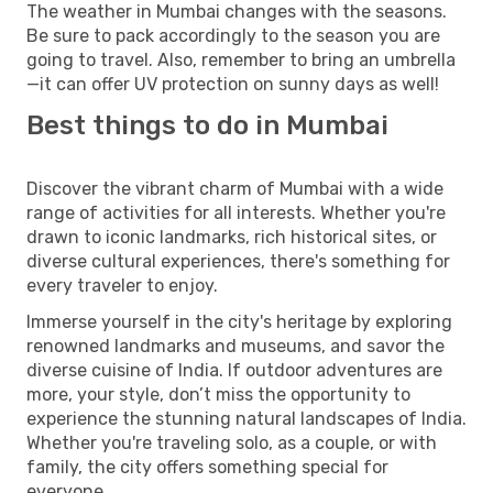
The weather in Mumbai changes with the seasons.
Be sure to pack accordingly to the season you are
going to travel. Also, remember to bring an umbrella
—it can offer UV protection on sunny days as well!
Best things to do in Mumbai
Discover the vibrant charm of Mumbai with a wide
range of activities for all interests. Whether you're
drawn to iconic landmarks, rich historical sites, or
diverse cultural experiences, there's something for
every traveler to enjoy.
Immerse yourself in the city's heritage by exploring
renowned landmarks and museums, and savor the
diverse cuisine of India. If outdoor adventures are
more, your style, don’t miss the opportunity to
experience the stunning natural landscapes of India.
Whether you're traveling solo, as a couple, or with
family, the city offers something special for
everyone.