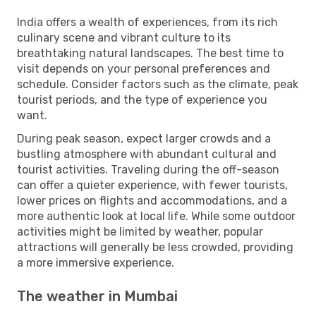
India offers a wealth of experiences, from its rich
culinary scene and vibrant culture to its
breathtaking natural landscapes. The best time to
visit depends on your personal preferences and
schedule. Consider factors such as the climate, peak
tourist periods, and the type of experience you
want.
During peak season, expect larger crowds and a
bustling atmosphere with abundant cultural and
tourist activities. Traveling during the off-season
can offer a quieter experience, with fewer tourists,
lower prices on flights and accommodations, and a
more authentic look at local life. While some outdoor
activities might be limited by weather, popular
attractions will generally be less crowded, providing
a more immersive experience.
The weather in Mumbai