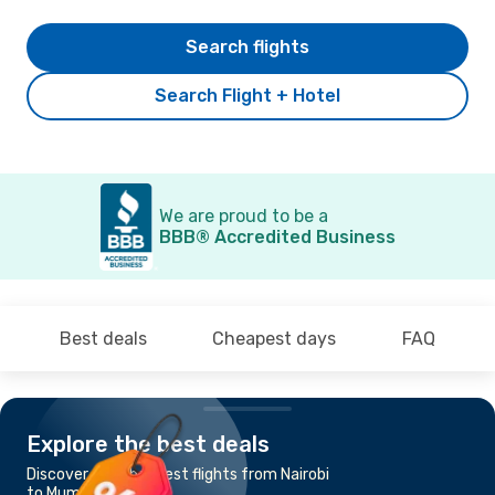
Search flights
Search Flight + Hotel
We are proud to be a
BBB® Accredited Business
Best deals
Cheapest days
FAQ
Explore the best deals
Discover the cheapest flights from Nairobi
to Mumbai