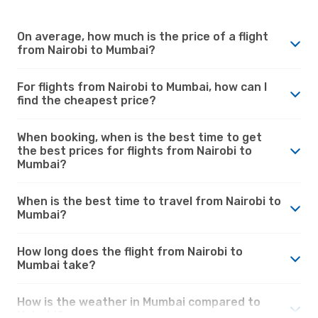
On average, how much is the price of a flight
from Nairobi to Mumbai?
For flights from Nairobi to Mumbai, how can I
find the cheapest price?
When booking, when is the best time to get
the best prices for flights from Nairobi to
Mumbai?
When is the best time to travel from Nairobi to
Mumbai?
How long does the flight from Nairobi to
Mumbai take?
How is the weather in Mumbai compared to
Nairobi?