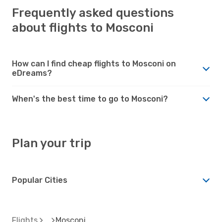
Frequently asked questions
about flights to Mosconi
How can I find cheap flights to Mosconi on
eDreams?
When's the best time to go to Mosconi?
Plan your trip
Popular Cities
Flights
Mosconi