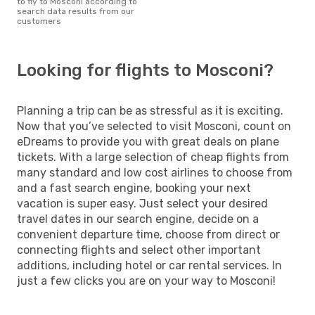
to fly to Mosconi according to
search data results from our
customers
Looking for flights to Mosconi?
Planning a trip can be as stressful as it is exciting.
Now that you’ve selected to visit Mosconi, count on
eDreams to provide you with great deals on plane
tickets. With a large selection of cheap flights from
many standard and low cost airlines to choose from
and a fast search engine, booking your next
vacation is super easy. Just select your desired
travel dates in our search engine, decide on a
convenient departure time, choose from direct or
connecting flights and select other important
additions, including hotel or car rental services. In
just a few clicks you are on your way to Mosconi!