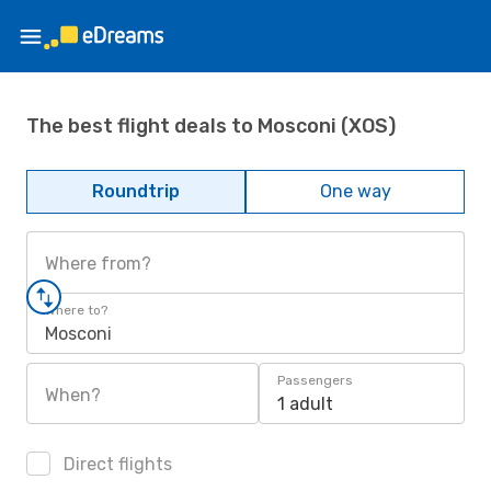
The best flight deals to Mosconi (XOS)
Roundtrip
One way
Where from?
Where to?
Mosconi
Passengers
When?
1 adult
Direct flights