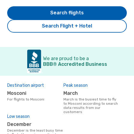
Search flights
Search Flight + Hotel
We are proud to be a
BBB® Accredited Business
Destination airport
Peak season
Mosconi
March
For flights to Mosconi
March is the busiest time to fly
to Mosconi according to search
data results from our
customers
Low season
December
December is the least busy time