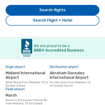
Search flights
Search Flight + Hotel
We are proud to be a
BBB® Accredited Business
Origin airport
Destination airport
Midland International
Abraham Gonzalez
Airport
International Airport
When flying from Midland, TX to
For the route from Midland, TX
Ciudad Juarez
to Ciudad Juarez
Peak season
March
March is the busiest time to fly
from Midland, TX to Ciudad