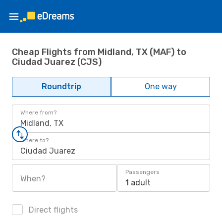
Cheap Flights from Midland, TX (MAF) to
Ciudad Juarez (CJS)
Roundtrip
One way
Where from?
Midland, TX
Where to?
Ciudad Juarez
Passengers
When?
1 adult
Direct flights