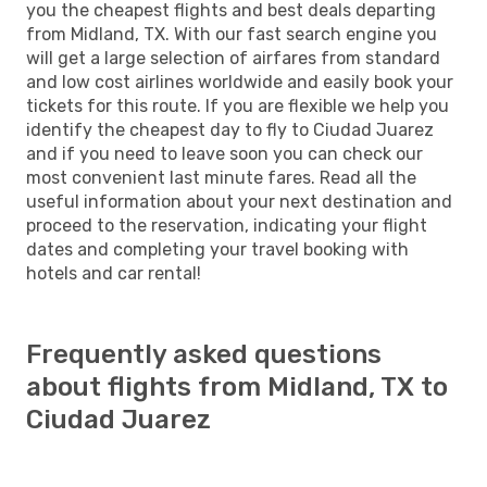
you the cheapest flights and best deals departing
from Midland, TX. With our fast search engine you
will get a large selection of airfares from standard
and low cost airlines worldwide and easily book your
tickets for this route. If you are flexible we help you
identify the cheapest day to fly to Ciudad Juarez
and if you need to leave soon you can check our
most convenient last minute fares. Read all the
useful information about your next destination and
proceed to the reservation, indicating your flight
dates and completing your travel booking with
hotels and car rental!
Frequently asked questions
about flights from Midland, TX to
Ciudad Juarez