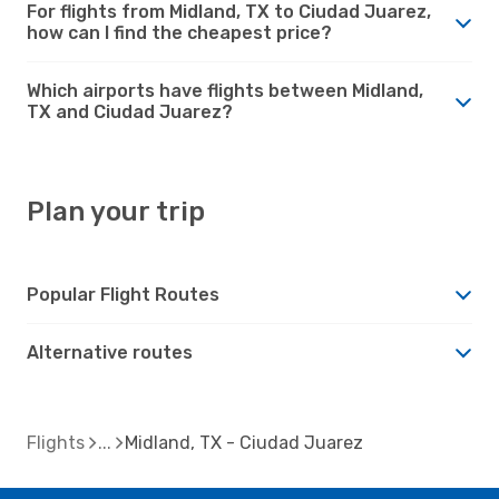
For flights from Midland, TX to Ciudad Juarez,
how can I find the cheapest price?
Which airports have flights between Midland,
TX and Ciudad Juarez?
Plan your trip
Popular Flight Routes
Alternative routes
Flights
Midland, TX - Ciudad Juarez