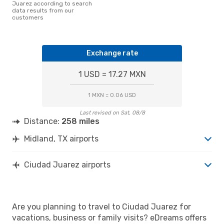
Juarez according to search
data results from our
customers
Exchange rate
1 USD = 17.27 MXN
1 MXN = 0.06 USD
Last revised on Sat, 08/8
Distance:
258 miles
Midland, TX airports
Ciudad Juarez airports
Are you planning to travel to Ciudad Juarez for
vacations, business or family visits? eDreams offers