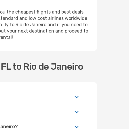
you the cheapest flights and best deals
 standard and low cost airlines worldwide
o fly to Rio de Janeiro and if you need to
out your next destination and proceed to
rental!
FL to Rio de Janeiro
Janeiro?