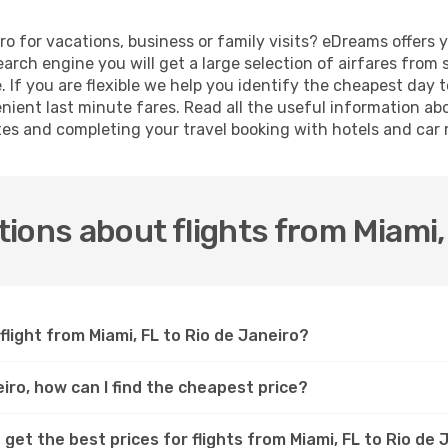
iro for vacations, business or family visits? eDreams offers 
earch engine you will get a large selection of airfares from
e. If you are flexible we help you identify the cheapest day t
ient last minute fares. Read all the useful information ab
ates and completing your travel booking with hotels and car 
ions about flights from Miami, 
flight from Miami, FL to Rio de Janeiro?
eiro, how can I find the cheapest price?
get the best prices for flights from Miami, FL to Rio de 