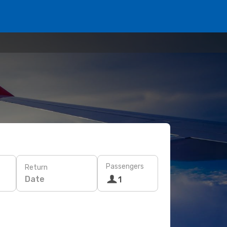
Passengers
Return
Date
1