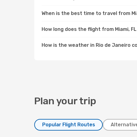
When is the best time to travel from Mi
How long does the flight from Miami, FL
How is the weather in Rio de Janeiro c
Plan your trip
Popular Flight Routes
Alternativ