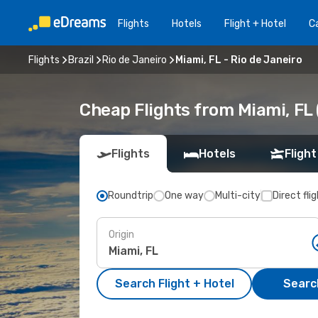
Flights
Hotels
Flight + Hotel
Ca
Flights
Brazil
Rio de Janeiro
Miami, FL - Rio de Janeiro
Cheap Flights from Miami, FL (
Flights
Hotels
Flight
Roundtrip
One way
Multi-city
Direct fli
Origin
Search Flight + Hotel
Search