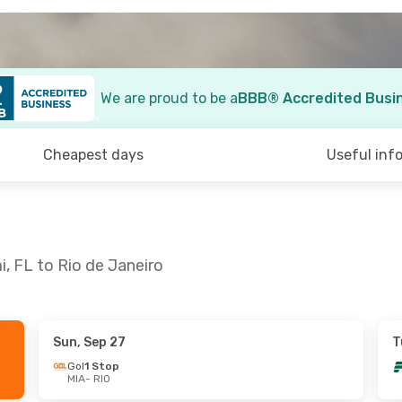
We are proud to be a
BBB® Accredited Busi
Cheapest days
Useful inf
, FL to Rio de Janeiro
Sun, Sep 27
T
n, Oct 18
Thu, Sep 3
- Sun, Sep 6
Gol
1 Stop
MIA
- RIO
 Stop
Copa Airlines
1 Stop
MIA
- RIO