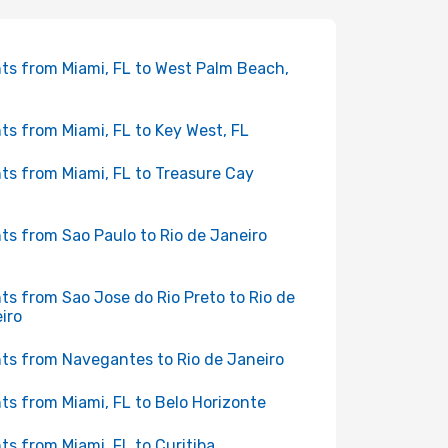
hts from Miami, FL to West Palm Beach,
hts from Miami, FL to Key West, FL
hts from Miami, FL to Treasure Cay
hts from Sao Paulo to Rio de Janeiro
hts from Sao Jose do Rio Preto to Rio de
iro
hts from Navegantes to Rio de Janeiro
hts from Miami, FL to Belo Horizonte
hts from Miami, FL to Curitiba