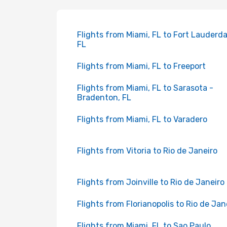
Flights from Miami, FL to Fort Lauderda
FL
Flights from Miami, FL to Freeport
Flights from Miami, FL to Sarasota -
Bradenton, FL
Flights from Miami, FL to Varadero
Flights from Vitoria to Rio de Janeiro
Flights from Joinville to Rio de Janeiro
Flights from Florianopolis to Rio de Jan
Flights from Miami, FL to Sao Paulo