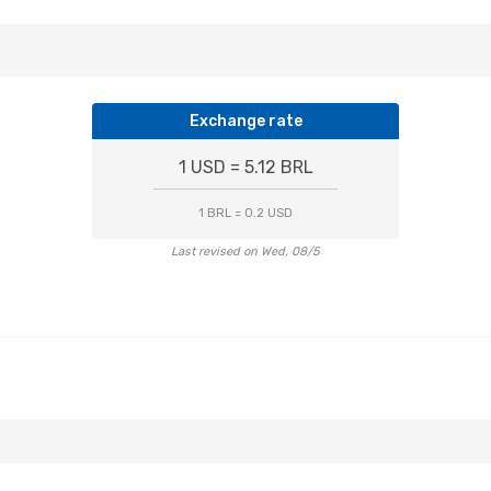
Exchange rate
1 USD = 5.12 BRL
1 BRL = 0.2 USD
Last revised on Wed, 08/5