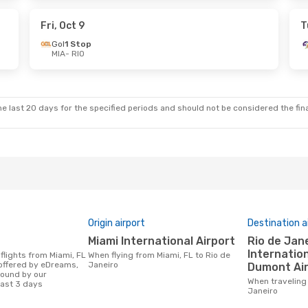
 Stop
Copa Airlines
1 Stop
RIO
- MIA
Fri, Oct 9
T
Gol
1 Stop
MIA
- RIO
Mon, Oct 5
Fri, Aug 28
- Sun, Aug 30
 Stop
Copa Airlines
1 Stop
MIA
- RIO
 Stop
Copa Airlines
1 Stop
RIO
- MIA
e last 20 days for the specified periods and should not be considered the final
Origin airport
Destination a
Miami International Airport
Rio de Janeiro/Galeao
Internation
When flying from Miami, FL to Rio de
 offered by eDreams,
Janeiro
Dumont Ai
found by our
When traveling from Miami, FL to Rio de
last 3 days
Janeiro