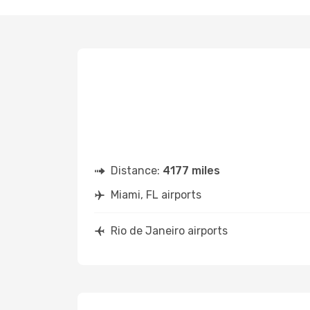
Distance:
4177 miles
Miami, FL airports
Rio de Janeiro airports