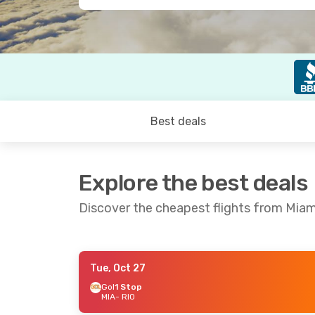
Best deals
Explore the best deals
Discover the cheapest flights from Miami
Tue, Oct 27
Fri, Sep 18
- Fri, Sep 25
Fri, Oct 9
- Su
Gol
1 Stop
MIA
- RIO
Copa Airlines
1 Stop
Copa Airlines
1
MIA
- RIO
MIA
- RIO