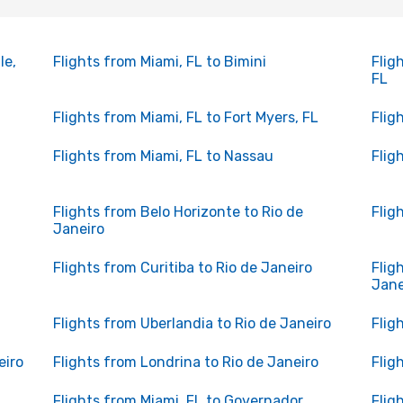
le,
Flights from Miami, FL to Bimini
Flig
FL
Flights from Miami, FL to Fort Myers, FL
Flig
Flights from Miami, FL to Nassau
Flig
Flights from Belo Horizonte to Rio de
Flig
Janeiro
Flights from Curitiba to Rio de Janeiro
Flig
Jane
Flights from Uberlandia to Rio de Janeiro
Flig
eiro
Flights from Londrina to Rio de Janeiro
Flig
Flights from Miami, FL to Governador
Flig