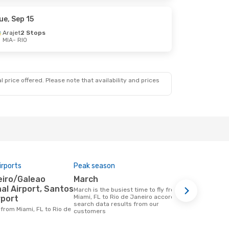
ue, Sep 15
Arajet
2 Stops
MIA
- RIO
 price offered. Please note that availability and prices
irports
Peak season
Airlines op
March
Gol, Ame
al Airport, Santos
March is the busiest time to fly from
Airline(s) that fly from Miami, FL to Rio
Miami, FL to Rio de Janeiro according to
de Janeiro
rport
search data results from our
customers