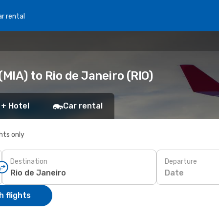
r rental
MIA) to Rio de Janeiro (RIO)
 + Hotel
Car rental
ghts only
Destination
Departure
Date
 flights