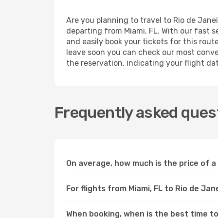
Are you planning to travel to Rio de Jane
departing from Miami, FL. With our fast s
and easily book your tickets for this rout
leave soon you can check our most conven
the reservation, indicating your flight d
Frequently asked quest
On average, how much is the price of a 
For flights from Miami, FL to Rio de Jan
When booking, when is the best time to 