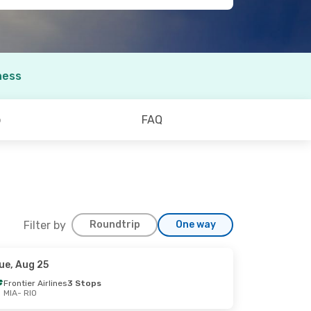
ness
o
FAQ
Filter by
Roundtrip
One way
ue, Aug 25
Frontier Airlines
3 Stops
MIA
- RIO