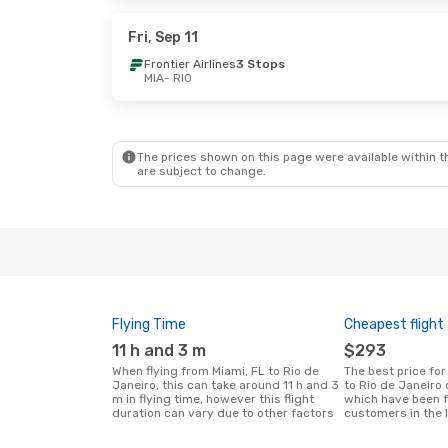
Copa Airlines
1 Stop
Copa Airlines
1
RIO
- MIA
RIO
- MIA
Fri, Sep 11
Frontier Airlines
3 Stops
MIA
- RIO
Sun, Oct 25
- Mon, Nov 2
Wed, Sep 30
- 
Copa Airlines
1 Stop
Copa Airlines
1
MIA
- RIO
MIA
- RIO
Copa Airlines
1 Stop
Copa Airlines
1
RIO
- MIA
RIO
- MIA
The prices shown on this page were available within th
are subject to change.
Flying Time
Cheapest flight
11 h and 3 m
$293
When flying from Miami, FL to Rio de
The best price for flights from Miami, FL
Janeiro, this can take around 11 h and 3
to Rio de Janeiro
m in flying time, however this flight
which have been 
duration can vary due to other factors
customers in the 