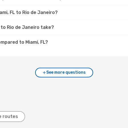
ami, FL to Rio de Janeiro?
 to Rio de Janeiro take?
ompared to Miami, FL?
See more questions
e routes