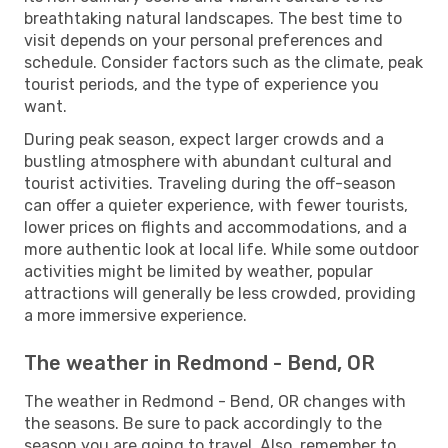
breathtaking natural landscapes. The best time to
visit depends on your personal preferences and
schedule. Consider factors such as the climate, peak
tourist periods, and the type of experience you
want.
During peak season, expect larger crowds and a
bustling atmosphere with abundant cultural and
tourist activities. Traveling during the off-season
can offer a quieter experience, with fewer tourists,
lower prices on flights and accommodations, and a
more authentic look at local life. While some outdoor
activities might be limited by weather, popular
attractions will generally be less crowded, providing
a more immersive experience.
The weather in Redmond - Bend, OR
The weather in Redmond - Bend, OR changes with
the seasons. Be sure to pack accordingly to the
season you are going to travel. Also, remember to