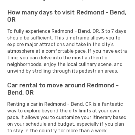
How many days to visit Redmond - Bend,
OR
To fully experience Redmond - Bend, OR, 3 to 7 days
should be sufficient. This timeframe allows you to
explore major attractions and take in the city’s
atmosphere at a comfortable pace. If you have extra
time, you can delve into the most authentic
neighborhoods, enjoy the local culinary scene, and
unwind by strolling through its pedestrian areas.
Car rental to move around Redmond -
Bend, OR
Renting a car in Redmond - Bend, OR is a fantastic
way to explore beyond the city limits at your own
pace. It allows you to customize your itinerary based
on your schedule and budget, especially if you plan
to stay in the country for more than a week.