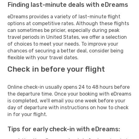
Finding last-minute deals with eDreams
eDreams provides a variety of last-minute flight
options at competitive rates. Although these flights
can sometimes be pricier, especially during peak
travel periods in United States, we offer a selection
of choices to meet your needs. To improve your
chances of securing a better deal, consider being
flexible with your travel dates.
Check in before your flight
Online check-in usually opens 24 to 48 hours before
the departure time. Once your booking with eDreams
is completed, we’ll email you one week before your
day of departure with instructions on how to check
in for your flight.
Tips for early check-in with eDreams: