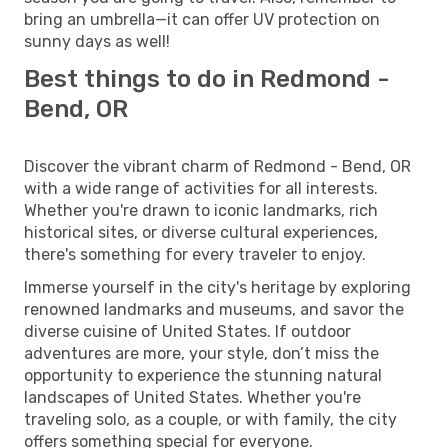
bring an umbrella—it can offer UV protection on
sunny days as well!
Best things to do in Redmond -
Bend, OR
Discover the vibrant charm of Redmond - Bend, OR
with a wide range of activities for all interests.
Whether you're drawn to iconic landmarks, rich
historical sites, or diverse cultural experiences,
there's something for every traveler to enjoy.
Immerse yourself in the city's heritage by exploring
renowned landmarks and museums, and savor the
diverse cuisine of United States. If outdoor
adventures are more, your style, don’t miss the
opportunity to experience the stunning natural
landscapes of United States. Whether you're
traveling solo, as a couple, or with family, the city
offers something special for everyone.