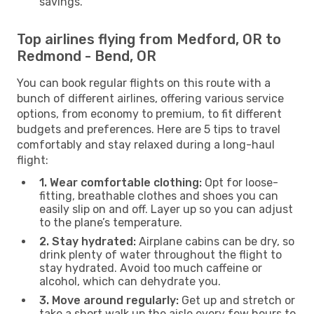
savings.
Top airlines flying from Medford, OR to
Redmond - Bend, OR
You can book regular flights on this route with a
bunch of different airlines, offering various service
options, from economy to premium, to fit different
budgets and preferences. Here are 5 tips to travel
comfortably and stay relaxed during a long-haul
flight:
1. Wear comfortable clothing:
Opt for loose-
fitting, breathable clothes and shoes you can
easily slip on and off. Layer up so you can adjust
to the plane’s temperature.
2. Stay hydrated:
Airplane cabins can be dry, so
drink plenty of water throughout the flight to
stay hydrated. Avoid too much caffeine or
alcohol, which can dehydrate you.
3. Move around regularly:
Get up and stretch or
take a short walk up the aisle every few hours to