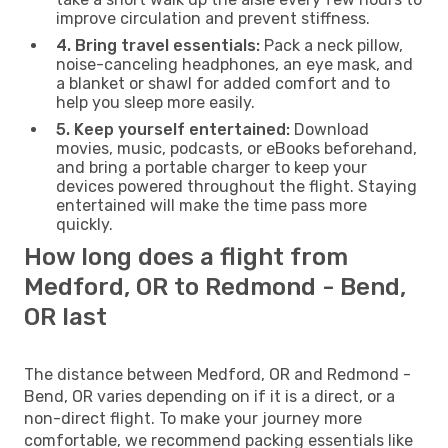
improve circulation and prevent stiffness.
4. Bring travel essentials:
Pack a neck pillow,
noise-canceling headphones, an eye mask, and
a blanket or shawl for added comfort and to
help you sleep more easily.
5. Keep yourself entertained:
Download
movies, music, podcasts, or eBooks beforehand,
and bring a portable charger to keep your
devices powered throughout the flight. Staying
entertained will make the time pass more
quickly.
How long does a flight from
Medford, OR to Redmond - Bend,
OR last
The distance between Medford, OR and Redmond -
Bend, OR varies depending on if it is a direct, or a
non-direct flight. To make your journey more
comfortable, we recommend packing essentials like