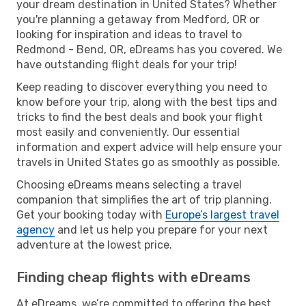
your dream destination in United States? Whether
you're planning a getaway from Medford, OR or
looking for inspiration and ideas to travel to
Redmond - Bend, OR, eDreams has you covered. We
have outstanding flight deals for your trip!
Keep reading to discover everything you need to
know before your trip, along with the best tips and
tricks to find the best deals and book your flight
most easily and conveniently. Our essential
information and expert advice will help ensure your
travels in United States go as smoothly as possible.
Choosing eDreams means selecting a travel
companion that simplifies the art of trip planning.
Get your booking today with
Europe’s largest travel
agency
and let us help you prepare for your next
adventure at the lowest price.
Finding cheap flights with eDreams
At eDreams, we’re committed to offering the best