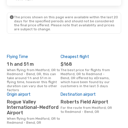
The prices shown on this page were available within the last 20
days for the specified periods and should not be considered
the final price offered. Please note that availability and prices
are subject to change.
Flying Time
Cheapest flight
Pea
1 h and 51 m
$168
M
When flying from Medford, OR to
The best price for flights from
March is the busiest time to fly
Redmond - Bend, OR, this can
Medford, OR to Redmond -
fro
take around 1 h and 51 m in
Bend, OR offered by eDreams,
Ben
flying time, however this flight
which have been found by our
data
duration can vary due to other
customers in the last 3 days
cus
factors
Bes
Origin airport
Destination airport
D
Rogue Valley
Roberts Field Airport
November is one of the most
International–Medford
For the route from Medford, OR
freq
to Redmond - Bend, OR
Airport
Red
Medf
When flying from Medford, OR to
dat
Redmond - Bend, OR