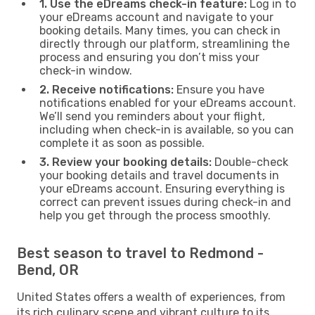
1. Use the eDreams check-in feature:
Log in to
your eDreams account and navigate to your
booking details. Many times, you can check in
directly through our platform, streamlining the
process and ensuring you don’t miss your
check-in window.
2. Receive notifications:
Ensure you have
notifications enabled for your eDreams account.
We’ll send you reminders about your flight,
including when check-in is available, so you can
complete it as soon as possible.
3. Review your booking details:
Double-check
your booking details and travel documents in
your eDreams account. Ensuring everything is
correct can prevent issues during check-in and
help you get through the process smoothly.
Best season to travel to Redmond -
Bend, OR
United States offers a wealth of experiences, from
its rich culinary scene and vibrant culture to its