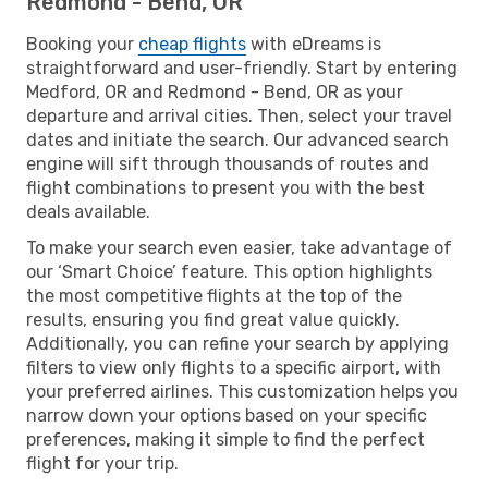
Redmond - Bend, OR
Booking your
cheap flights
with eDreams is
straightforward and user-friendly. Start by entering
Medford, OR and Redmond - Bend, OR as your
departure and arrival cities. Then, select your travel
dates and initiate the search. Our advanced search
engine will sift through thousands of routes and
flight combinations to present you with the best
deals available.
To make your search even easier, take advantage of
our ‘Smart Choice’ feature. This option highlights
the most competitive flights at the top of the
results, ensuring you find great value quickly.
Additionally, you can refine your search by applying
filters to view only flights to a specific airport, with
your preferred airlines. This customization helps you
narrow down your options based on your specific
preferences, making it simple to find the perfect
flight for your trip.