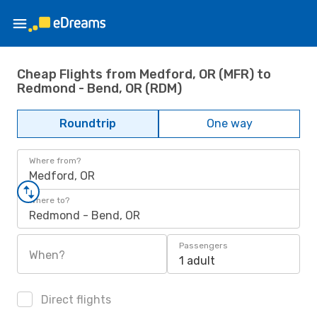
Cheap Flights from Medford, OR (MFR) to
Redmond - Bend, OR (RDM)
Roundtrip
One way
Where from?
Medford, OR
Where to?
Redmond - Bend, OR
Passengers
When?
1 adult
Direct flights