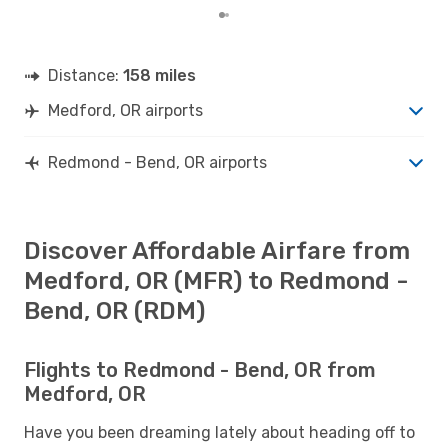
Distance:
158 miles
Medford, OR airports
Redmond - Bend, OR airports
Discover Affordable Airfare from
Medford, OR (MFR) to Redmond -
Bend, OR (RDM)
Flights to Redmond - Bend, OR from
Medford, OR
Have you been dreaming lately about heading off to