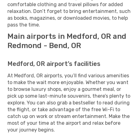
comfortable clothing and travel pillows for added
relaxation. Don’t forget to bring entertainment, such
as books, magazines, or downloaded movies, to help
pass the time.
Main airports in Medford, OR and
Redmond - Bend, OR
Medford, OR airport’s facilities
At Medford, OR airports, you’ll find various amenities
to make the wait more enjoyable. Whether you want
to browse luxury shops, enjoy a gourmet meal, or
pick up some last-minute souvenirs, there’s plenty to
explore. You can also grab a bestseller to read during
the flight, or take advantage of the free Wi-Fi to
catch up on work or stream entertainment. Make the
most of your time at the airport and relax before
your journey begins.