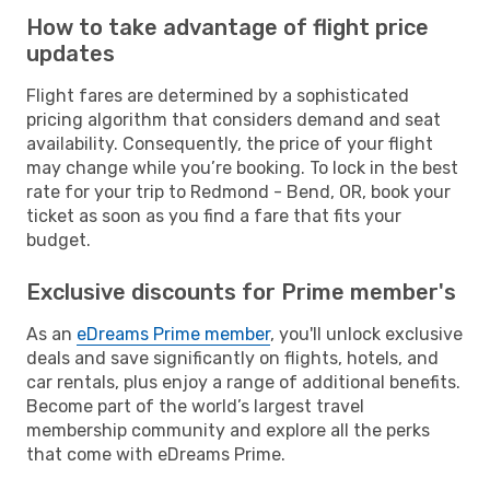
How to take advantage of flight price
updates
Flight fares are determined by a sophisticated
pricing algorithm that considers demand and seat
availability. Consequently, the price of your flight
may change while you’re booking. To lock in the best
rate for your trip to Redmond - Bend, OR, book your
ticket as soon as you find a fare that fits your
budget.
Exclusive discounts for Prime member's
As an
eDreams Prime member
, you'll unlock exclusive
deals and save significantly on flights, hotels, and
car rentals, plus enjoy a range of additional benefits.
Become part of the world’s largest travel
membership community and explore all the perks
that come with eDreams Prime.