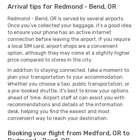
Arrival tips for Redmond - Bend, OR
Redmond - Bend, OR is served by several airports.
Once you’ve collected your baggage, it’s a good idea
to ensure your phone has an active internet
connection before leaving the airport. If you require
a local SIM card, airport shops are a convenient
option, although they may come at a slightly higher
price compared to stores in the city.
In addition to staying connected, take a moment to
plan your transportation to your accommodation.
Whether you choose a taxi, public transportation, or
a pre-booked shuttle, it's best to know your options
ahead of time. Airport staff at can assist you with
recommendations and details at the information
desk, helping you find the easiest and most
convenient way to reach your destination.
Booking your flight from Medford, OR to