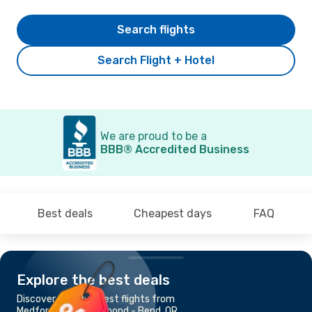
Search flights
Search Flight + Hotel
We are proud to be a
BBB® Accredited Business
Best deals
Cheapest days
FAQ
Explore the best deals
Discover the cheapest flights from
Medford, OR to Redmond - Bend, OR