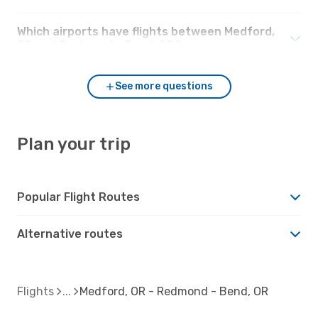
Which airports have flights between Medford,
OR and Redmond - Bend, OR?
See more questions
Plan your trip
Popular Flight Routes
Alternative routes
Flights
Medford, OR - Redmond - Bend, OR