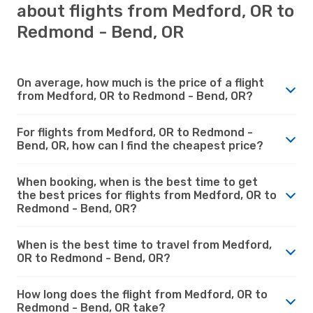
about flights from Medford, OR to
Redmond - Bend, OR
On average, how much is the price of a flight
from Medford, OR to Redmond - Bend, OR?
For flights from Medford, OR to Redmond -
Bend, OR, how can I find the cheapest price?
When booking, when is the best time to get
the best prices for flights from Medford, OR to
Redmond - Bend, OR?
When is the best time to travel from Medford,
OR to Redmond - Bend, OR?
How long does the flight from Medford, OR to
Redmond - Bend, OR take?