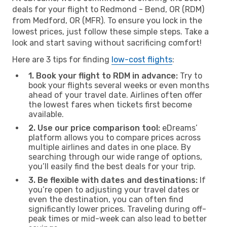
deals for your flight to Redmond - Bend, OR (RDM)
from Medford, OR (MFR). To ensure you lock in the
lowest prices, just follow these simple steps. Take a
look and start saving without sacrificing comfort!
Here are 3 tips for finding
low-cost flights
:
1. Book your flight to RDM in advance:
Try to
book your flights several weeks or even months
ahead of your travel date. Airlines often offer
the lowest fares when tickets first become
available.
2. Use our price comparison tool:
eDreams’
platform allows you to compare prices across
multiple airlines and dates in one place. By
searching through our wide range of options,
you’ll easily find the best deals for your trip.
3. Be flexible with dates and destinations:
If
you’re open to adjusting your travel dates or
even the destination, you can often find
significantly lower prices. Traveling during off-
peak times or mid-week can also lead to better