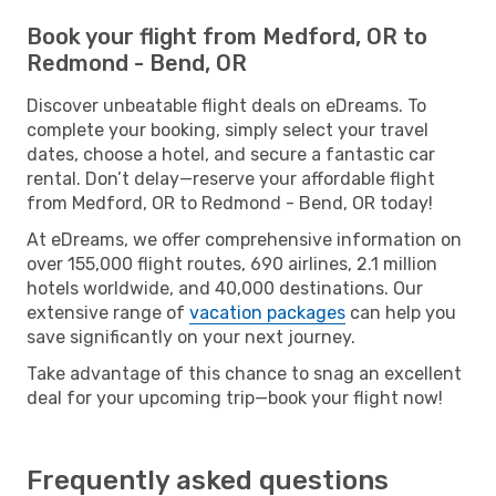
Book your flight from Medford, OR to
Redmond - Bend, OR
Discover unbeatable flight deals on eDreams. To
complete your booking, simply select your travel
dates, choose a hotel, and secure a fantastic car
rental. Don’t delay—reserve your affordable flight
from Medford, OR to Redmond - Bend, OR today!
At eDreams, we offer comprehensive information on
over 155,000 flight routes, 690 airlines, 2.1 million
hotels worldwide, and 40,000 destinations. Our
extensive range of
vacation packages
can help you
save significantly on your next journey.
Take advantage of this chance to snag an excellent
deal for your upcoming trip—book your flight now!
Frequently asked questions