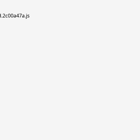
d.2c00a47a.js