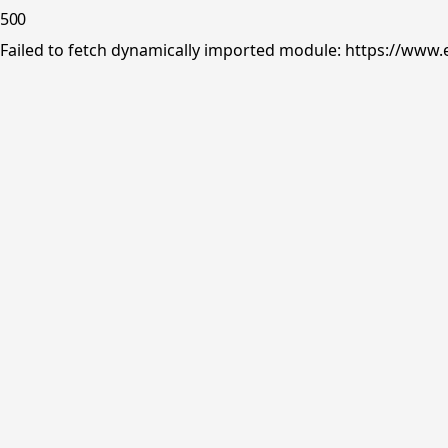
500
Failed to fetch dynamically imported module: https://www.