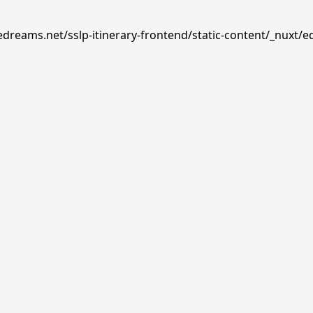
edreams.net/sslp-itinerary-frontend/static-content/_nuxt/e