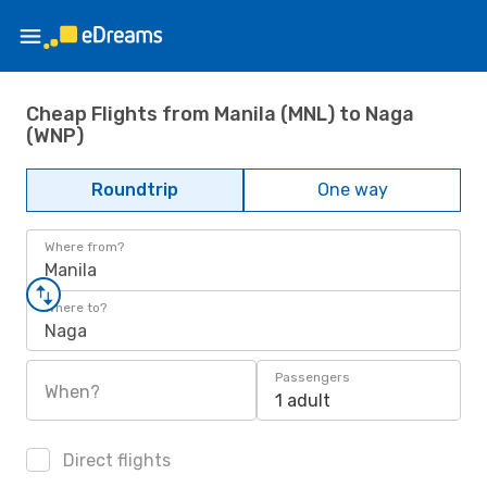
Cheap Flights from Manila (MNL) to Naga
(WNP)
Roundtrip
One way
Where from?
Manila
Where to?
Naga
Passengers
When?
1 adult
Direct flights