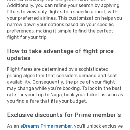
Additionally, you can refine your search by applying
filters to view only flights to a specific airport, with
your preferred airlines. This customization helps you
narrow down your options based on your specific
preferences, making it simple to find the perfect
flight for your trip.
How to take advantage of flight price
updates
Flight fares are determined by a sophisticated
pricing algorithm that considers demand and seat
availability. Consequently, the price of your flight
may change while you’re booking. To lock in the best
rate for your trip to Naga, book your ticket as soon as
you find a fare that fits your budget.
Exclusive discounts for Prime member's
As an
eDreams Prime member
, you'll unlock exclusive