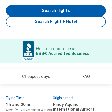
Search flights
Search Flight + Hotel
We are proud to be a
BBB® Accredited Business
Cheapest days
FAQ
Flying Time
Origin airport
Air
1 h and 20 m
Ninoy Aquino
C
International Airport
When flying from Manila to Naga,
Airline(s) that fly from Manila to