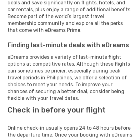
deals and save significantly on flights, hotels, and
car rentals, plus enjoy a range of additional benefits.
Become part of the world’s largest travel
membership community and explore all the perks
that come with eDreams Prime.
Finding last-minute deals with eDreams
eDreams provides a variety of last-minute flight
options at competitive rates. Although these flights
can sometimes be pricier, especially during peak
travel periods in Philippines, we offer a selection of
choices to meet your needs. To improve your
chances of securing a better deal, consider being
flexible with your travel dates.
Check in before your flight
Online check-in usually opens 24 to 48 hours before
the departure time. Once your booking with eDreams