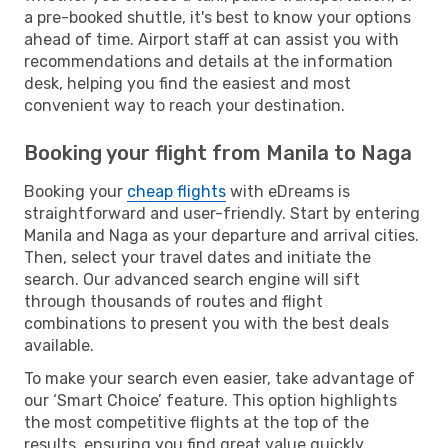
a pre-booked shuttle, it's best to know your options
ahead of time. Airport staff at can assist you with
recommendations and details at the information
desk, helping you find the easiest and most
convenient way to reach your destination.
Booking your flight from Manila to Naga
Booking your
cheap flights
with eDreams is
straightforward and user-friendly. Start by entering
Manila and Naga as your departure and arrival cities.
Then, select your travel dates and initiate the
search. Our advanced search engine will sift
through thousands of routes and flight
combinations to present you with the best deals
available.
To make your search even easier, take advantage of
our ‘Smart Choice’ feature. This option highlights
the most competitive flights at the top of the
results, ensuring you find great value quickly.