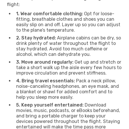
flight:
1. Wear comfortable clothing:
Opt for loose-
fitting, breathable clothes and shoes you can
easily slip on and off. Layer up so you can adjust
to the plane’s temperature.
2. Stay hydrated:
Airplane cabins can be dry, so
drink plenty of water throughout the flight to
stay hydrated. Avoid too much caffeine or
alcohol, which can dehydrate you.
3. Move around regularly:
Get up and stretch or
take a short walk up the aisle every few hours to
improve circulation and prevent stiffness.
4. Bring travel essentials:
Pack a neck pillow,
noise-canceling headphones, an eye mask, and
a blanket or shawl for added comfort and to
help you sleep more easily.
5. Keep yourself entertained:
Download
movies, music, podcasts, or eBooks beforehand,
and bring a portable charger to keep your
devices powered throughout the flight. Staying
entertained will make the time pass more