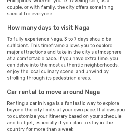
Philippines. Whether you're traveling solo, as a
couple, or with family, the city offers something
special for everyone.
How many days to visit Naga
To fully experience Naga, 3 to 7 days should be
sufficient. This timeframe allows you to explore
major attractions and take in the city’s atmosphere
at a comfortable pace. If you have extra time, you
can delve into the most authentic neighborhoods,
enjoy the local culinary scene, and unwind by
strolling through its pedestrian areas.
Car rental to move around Naga
Renting a car in Naga is a fantastic way to explore
beyond the city limits at your own pace. It allows you
to customize your itinerary based on your schedule
and budget, especially if you plan to stay in the
country for more than a week.