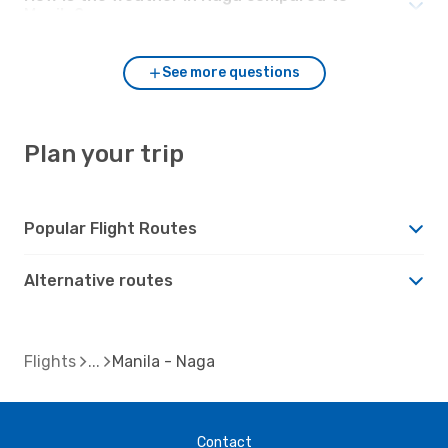
Manila?
See more questions
Plan your trip
Popular Flight Routes
Alternative routes
Flights
Manila - Naga
Contact