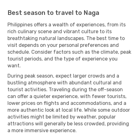
Best season to travel to Naga
Philippines offers a wealth of experiences, from its
rich culinary scene and vibrant culture to its
breathtaking natural landscapes. The best time to
visit depends on your personal preferences and
schedule. Consider factors such as the climate, peak
tourist periods, and the type of experience you
want.
During peak season, expect larger crowds and a
bustling atmosphere with abundant cultural and
tourist activities. Traveling during the off-season
can offer a quieter experience, with fewer tourists,
lower prices on flights and accommodations, and a
more authentic look at local life. While some outdoor
activities might be limited by weather, popular
attractions will generally be less crowded, providing
a more immersive experience.