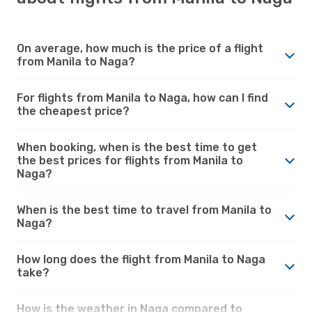
On average, how much is the price of a flight
from Manila to Naga?
For flights from Manila to Naga, how can I find
the cheapest price?
When booking, when is the best time to get
the best prices for flights from Manila to
Naga?
When is the best time to travel from Manila to
Naga?
How long does the flight from Manila to Naga
take?
How is the weather in Naga compared to