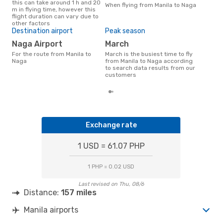
this can take around 1 h and 20
Nag
When flying from Manila to Naga
m in flying time, however this
flight duration can vary due to
other factors
Bes
Destination airport
Peak season
S
Naga Airport
March
March is one of the most
For the route from Manila to
March is the busiest time to fly
freq
Naga
from Manila to Naga according
from
to search data results from our
dat
customers
Exchange rate
1 USD = 61.07 PHP
1 PHP = 0.02 USD
Last revised on Thu, 08/6
Distance:
157 miles
Manila airports