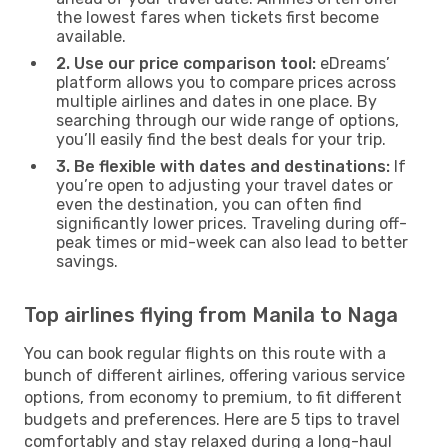
the lowest fares when tickets first become
available.
2. Use our price comparison tool:
eDreams’
platform allows you to compare prices across
multiple airlines and dates in one place. By
searching through our wide range of options,
you’ll easily find the best deals for your trip.
3. Be flexible with dates and destinations:
If
you’re open to adjusting your travel dates or
even the destination, you can often find
significantly lower prices. Traveling during off-
peak times or mid-week can also lead to better
savings.
Top airlines flying from Manila to Naga
You can book regular flights on this route with a
bunch of different airlines, offering various service
options, from economy to premium, to fit different
budgets and preferences. Here are 5 tips to travel
comfortably and stay relaxed during a long-haul