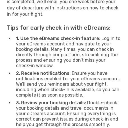
is completed, we’ll email you one week before your
day of departure with instructions on how to check
in for your flight.
Tips for early check-in with eDreams:
1. Use the eDreams check-in feature:
Log in to
your eDreams account and navigate to your
booking details. Many times, you can check in
directly through our platform, streamlining the
process and ensuring you don’t miss your
check-in window.
2. Receive notifications:
Ensure you have
notifications enabled for your eDreams account.
We’ll send you reminders about your flight,
including when check-in is available, so you can
complete it as soon as possible.
3. Review your booking details:
Double-check
your booking details and travel documents in
your eDreams account. Ensuring everything is
correct can prevent issues during check-in and
help you get through the process smoothly.