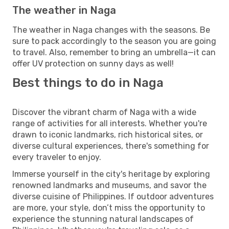
The weather in Naga
The weather in Naga changes with the seasons. Be
sure to pack accordingly to the season you are going
to travel. Also, remember to bring an umbrella—it can
offer UV protection on sunny days as well!
Best things to do in Naga
Discover the vibrant charm of Naga with a wide
range of activities for all interests. Whether you're
drawn to iconic landmarks, rich historical sites, or
diverse cultural experiences, there's something for
every traveler to enjoy.
Immerse yourself in the city's heritage by exploring
renowned landmarks and museums, and savor the
diverse cuisine of Philippines. If outdoor adventures
are more, your style, don’t miss the opportunity to
experience the stunning natural landscapes of