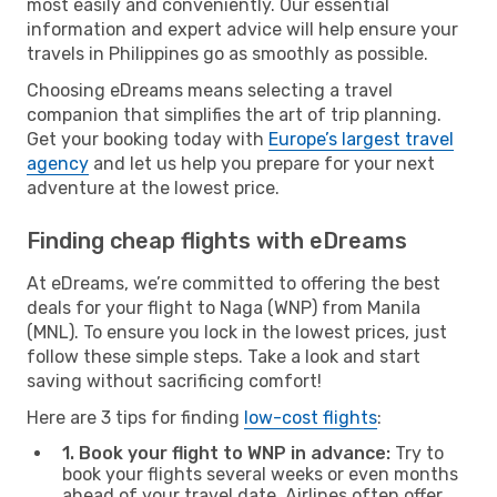
most easily and conveniently. Our essential
information and expert advice will help ensure your
travels in Philippines go as smoothly as possible.
Choosing eDreams means selecting a travel
companion that simplifies the art of trip planning.
Get your booking today with
Europe’s largest travel
agency
and let us help you prepare for your next
adventure at the lowest price.
Finding cheap flights with eDreams
At eDreams, we’re committed to offering the best
deals for your flight to Naga (WNP) from Manila
(MNL). To ensure you lock in the lowest prices, just
follow these simple steps. Take a look and start
saving without sacrificing comfort!
Here are 3 tips for finding
low-cost flights
:
1. Book your flight to WNP in advance:
Try to
book your flights several weeks or even months
ahead of your travel date. Airlines often offer