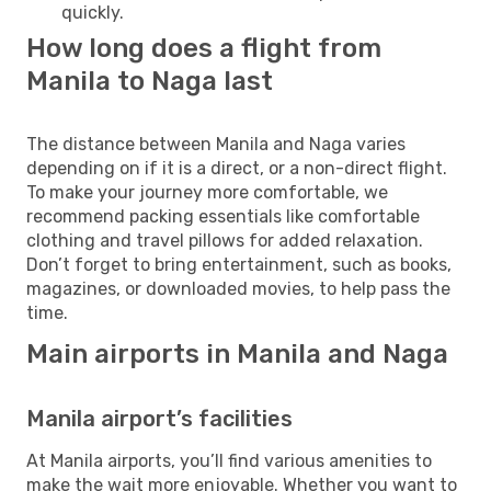
quickly.
How long does a flight from
Manila to Naga last
The distance between Manila and Naga varies
depending on if it is a direct, or a non-direct flight.
To make your journey more comfortable, we
recommend packing essentials like comfortable
clothing and travel pillows for added relaxation.
Don’t forget to bring entertainment, such as books,
magazines, or downloaded movies, to help pass the
time.
Main airports in Manila and Naga
Manila airport’s facilities
At Manila airports, you’ll find various amenities to
make the wait more enjoyable. Whether you want to