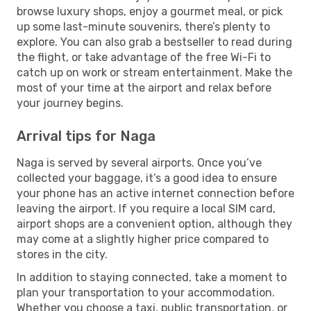
browse luxury shops, enjoy a gourmet meal, or pick
up some last-minute souvenirs, there’s plenty to
explore. You can also grab a bestseller to read during
the flight, or take advantage of the free Wi-Fi to
catch up on work or stream entertainment. Make the
most of your time at the airport and relax before
your journey begins.
Arrival tips for Naga
Naga is served by several airports. Once you’ve
collected your baggage, it’s a good idea to ensure
your phone has an active internet connection before
leaving the airport. If you require a local SIM card,
airport shops are a convenient option, although they
may come at a slightly higher price compared to
stores in the city.
In addition to staying connected, take a moment to
plan your transportation to your accommodation.
Whether you choose a taxi, public transportation, or