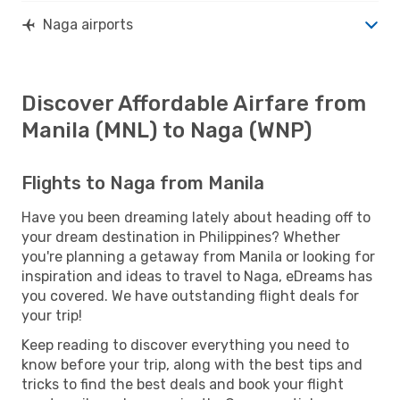
Naga airports
Discover Affordable Airfare from
Manila (MNL) to Naga (WNP)
Flights to Naga from Manila
Have you been dreaming lately about heading off to
your dream destination in Philippines? Whether
you're planning a getaway from Manila or looking for
inspiration and ideas to travel to Naga, eDreams has
you covered. We have outstanding flight deals for
your trip!
Keep reading to discover everything you need to
know before your trip, along with the best tips and
tricks to find the best deals and book your flight