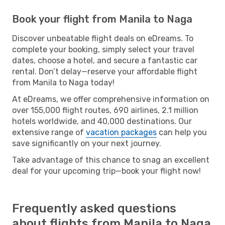
Book your flight from Manila to Naga
Discover unbeatable flight deals on eDreams. To
complete your booking, simply select your travel
dates, choose a hotel, and secure a fantastic car
rental. Don’t delay—reserve your affordable flight
from Manila to Naga today!
At eDreams, we offer comprehensive information on
over 155,000 flight routes, 690 airlines, 2.1 million
hotels worldwide, and 40,000 destinations. Our
extensive range of
vacation packages
can help you
save significantly on your next journey.
Take advantage of this chance to snag an excellent
deal for your upcoming trip—book your flight now!
Frequently asked questions
about flights from Manila to Naga