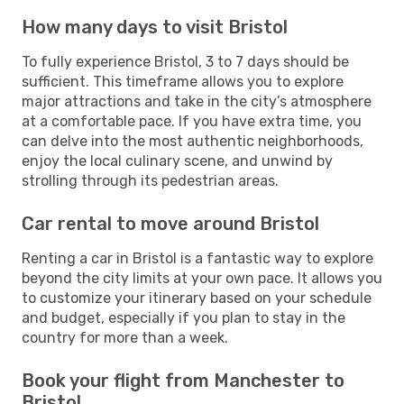
How many days to visit Bristol
To fully experience Bristol, 3 to 7 days should be
sufficient. This timeframe allows you to explore
major attractions and take in the city’s atmosphere
at a comfortable pace. If you have extra time, you
can delve into the most authentic neighborhoods,
enjoy the local culinary scene, and unwind by
strolling through its pedestrian areas.
Car rental to move around Bristol
Renting a car in Bristol is a fantastic way to explore
beyond the city limits at your own pace. It allows you
to customize your itinerary based on your schedule
and budget, especially if you plan to stay in the
country for more than a week.
Book your flight from Manchester to
Bristol