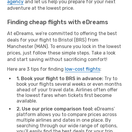
agency
and let us help you prepare for your next
adventure at the lowest price.
Finding cheap flights with eDreams
At eDreams, we’re committed to offering the best
deals for your flight to Bristol (BRS) from
Manchester (MAN). To ensure you lock in the lowest
prices, just follow these simple steps. Take a look
and start saving without sacrificing comfort!
Here are 3 tips for finding
low-cost flights
:
1. Book your flight to BRS in advance:
Try to
book your flights several weeks or even months
ahead of your travel date. Airlines often offer
the lowest fares when tickets first become
available.
2. Use our price comparison tool:
eDreams’
platform allows you to compare prices across
multiple airlines and dates in one place. By
searching through our wide range of options,
you’ll easily find the best deals for your trip.