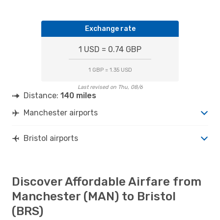
Exchange rate
1 USD = 0.74 GBP
1 GBP = 1.35 USD
Last revised on Thu, 08/6
Distance:
140 miles
Manchester airports
Bristol airports
Discover Affordable Airfare from
Manchester (MAN) to Bristol
(BRS)