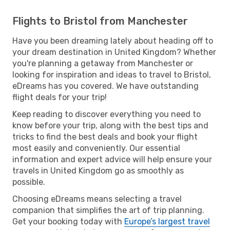
Flights to Bristol from Manchester
Have you been dreaming lately about heading off to
your dream destination in United Kingdom? Whether
you're planning a getaway from Manchester or
looking for inspiration and ideas to travel to Bristol,
eDreams has you covered. We have outstanding
flight deals for your trip!
Keep reading to discover everything you need to
know before your trip, along with the best tips and
tricks to find the best deals and book your flight
most easily and conveniently. Our essential
information and expert advice will help ensure your
travels in United Kingdom go as smoothly as
possible.
Choosing eDreams means selecting a travel
companion that simplifies the art of trip planning.
Get your booking today with
Europe’s largest travel