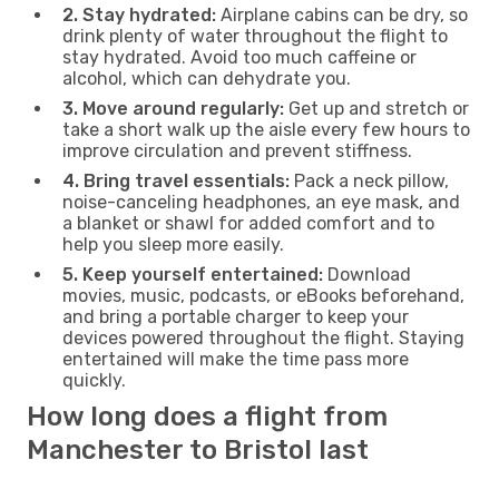
2. Stay hydrated:
Airplane cabins can be dry, so
drink plenty of water throughout the flight to
stay hydrated. Avoid too much caffeine or
alcohol, which can dehydrate you.
3. Move around regularly:
Get up and stretch or
take a short walk up the aisle every few hours to
improve circulation and prevent stiffness.
4. Bring travel essentials:
Pack a neck pillow,
noise-canceling headphones, an eye mask, and
a blanket or shawl for added comfort and to
help you sleep more easily.
5. Keep yourself entertained:
Download
movies, music, podcasts, or eBooks beforehand,
and bring a portable charger to keep your
devices powered throughout the flight. Staying
entertained will make the time pass more
quickly.
How long does a flight from
Manchester to Bristol last