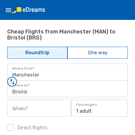
Cheap Flights from Manchester (MAN) to
Bristol (BRS)
Roundtrip
One way
Where from?
Manchester
Where to?
Bristol
Passengers
When?
1 adult
Direct flights