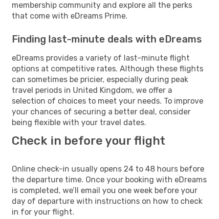
membership community and explore all the perks
that come with eDreams Prime.
Finding last-minute deals with eDreams
eDreams provides a variety of last-minute flight
options at competitive rates. Although these flights
can sometimes be pricier, especially during peak
travel periods in United Kingdom, we offer a
selection of choices to meet your needs. To improve
your chances of securing a better deal, consider
being flexible with your travel dates.
Check in before your flight
Online check-in usually opens 24 to 48 hours before
the departure time. Once your booking with eDreams
is completed, we’ll email you one week before your
day of departure with instructions on how to check
in for your flight.