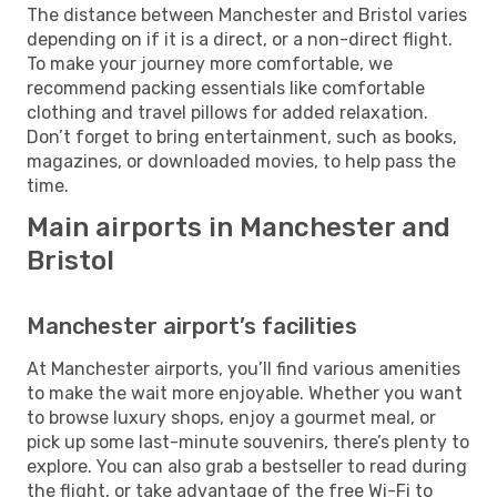
The distance between Manchester and Bristol varies
depending on if it is a direct, or a non-direct flight.
To make your journey more comfortable, we
recommend packing essentials like comfortable
clothing and travel pillows for added relaxation.
Don’t forget to bring entertainment, such as books,
magazines, or downloaded movies, to help pass the
time.
Main airports in Manchester and
Bristol
Manchester airport’s facilities
At Manchester airports, you’ll find various amenities
to make the wait more enjoyable. Whether you want
to browse luxury shops, enjoy a gourmet meal, or
pick up some last-minute souvenirs, there’s plenty to
explore. You can also grab a bestseller to read during
the flight, or take advantage of the free Wi-Fi to