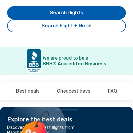
Search flights
Search Flight + Hotel
We are proud to be a
BBB® Accredited Business
Best deals
Cheapest days
FAQ
Explore the best deals
Discover the cheapest flights from
Manchester to Bristol