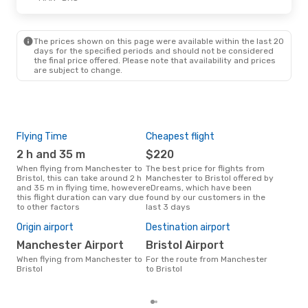
The prices shown on this page were available within the last 20
days for the specified periods and should not be considered
the final price offered. Please note that availability and prices
are subject to change.
Flying Time
Cheapest flight
Pea
2 h and 35 m
$220
M
When flying from Manchester to
The best price for flights from
March is the busiest time to fly
Bristol, this can take around 2 h
Manchester to Bristol offered by
from
and 35 m in flying time, however
eDreams, which have been
acc
this flight duration can vary due
found by our customers in the
res
to other factors
last 3 days
Bes
Origin airport
Destination airport
M
Manchester Airport
Bristol Airport
October is one of the most
When flying from Manchester to
For the route from Manchester
freq
Bristol
to Bristol
fro
rea