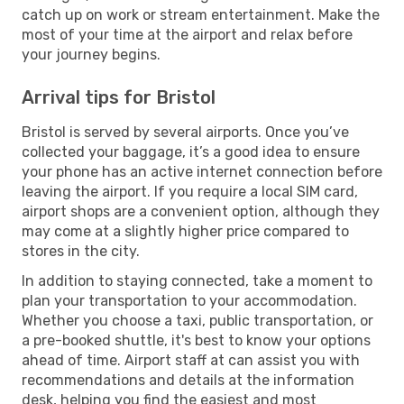
catch up on work or stream entertainment. Make the
most of your time at the airport and relax before
your journey begins.
Arrival tips for Bristol
Bristol is served by several airports. Once you’ve
collected your baggage, it’s a good idea to ensure
your phone has an active internet connection before
leaving the airport. If you require a local SIM card,
airport shops are a convenient option, although they
may come at a slightly higher price compared to
stores in the city.
In addition to staying connected, take a moment to
plan your transportation to your accommodation.
Whether you choose a taxi, public transportation, or
a pre-booked shuttle, it's best to know your options
ahead of time. Airport staff at can assist you with
recommendations and details at the information
desk, helping you find the easiest and most