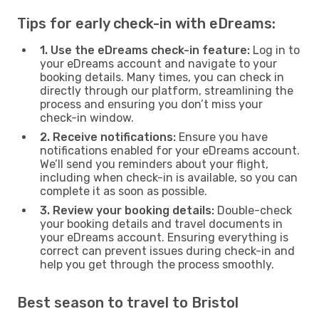
Tips for early check-in with eDreams:
1. Use the eDreams check-in feature:
Log in to
your eDreams account and navigate to your
booking details. Many times, you can check in
directly through our platform, streamlining the
process and ensuring you don’t miss your
check-in window.
2. Receive notifications:
Ensure you have
notifications enabled for your eDreams account.
We’ll send you reminders about your flight,
including when check-in is available, so you can
complete it as soon as possible.
3. Review your booking details:
Double-check
your booking details and travel documents in
your eDreams account. Ensuring everything is
correct can prevent issues during check-in and
help you get through the process smoothly.
Best season to travel to Bristol