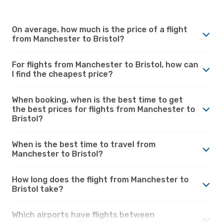
On average, how much is the price of a flight
from Manchester to Bristol?
For flights from Manchester to Bristol, how can
I find the cheapest price?
When booking, when is the best time to get
the best prices for flights from Manchester to
Bristol?
When is the best time to travel from
Manchester to Bristol?
How long does the flight from Manchester to
Bristol take?
Which airports have flights between