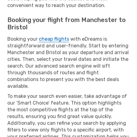
convenient way to reach your destination.
Booking your flight from Manchester to
Bristol
Booking your
cheap flights
with eDreams is
straightforward and user-friendly. Start by entering
Manchester and Bristol as your departure and arrival
cities. Then, select your travel dates and initiate the
search. Our advanced search engine will sift
through thousands of routes and flight
combinations to present you with the best deals
available.
To make your search even easier, take advantage of
our ‘Smart Choice’ feature. This option highlights
the most competitive flights at the top of the
results, ensuring you find great value quickly.
Additionally, you can refine your search by applying
filters to view only flights to a specific airport, with
your preferred airlines. This customization helps you