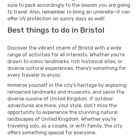
sure to pack accordingly to the season you are going
to travel. Also, remember to bring an umbrella—it can
offer UV protection on sunny days as well!
Best things to do in Bristol
Discover the vibrant charm of Bristol with a wide
range of activities for all interests. Whether you're
drawn to iconic landmarks, rich historical sites, or
diverse cultural experiences, there's something for
every traveler to enjoy.
Immerse yourself in the city's heritage by exploring
renowned landmarks and museums, and savor the
diverse cuisine of United Kingdom. If outdoor
adventures are more, your style, don’t miss the
opportunity to experience the stunning natural
landscapes of United Kingdom. Whether you're
traveling solo, as a couple, or with family, the city
offers something special for everyone.