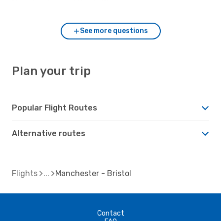
Manchester and Bristol?
See more questions
Plan your trip
Popular Flight Routes
Alternative routes
Flights
Manchester - Bristol
Contact