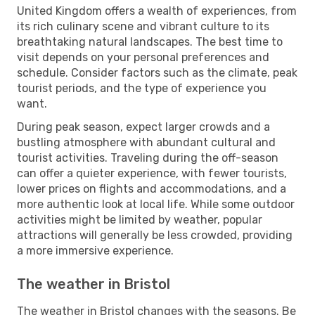
United Kingdom offers a wealth of experiences, from
its rich culinary scene and vibrant culture to its
breathtaking natural landscapes. The best time to
visit depends on your personal preferences and
schedule. Consider factors such as the climate, peak
tourist periods, and the type of experience you
want.
During peak season, expect larger crowds and a
bustling atmosphere with abundant cultural and
tourist activities. Traveling during the off-season
can offer a quieter experience, with fewer tourists,
lower prices on flights and accommodations, and a
more authentic look at local life. While some outdoor
activities might be limited by weather, popular
attractions will generally be less crowded, providing
a more immersive experience.
The weather in Bristol
The weather in Bristol changes with the seasons. Be