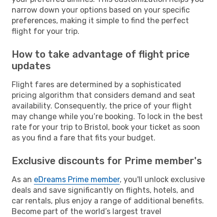
narrow down your options based on your specific
preferences, making it simple to find the perfect
flight for your trip.
How to take advantage of flight price
updates
Flight fares are determined by a sophisticated
pricing algorithm that considers demand and seat
availability. Consequently, the price of your flight
may change while you’re booking. To lock in the best
rate for your trip to Bristol, book your ticket as soon
as you find a fare that fits your budget.
Exclusive discounts for Prime member's
As an
eDreams Prime member
, you'll unlock exclusive
deals and save significantly on flights, hotels, and
car rentals, plus enjoy a range of additional benefits.
Become part of the world’s largest travel