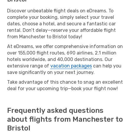
Discover unbeatable flight deals on eDreams. To
complete your booking, simply select your travel
dates, choose a hotel, and secure a fantastic car
rental. Don’t delay—reserve your affordable flight
from Manchester to Bristol today!
At eDreams, we offer comprehensive information on
over 155,000 flight routes, 690 airlines, 2.1 million
hotels worldwide, and 40,000 destinations. Our
extensive range of
vacation packages
can help you
save significantly on your next journey.
Take advantage of this chance to snag an excellent
deal for your upcoming trip—book your flight now!
Frequently asked questions
about flights from Manchester to
Bristol