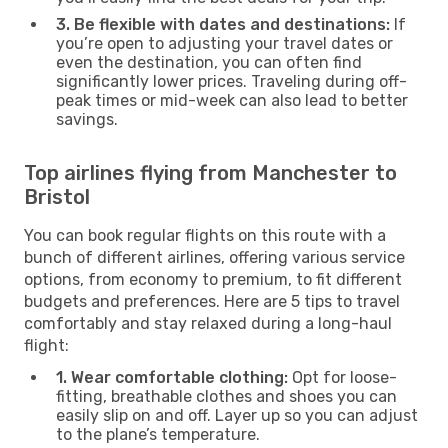
3. Be flexible with dates and destinations:
If
you’re open to adjusting your travel dates or
even the destination, you can often find
significantly lower prices. Traveling during off-
peak times or mid-week can also lead to better
savings.
Top airlines flying from Manchester to
Bristol
You can book regular flights on this route with a
bunch of different airlines, offering various service
options, from economy to premium, to fit different
budgets and preferences. Here are 5 tips to travel
comfortably and stay relaxed during a long-haul
flight:
1. Wear comfortable clothing:
Opt for loose-
fitting, breathable clothes and shoes you can
easily slip on and off. Layer up so you can adjust
to the plane’s temperature.