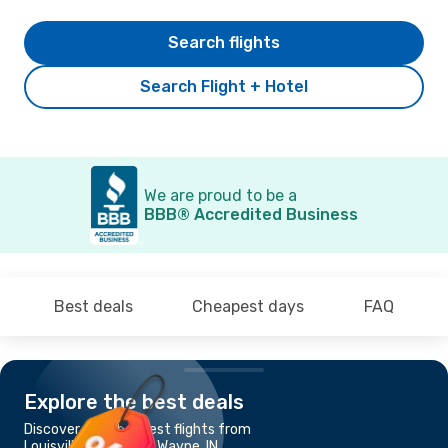
Search flights
Search Flight + Hotel
We are proud to be a
BBB® Accredited Business
Best deals
Cheapest days
FAQ
Explore the best deals
Discover the cheapest flights from
Louisville, KY to Fort Wayne, IN