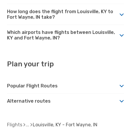
How long does the flight from Louisville, KY to
Fort Wayne, IN take?
Which airports have flights between Louisville,
KY and Fort Wayne, IN?
Plan your trip
Popular Flight Routes
Alternative routes
Flights
Louisville, KY - Fort Wayne, IN