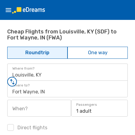
Cheap Flights from Louisville, KY (SDF) to
Fort Wayne, IN (FWA)
Roundtrip
One way
Where from?
Louisville, KY
Where to?
Fort Wayne, IN
Passengers
When?
1 adult
Direct flights