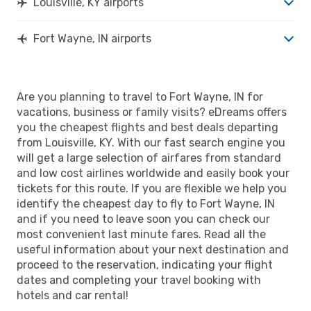
Louisville, KY airports
Fort Wayne, IN airports
Are you planning to travel to Fort Wayne, IN for
vacations, business or family visits? eDreams offers
you the cheapest flights and best deals departing
from Louisville, KY. With our fast search engine you
will get a large selection of airfares from standard
and low cost airlines worldwide and easily book your
tickets for this route. If you are flexible we help you
identify the cheapest day to fly to Fort Wayne, IN
and if you need to leave soon you can check our
most convenient last minute fares. Read all the
useful information about your next destination and
proceed to the reservation, indicating your flight
dates and completing your travel booking with
hotels and car rental!