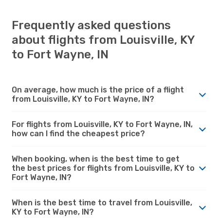
Frequently asked questions
about flights from Louisville, KY
to Fort Wayne, IN
On average, how much is the price of a flight
from Louisville, KY to Fort Wayne, IN?
For flights from Louisville, KY to Fort Wayne, IN,
how can I find the cheapest price?
When booking, when is the best time to get
the best prices for flights from Louisville, KY to
Fort Wayne, IN?
When is the best time to travel from Louisville,
KY to Fort Wayne, IN?