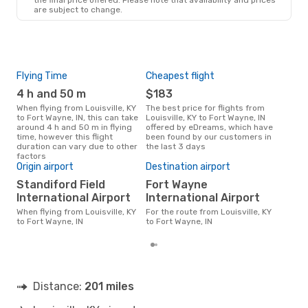
are subject to change.
Flying Time
Cheapest flight
Pea
4 h and 50 m
$183
M
When flying from Louisville, KY
The best price for flights from
March is the busiest time to fly
to Fort Wayne, IN, this can take
Louisville, KY to Fort Wayne, IN
from
around 4 h and 50 m in flying
offered by eDreams, which have
Way
time, however this flight
been found by our customers in
data
duration can vary due to other
the last 3 days
cus
factors
Bes
Origin airport
Destination airport
M
Standiford Field
Fort Wayne
April is one of the most frequent
International Airport
International Airport
time
from
When flying from Louisville, KY
For the route from Louisville, KY
rea
to Fort Wayne, IN
to Fort Wayne, IN
Distance:
201 miles