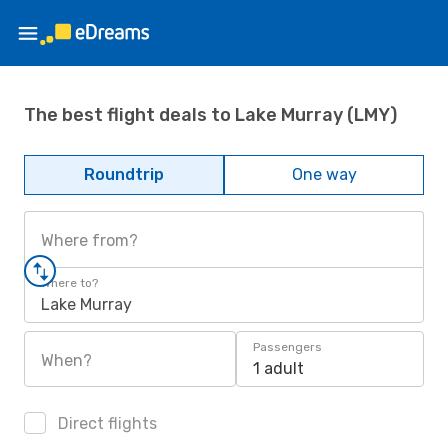
The best flight deals to Lake Murray (LMY)
Roundtrip
One way
Where from?
Where to?
Lake Murray
Passengers
When?
1 adult
Direct flights