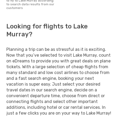
to fly to Lake Murray according
to search data results from our
customers
Looking for flights to Lake
Murray?
Planning a trip can be as stressful as it is exciting.
Now that you’ve selected to visit Lake Murray, count
on eDreams to provide you with great deals on plane
tickets. With a large selection of cheap flights from
many standard and low cost airlines to choose from
and a fast search engine, booking your next
vacation is super easy. Just select your desired
travel dates in our search engine, decide on a
convenient departure time, choose from direct or
connecting flights and select other important
additions, including hotel or car rental services. In
just a few clicks you are on your way to Lake Murray!