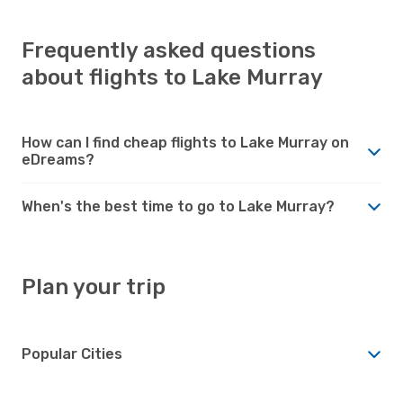
Frequently asked questions
about flights to Lake Murray
How can I find cheap flights to Lake Murray on
eDreams?
When's the best time to go to Lake Murray?
Plan your trip
Popular Cities