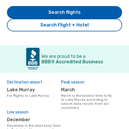
Search flights
Search Flight + Hotel
We are proud to be a
BBB® Accredited Business
Destination airport
Peak season
Lake Murray
March
For flights to Lake Murray
March is the busiest time to fly
to Lake Murray according to
search data results from our
customers
Low season
December
December is the least busy time