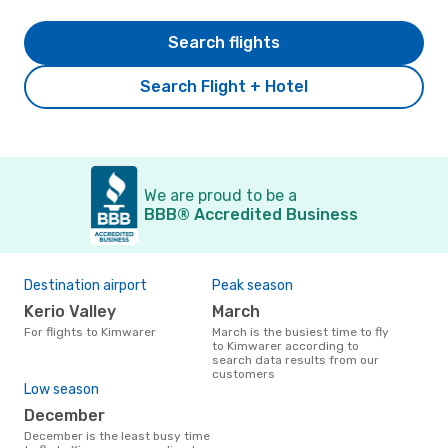
Search flights
Search Flight + Hotel
We are proud to be a
BBB® Accredited Business
Destination airport
Peak season
Kerio Valley
March
For flights to Kimwarer
March is the busiest time to fly
to Kimwarer according to
search data results from our
customers
Low season
December
December is the least busy time