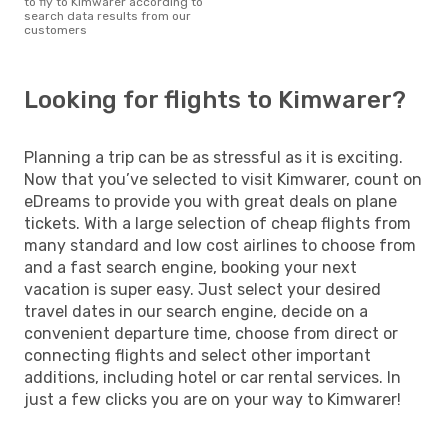
to fly to Kimwarer according to
search data results from our
customers
Looking for flights to Kimwarer?
Planning a trip can be as stressful as it is exciting.
Now that you’ve selected to visit Kimwarer, count on
eDreams to provide you with great deals on plane
tickets. With a large selection of cheap flights from
many standard and low cost airlines to choose from
and a fast search engine, booking your next
vacation is super easy. Just select your desired
travel dates in our search engine, decide on a
convenient departure time, choose from direct or
connecting flights and select other important
additions, including hotel or car rental services. In
just a few clicks you are on your way to Kimwarer!