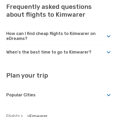
Frequently asked questions
about flights to Kimwarer
How can I find cheap flights to Kimwarer on
eDreams?
When's the best time to go to Kimwarer?
Plan your trip
Popular Cities
Flights
Kimwarer