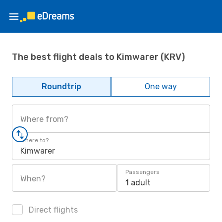
The best flight deals to Kimwarer (KRV)
Roundtrip
One way
Where from?
Where to?
Kimwarer
Passengers
When?
1 adult
Direct flights