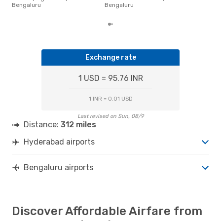
pric
Bengaluru
Bengaluru
of d
Exchange rate
1 USD = 95.76 INR
1 INR = 0.01 USD
Last revised on Sun, 08/9
Distance:
312 miles
Hyderabad airports
Bengaluru airports
Discover Affordable Airfare from