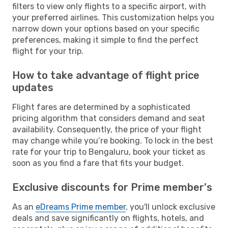
filters to view only flights to a specific airport, with
your preferred airlines. This customization helps you
narrow down your options based on your specific
preferences, making it simple to find the perfect
flight for your trip.
How to take advantage of flight price
updates
Flight fares are determined by a sophisticated
pricing algorithm that considers demand and seat
availability. Consequently, the price of your flight
may change while you’re booking. To lock in the best
rate for your trip to Bengaluru, book your ticket as
soon as you find a fare that fits your budget.
Exclusive discounts for Prime member's
As an
eDreams Prime member
, you'll unlock exclusive
deals and save significantly on flights, hotels, and