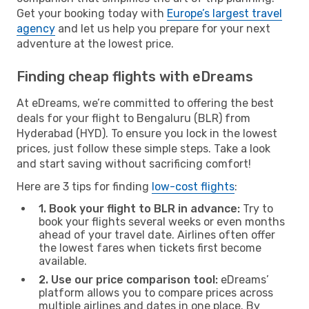
Get your booking today with
Europe’s largest travel
agency
and let us help you prepare for your next
adventure at the lowest price.
Finding cheap flights with eDreams
At eDreams, we’re committed to offering the best
deals for your flight to Bengaluru (BLR) from
Hyderabad (HYD). To ensure you lock in the lowest
prices, just follow these simple steps. Take a look
and start saving without sacrificing comfort!
Here are 3 tips for finding
low-cost flights
:
1. Book your flight to BLR in advance:
Try to
book your flights several weeks or even months
ahead of your travel date. Airlines often offer
the lowest fares when tickets first become
available.
2. Use our price comparison tool:
eDreams’
platform allows you to compare prices across
multiple airlines and dates in one place. By