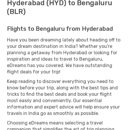
Hyderabad (HYD) to Bengaluru
(BLR)
Flights to Bengaluru from Hyderabad
Have you been dreaming lately about heading off to
your dream destination in India? Whether you're
planning a getaway from Hyderabad or looking for
inspiration and ideas to travel to Bengaluru,
eDreams has you covered. We have outstanding
flight deals for your trip!
Keep reading to discover everything you need to
know before your trip, along with the best tips and
tricks to find the best deals and book your flight
most easily and conveniently. Our essential
information and expert advice will help ensure your
travels in India go as smoothly as possible.
Choosing eDreams means selecting a travel
companion that simplifies the art of trip planning.