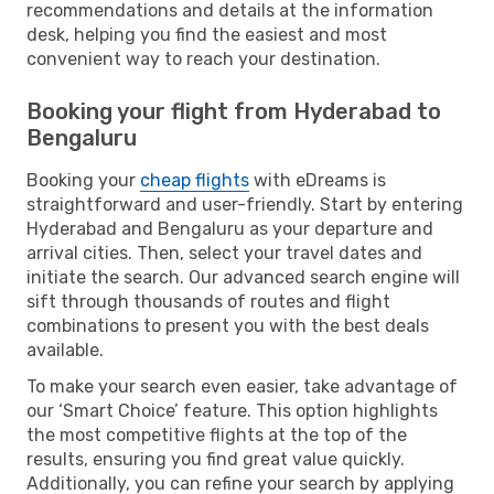
recommendations and details at the information
desk, helping you find the easiest and most
convenient way to reach your destination.
Booking your flight from Hyderabad to
Bengaluru
Booking your
cheap flights
with eDreams is
straightforward and user-friendly. Start by entering
Hyderabad and Bengaluru as your departure and
arrival cities. Then, select your travel dates and
initiate the search. Our advanced search engine will
sift through thousands of routes and flight
combinations to present you with the best deals
available.
To make your search even easier, take advantage of
our ‘Smart Choice’ feature. This option highlights
the most competitive flights at the top of the
results, ensuring you find great value quickly.
Additionally, you can refine your search by applying