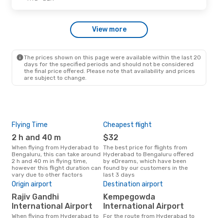
Wed, Sep 30
- Thu, Oct 1
View more
IndiGo
Direct
HYD
- BLR
IndiGo
1 Stop
BLR
- HYD
The prices shown on this page were available within the last 20
days for the specified periods and should not be considered
the final price offered. Please note that availability and prices
are subject to change.
Flying Time
Cheapest flight
Pea
2 h and 40 m
$32
M
When flying from Hyderabad to
The best price for flights from
March is the busiest time to fly
Bengaluru, this can take around
Hyderabad to Bengaluru offered
fro
2 h and 40 m in flying time,
by eDreams, which have been
acc
however this flight duration can
found by our customers in the
res
vary due to other factors
last 3 days
One
Origin airport
Destination airport
$
Rajiv Gandhi
Kempegowda
A flight from Hyderabad to
Beng
International Airport
International Airport
arou
When flying from Hyderabad to
For the route from Hyderabad to