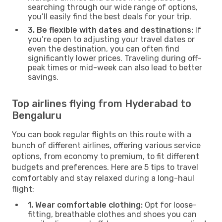
searching through our wide range of options,
you’ll easily find the best deals for your trip.
3. Be flexible with dates and destinations:
If
you’re open to adjusting your travel dates or
even the destination, you can often find
significantly lower prices. Traveling during off-
peak times or mid-week can also lead to better
savings.
Top airlines flying from Hyderabad to
Bengaluru
You can book regular flights on this route with a
bunch of different airlines, offering various service
options, from economy to premium, to fit different
budgets and preferences. Here are 5 tips to travel
comfortably and stay relaxed during a long-haul
flight:
1. Wear comfortable clothing:
Opt for loose-
fitting, breathable clothes and shoes you can