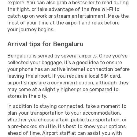
explore. You can also grab a bestseller to read during
the flight, or take advantage of the free Wi-Fi to
catch up on work or stream entertainment. Make the
most of your time at the airport and relax before
your journey begins.
Arrival tips for Bengaluru
Bengaluru is served by several airports. Once you’ve
collected your baggage, it’s a good idea to ensure
your phone has an active internet connection before
leaving the airport. If you require a local SIM card,
airport shops are a convenient option, although they
may come at a slightly higher price compared to
stores in the city.
In addition to staying connected, take a moment to
plan your transportation to your accommodation.
Whether you choose a taxi, public transportation, or
a pre-booked shuttle, it's best to know your options
ahead of time. Airport staff at can assist you with