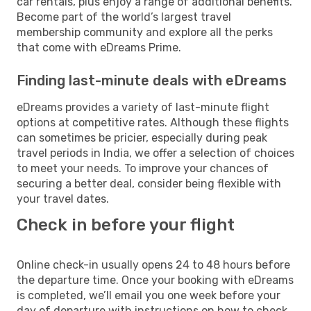
car rentals, plus enjoy a range of additional benefits.
Become part of the world’s largest travel
membership community and explore all the perks
that come with eDreams Prime.
Finding last-minute deals with eDreams
eDreams provides a variety of last-minute flight
options at competitive rates. Although these flights
can sometimes be pricier, especially during peak
travel periods in India, we offer a selection of choices
to meet your needs. To improve your chances of
securing a better deal, consider being flexible with
your travel dates.
Check in before your flight
Online check-in usually opens 24 to 48 hours before
the departure time. Once your booking with eDreams
is completed, we’ll email you one week before your
day of departure with instructions on how to check