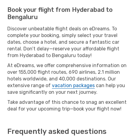
Book your flight from Hyderabad to
Bengaluru
Discover unbeatable flight deals on eDreams. To
complete your booking, simply select your travel
dates, choose a hotel, and secure a fantastic car
rental. Don’t delay—reserve your affordable flight
from Hyderabad to Bengaluru today!
At eDreams, we offer comprehensive information on
over 155,000 flight routes, 690 airlines, 2.1 million
hotels worldwide, and 40,000 destinations. Our
extensive range of
vacation packages
can help you
save significantly on your next journey.
Take advantage of this chance to snag an excellent
deal for your upcoming trip—book your flight now!
Frequently asked questions