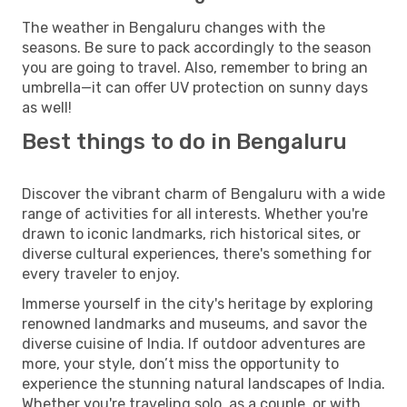
The weather in Bengaluru changes with the
seasons. Be sure to pack accordingly to the season
you are going to travel. Also, remember to bring an
umbrella—it can offer UV protection on sunny days
as well!
Best things to do in Bengaluru
Discover the vibrant charm of Bengaluru with a wide
range of activities for all interests. Whether you're
drawn to iconic landmarks, rich historical sites, or
diverse cultural experiences, there's something for
every traveler to enjoy.
Immerse yourself in the city's heritage by exploring
renowned landmarks and museums, and savor the
diverse cuisine of India. If outdoor adventures are
more, your style, don’t miss the opportunity to
experience the stunning natural landscapes of India.
Whether you're traveling solo, as a couple, or with