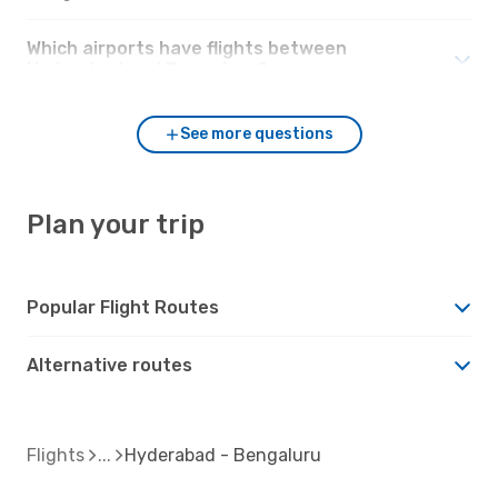
Which airports have flights between
Hyderabad and Bengaluru?
See more questions
Plan your trip
Popular Flight Routes
Alternative routes
Flights
Hyderabad - Bengaluru