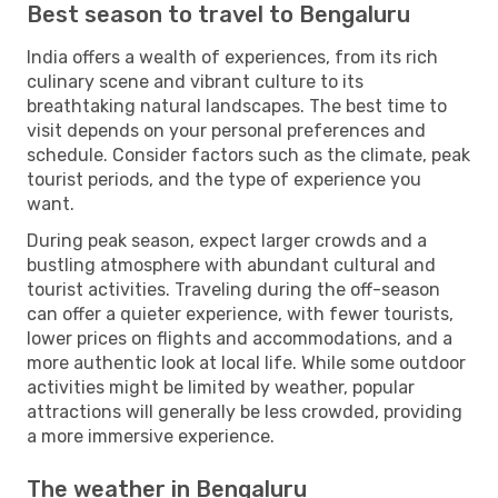
Best season to travel to Bengaluru
India offers a wealth of experiences, from its rich
culinary scene and vibrant culture to its
breathtaking natural landscapes. The best time to
visit depends on your personal preferences and
schedule. Consider factors such as the climate, peak
tourist periods, and the type of experience you
want.
During peak season, expect larger crowds and a
bustling atmosphere with abundant cultural and
tourist activities. Traveling during the off-season
can offer a quieter experience, with fewer tourists,
lower prices on flights and accommodations, and a
more authentic look at local life. While some outdoor
activities might be limited by weather, popular
attractions will generally be less crowded, providing
a more immersive experience.
The weather in Bengaluru