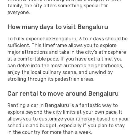
family, the city offers something special for
everyone.
How many days to visit Bengaluru
To fully experience Bengaluru, 3 to 7 days should be
sufficient. This timeframe allows you to explore
major attractions and take in the city’s atmosphere
at a comfortable pace. If you have extra time, you
can delve into the most authentic neighborhoods,
enjoy the local culinary scene, and unwind by
strolling through its pedestrian areas.
Car rental to move around Bengaluru
Renting a car in Bengaluru is a fantastic way to
explore beyond the city limits at your own pace. It
allows you to customize your itinerary based on your
schedule and budget, especially if you plan to stay
in the country for more than a week.