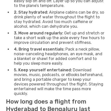
easily slip on and off. Layer up so you can adjust
to the plane’s temperature.
2. Stay hydrated:
Airplane cabins can be dry, so
drink plenty of water throughout the flight to
stay hydrated. Avoid too much caffeine or
alcohol, which can dehydrate you.
3. Move around regularly:
Get up and stretch or
take a short walk up the aisle every few hours to
improve circulation and prevent stiffness.
4. Bring travel essentials:
Pack a neck pillow,
noise-canceling headphones, an eye mask, and
a blanket or shawl for added comfort and to
help you sleep more easily.
5. Keep yourself entertained:
Download
movies, music, podcasts, or eBooks beforehand,
and bring a portable charger to keep your
devices powered throughout the flight. Staying
entertained will make the time pass more
quickly.
How long does a flight from
Hyderabad to Bengaluru last