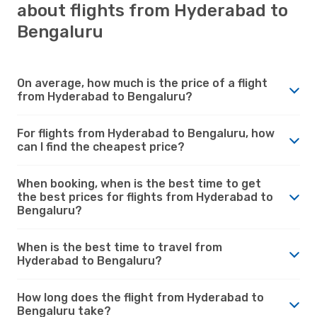
about flights from Hyderabad to
Bengaluru
On average, how much is the price of a flight
from Hyderabad to Bengaluru?
For flights from Hyderabad to Bengaluru, how
can I find the cheapest price?
When booking, when is the best time to get
the best prices for flights from Hyderabad to
Bengaluru?
When is the best time to travel from
Hyderabad to Bengaluru?
How long does the flight from Hyderabad to
Bengaluru take?