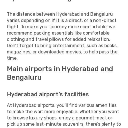
The distance between Hyderabad and Bengaluru
varies depending on if it is a direct, or a non-direct
flight. To make your journey more comfortable, we
recommend packing essentials like comfortable
clothing and travel pillows for added relaxation.
Don’t forget to bring entertainment, such as books,
magazines, or downloaded movies, to help pass the
time.
Main airports in Hyderabad and
Bengaluru
Hyderabad airport’s facilities
At Hyderabad airports, you’ll find various amenities
to make the wait more enjoyable. Whether you want
to browse luxury shops, enjoy a gourmet meal, or
pick up some last-minute souvenirs, there’s plenty to