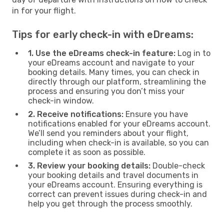
in for your flight.
Tips for early check-in with eDreams:
1. Use the eDreams check-in feature:
Log in to
your eDreams account and navigate to your
booking details. Many times, you can check in
directly through our platform, streamlining the
process and ensuring you don’t miss your
check-in window.
2. Receive notifications:
Ensure you have
notifications enabled for your eDreams account.
We’ll send you reminders about your flight,
including when check-in is available, so you can
complete it as soon as possible.
3. Review your booking details:
Double-check
your booking details and travel documents in
your eDreams account. Ensuring everything is
correct can prevent issues during check-in and
help you get through the process smoothly.