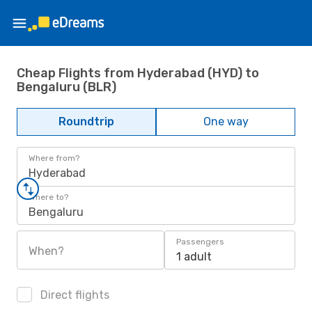
Cheap Flights from Hyderabad (HYD) to
Bengaluru (BLR)
Roundtrip
One way
Where from?
Hyderabad
Where to?
Bengaluru
Passengers
When?
1 adult
Direct flights