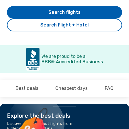
Search flights
Search Flight + Hotel
We are proud to be a
BBB® Accredited Business
Best deals
Cheapest days
FAQ
Explore the best deals
Discover the cheapest flights from
Hyderabad to Bengaluru