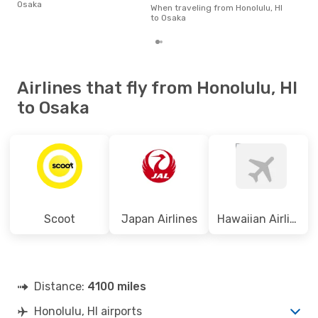
Osaka
on p
When traveling from Honolulu, HI
mon
to Osaka
Airlines that fly from Honolulu, HI
to Osaka
Scoot
Japan Airlines
Hawaiian Airlines
Distance:
4100 miles
Honolulu, HI airports