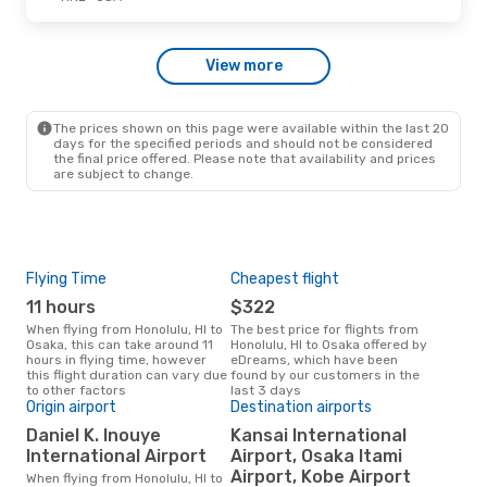
Wed, Sep 2
- Fri, Sep 4
View more
Alaska Airlines
1 Stop
HNL
- OSA
Korean Air
1 Stop
OSA
- HNL
The prices shown on this page were available within the last 20
days for the specified periods and should not be considered
the final price offered. Please note that availability and prices
are subject to change.
Flying Time
Cheapest flight
Pea
11 hours
$322
M
When flying from Honolulu, HI to
The best price for flights from
March is the busiest time to fly
Osaka, this can take around 11
Honolulu, HI to Osaka offered by
from
hours in flying time, however
eDreams, which have been
acc
this flight duration can vary due
found by our customers in the
res
to other factors
last 3 days
One
Origin airport
Destination airports
$
Daniel K. Inouye
Kansai International
A flight from Honolulu, HI to
International Airport
Airport, Osaka Itami
Osak
Airport, Kobe Airport
When flying from Honolulu, HI to
arou