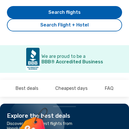
Search flights
Search Flight + Hotel
We are proud to be a
BBB® Accredited Business
Best deals
Cheapest days
FAQ
Explore the best deals
Discover the cheapest flights from
Honolulu, HI to Osaka