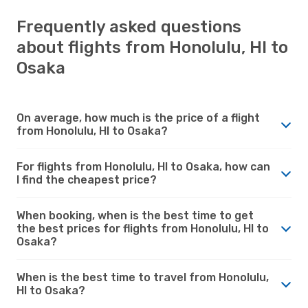
Frequently asked questions
about flights from Honolulu, HI to
Osaka
On average, how much is the price of a flight
from Honolulu, HI to Osaka?
For flights from Honolulu, HI to Osaka, how can
I find the cheapest price?
When booking, when is the best time to get
the best prices for flights from Honolulu, HI to
Osaka?
When is the best time to travel from Honolulu,
HI to Osaka?