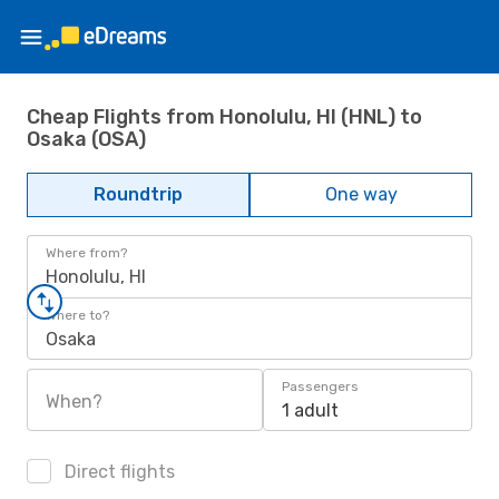
Cheap Flights from Honolulu, HI (HNL) to
Osaka (OSA)
Roundtrip
One way
Where from?
Honolulu, HI
Where to?
Osaka
Passengers
When?
1 adult
Direct flights