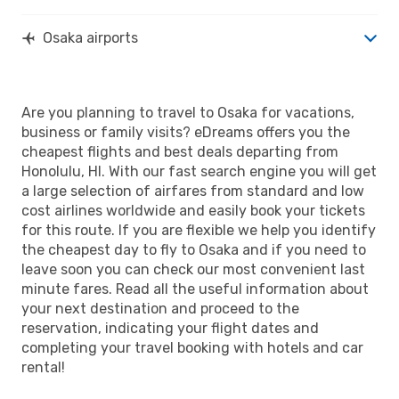
Osaka airports
Are you planning to travel to Osaka for vacations,
business or family visits? eDreams offers you the
cheapest flights and best deals departing from
Honolulu, HI. With our fast search engine you will get
a large selection of airfares from standard and low
cost airlines worldwide and easily book your tickets
for this route. If you are flexible we help you identify
the cheapest day to fly to Osaka and if you need to
leave soon you can check our most convenient last
minute fares. Read all the useful information about
your next destination and proceed to the
reservation, indicating your flight dates and
completing your travel booking with hotels and car
rental!