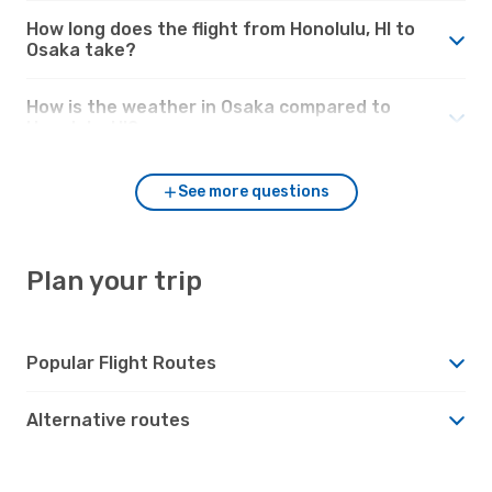
How long does the flight from Honolulu, HI to
Osaka take?
How is the weather in Osaka compared to
Honolulu, HI?
See more questions
Plan your trip
Popular Flight Routes
Alternative routes