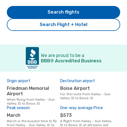
Search flights
Search Flight + Hotel
We are proud to be a
BBB® Accredited Business
Origin airport
Destination airport
Bes
Friedman Memorial
Boise Airport
D
Airport
For the route from Hailey - Sun
October is one of the most
Valley, ID to Boise, ID
freq
When flying from Hailey - Sun
from
Valley, ID to Boise, ID
acco
Peak season
One-way average Price
cus
March
$573
March is the busiest time to fly
A flight from Hailey - Sun Valley,
from Hailey - Sun Valley, ID to
ID to Boise, ID at eDreams will