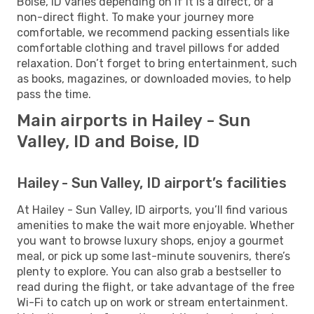
Boise, ID varies depending on if it is a direct, or a
non-direct flight. To make your journey more
comfortable, we recommend packing essentials like
comfortable clothing and travel pillows for added
relaxation. Don’t forget to bring entertainment, such
as books, magazines, or downloaded movies, to help
pass the time.
Main airports in Hailey - Sun
Valley, ID and Boise, ID
Hailey - Sun Valley, ID airport’s facilities
At Hailey - Sun Valley, ID airports, you’ll find various
amenities to make the wait more enjoyable. Whether
you want to browse luxury shops, enjoy a gourmet
meal, or pick up some last-minute souvenirs, there’s
plenty to explore. You can also grab a bestseller to
read during the flight, or take advantage of the free
Wi-Fi to catch up on work or stream entertainment.