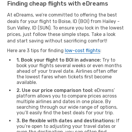
Finding cheap flights with eDreams
At eDreams, we’re committed to offering the best
deals for your flight to Boise, ID (BOI) from Hailey -
Sun Valley, ID (SUN). To ensure you lock in the lowest
prices, just follow these simple steps. Take a look
and start saving without sacrificing comfort!
Here are 3 tips for finding
low-cost flights
:
1. Book your flight to BOI in advance:
Try to
book your flights several weeks or even months
ahead of your travel date. Airlines often offer
the lowest fares when tickets first become
available.
2. Use our price comparison tool:
eDreams’
platform allows you to compare prices across
multiple airlines and dates in one place. By
searching through our wide range of options,
you’ll easily find the best deals for your trip.
3. Be flexible with dates and destinations:
If
you’re open to adjusting your travel dates or
even the destination, you can often find