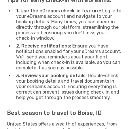
1. Use the eDreams check-in feature:
Log in to
your eDreams account and navigate to your
booking details. Many times, you can check in
directly through our platform, streamlining the
process and ensuring you don’t miss your
check-in window.
2. Receive notifications:
Ensure you have
notifications enabled for your eDreams account.
We’ll send you reminders about your flight,
including when check-in is available, so you can
complete it as soon as possible.
3. Review your booking details:
Double-check
your booking details and travel documents in
your eDreams account. Ensuring everything is
correct can prevent issues during check-in and
help you get through the process smoothly.
Best season to travel to Boise, ID
United States offers a wealth of experiences, from