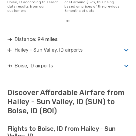
Boise, ID according to search
cost around $573, this being
data results from our
based on prices of the previous
customers
6 months of data
Distance:
94 miles
Hailey - Sun Valley, ID airports
Boise, ID airports
Discover Affordable Airfare from
Hailey - Sun Valley, ID (SUN) to
Boise, ID (BOI)
Flights to Boise, ID from Hailey - Sun
Valley, ID