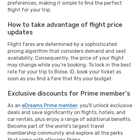
preferences, making it simple to find the perfect
flight for your trip.
How to take advantage of flight price
updates
Flight fares are determined by a sophisticated
pricing algorithm that considers demand and seat
availability. Consequently, the price of your flight
may change while you’re booking. To lock in the best
rate for your trip to Boise, ID, book your ticket as
soon as you find a fare that fits your budget.
Exclusive discounts for Prime member's
As an
eDreams Prime member
, you'll unlock exclusive
deals and save significantly on flights, hotels, and
car rentals, plus enjoy a range of additional benefits.
Become part of the world’s largest travel
membership community and explore all the perks
that come with eDreams Prime.