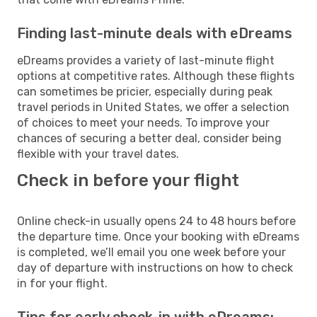
Finding last-minute deals with eDreams
eDreams provides a variety of last-minute flight
options at competitive rates. Although these flights
can sometimes be pricier, especially during peak
travel periods in United States, we offer a selection
of choices to meet your needs. To improve your
chances of securing a better deal, consider being
flexible with your travel dates.
Check in before your flight
Online check-in usually opens 24 to 48 hours before
the departure time. Once your booking with eDreams
is completed, we’ll email you one week before your
day of departure with instructions on how to check
in for your flight.
Tips for early check-in with eDreams: