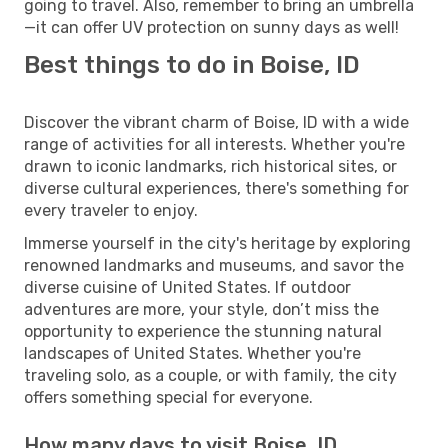
going to travel. Also, remember to bring an umbrella
—it can offer UV protection on sunny days as well!
Best things to do in Boise, ID
Discover the vibrant charm of Boise, ID with a wide
range of activities for all interests. Whether you're
drawn to iconic landmarks, rich historical sites, or
diverse cultural experiences, there's something for
every traveler to enjoy.
Immerse yourself in the city's heritage by exploring
renowned landmarks and museums, and savor the
diverse cuisine of United States. If outdoor
adventures are more, your style, don’t miss the
opportunity to experience the stunning natural
landscapes of United States. Whether you're
traveling solo, as a couple, or with family, the city
offers something special for everyone.
How many days to visit Boise, ID