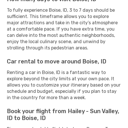
To fully experience Boise, ID, 3 to 7 days should be
sufficient. This timeframe allows you to explore
major attractions and take in the city’s atmosphere
at a comfortable pace. If you have extra time, you
can delve into the most authentic neighborhoods,
enjoy the local culinary scene, and unwind by
strolling through its pedestrian areas.
Car rental to move around Boise, ID
Renting a car in Boise, ID is a fantastic way to
explore beyond the city limits at your own pace. It
allows you to customize your itinerary based on your
schedule and budget, especially if you plan to stay
in the country for more than a week.
Book your flight from Hailey - Sun Valley,
ID to Boise, ID