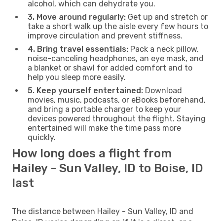
alcohol, which can dehydrate you.
3. Move around regularly:
Get up and stretch or
take a short walk up the aisle every few hours to
improve circulation and prevent stiffness.
4. Bring travel essentials:
Pack a neck pillow,
noise-canceling headphones, an eye mask, and
a blanket or shawl for added comfort and to
help you sleep more easily.
5. Keep yourself entertained:
Download
movies, music, podcasts, or eBooks beforehand,
and bring a portable charger to keep your
devices powered throughout the flight. Staying
entertained will make the time pass more
quickly.
How long does a flight from
Hailey - Sun Valley, ID to Boise, ID
last
The distance between Hailey - Sun Valley, ID and