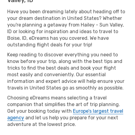
Have you been dreaming lately about heading off to
your dream destination in United States? Whether
you're planning a getaway from Hailey - Sun Valley,
ID or looking for inspiration and ideas to travel to
Boise, ID, eDreams has you covered. We have
outstanding flight deals for your trip!
Keep reading to discover everything you need to
know before your trip, along with the best tips and
tricks to find the best deals and book your flight
most easily and conveniently. Our essential
information and expert advice will help ensure your
travels in United States go as smoothly as possible.
Choosing eDreams means selecting a travel
companion that simplifies the art of trip planning.
Get your booking today with
Europe’s largest travel
agency
and let us help you prepare for your next
adventure at the lowest price.