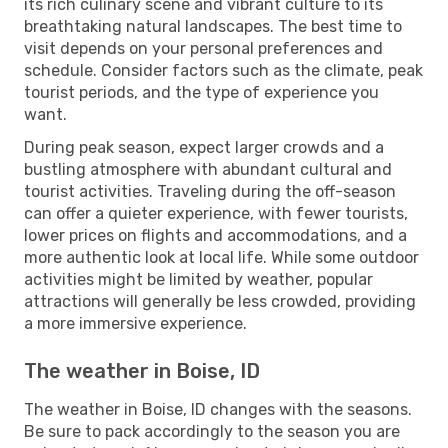
its rich culinary scene and vibrant culture to its
breathtaking natural landscapes. The best time to
visit depends on your personal preferences and
schedule. Consider factors such as the climate, peak
tourist periods, and the type of experience you
want.
During peak season, expect larger crowds and a
bustling atmosphere with abundant cultural and
tourist activities. Traveling during the off-season
can offer a quieter experience, with fewer tourists,
lower prices on flights and accommodations, and a
more authentic look at local life. While some outdoor
activities might be limited by weather, popular
attractions will generally be less crowded, providing
a more immersive experience.
The weather in Boise, ID
The weather in Boise, ID changes with the seasons.
Be sure to pack accordingly to the season you are