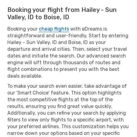
Booking your flight from Hailey - Sun
Valley, ID to Boise, ID
Booking your
cheap flights
with eDreams is
straightforward and user-friendly. Start by entering
Hailey - Sun Valley, ID and Boise, ID as your
departure and arrival cities. Then, select your travel
dates and initiate the search. Our advanced search
engine will sift through thousands of routes and
flight combinations to present you with the best
deals available.
To make your search even easier, take advantage of
our ‘Smart Choice’ feature. This option highlights
the most competitive flights at the top of the
results, ensuring you find great value quickly.
Additionally, you can refine your search by applying
filters to view only flights to a specific airport, with
your preferred airlines. This customization helps you
narrow down your options based on your specific