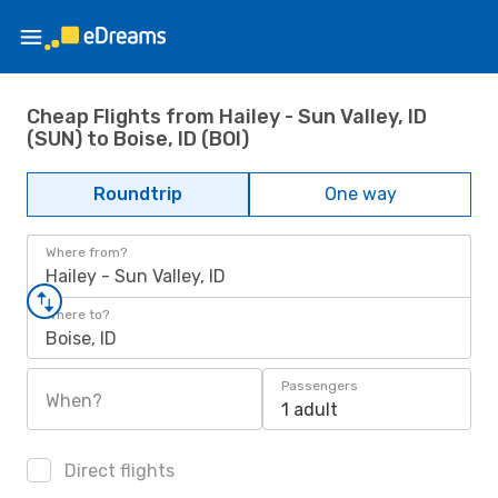
Cheap Flights from Hailey - Sun Valley, ID
(SUN) to Boise, ID (BOI)
Roundtrip
One way
Where from?
Hailey - Sun Valley, ID
Where to?
Boise, ID
Passengers
When?
1 adult
Direct flights