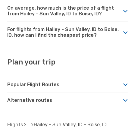
On average, how much is the price of a flight
from Hailey - Sun Valley, ID to Boise, ID?
For flights from Hailey - Sun Valley, ID to Boise,
ID, how can I find the cheapest price?
Plan your trip
Popular Flight Routes
Alternative routes
Flights
Hailey - Sun Valley, ID - Boise, ID