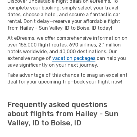
Discover unbeatable flight deals on eDreams. To
complete your booking, simply select your travel
dates, choose a hotel, and secure a fantastic car
rental. Don’t delay—reserve your affordable flight
from Hailey - Sun Valley, ID to Boise, ID today!
At eDreams, we offer comprehensive information on
over 155,000 flight routes, 690 airlines, 2.1 million
hotels worldwide, and 40,000 destinations. Our
extensive range of
vacation packages
can help you
save significantly on your next journey.
Take advantage of this chance to snag an excellent
deal for your upcoming trip—book your flight now!
Frequently asked questions
about flights from Hailey - Sun
Valley, ID to Boise, ID