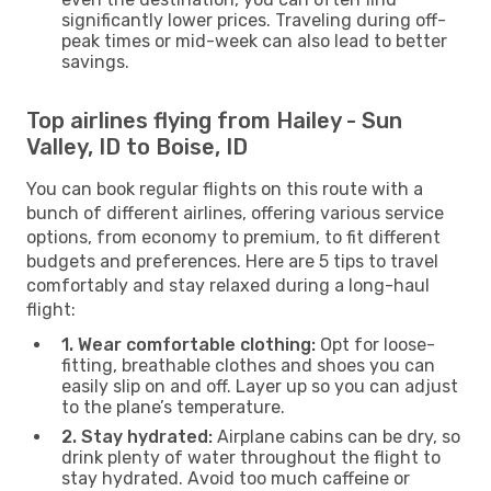
significantly lower prices. Traveling during off-
peak times or mid-week can also lead to better
savings.
Top airlines flying from Hailey - Sun
Valley, ID to Boise, ID
You can book regular flights on this route with a
bunch of different airlines, offering various service
options, from economy to premium, to fit different
budgets and preferences. Here are 5 tips to travel
comfortably and stay relaxed during a long-haul
flight:
1. Wear comfortable clothing:
Opt for loose-
fitting, breathable clothes and shoes you can
easily slip on and off. Layer up so you can adjust
to the plane’s temperature.
2. Stay hydrated:
Airplane cabins can be dry, so
drink plenty of water throughout the flight to
stay hydrated. Avoid too much caffeine or