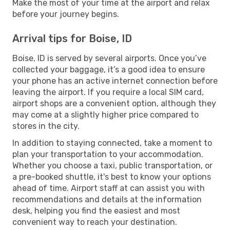
Make the most of your time at the airport and relax
before your journey begins.
Arrival tips for Boise, ID
Boise, ID is served by several airports. Once you’ve
collected your baggage, it’s a good idea to ensure
your phone has an active internet connection before
leaving the airport. If you require a local SIM card,
airport shops are a convenient option, although they
may come at a slightly higher price compared to
stores in the city.
In addition to staying connected, take a moment to
plan your transportation to your accommodation.
Whether you choose a taxi, public transportation, or
a pre-booked shuttle, it's best to know your options
ahead of time. Airport staff at can assist you with
recommendations and details at the information
desk, helping you find the easiest and most
convenient way to reach your destination.