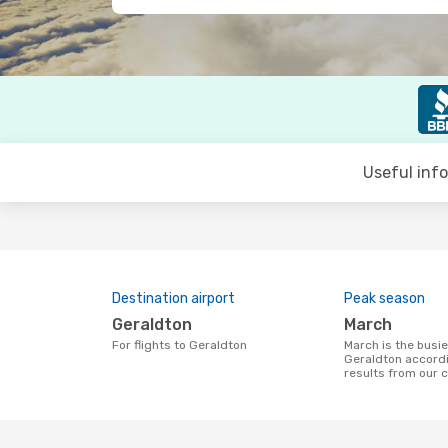
Useful inf
Destination airport
Peak season
Geraldton
March
For flights to Geraldton
March is the busiest time to fly to
Geraldton accordi
results from our