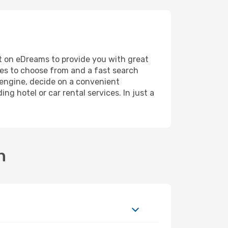
unt on eDreams to provide you with great
ines to choose from and a fast search
h engine, decide on a convenient
ng hotel or car rental services. In just a
n