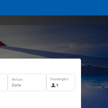
Passengers
Return
Date
1