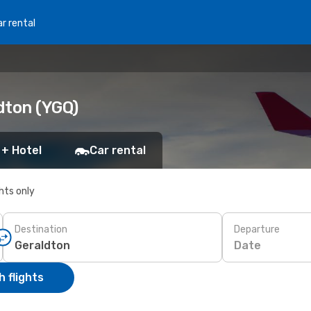
r rental
ldton (YGQ)
 + Hotel
Car rental
ghts only
Destination
Departure
Date
 flights