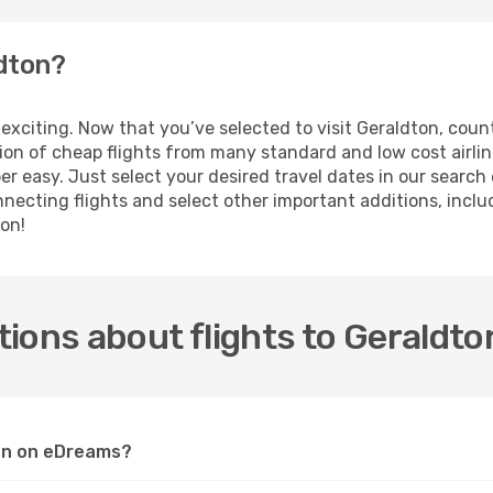
ldton?
is exciting. Now that you’ve selected to visit Geraldton, co
ction of cheap flights from many standard and low cost airl
er easy. Just select your desired travel dates in our searc
ecting flights and select other important additions, includi
ton!
ions about flights to Geraldto
ton on eDreams?