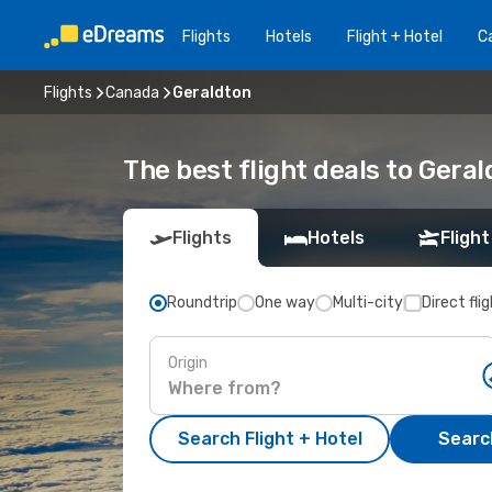
Flights
Hotels
Flight + Hotel
Ca
Flights
Canada
Geraldton
The best flight deals to Gera
Flights
Hotels
Flight
Roundtrip
One way
Multi-city
Direct fli
Origin
Search Flight + Hotel
Search