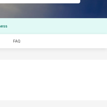
ness
FAQ