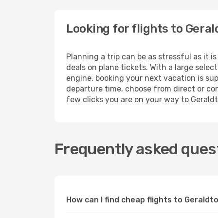
Looking for flights to Gera
Planning a trip can be as stressful as it 
deals on plane tickets. With a large sele
engine, booking your next vacation is sup
departure time, choose from direct or conn
few clicks you are on your way to Gerald
Frequently asked quest
How can I find cheap flights to Gerald