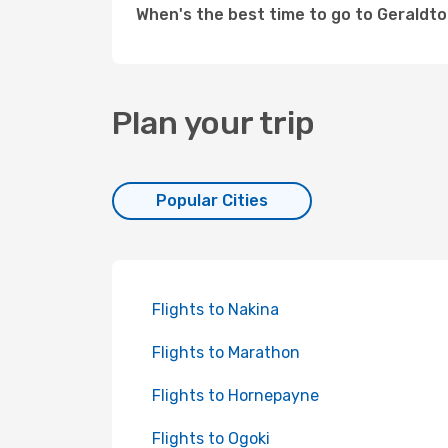
When's the best time to go to Geraldt
Plan your trip
Popular Cities
Flights to Nakina
Flights to Marathon
Flights to Hornepayne
Flights to Ogoki