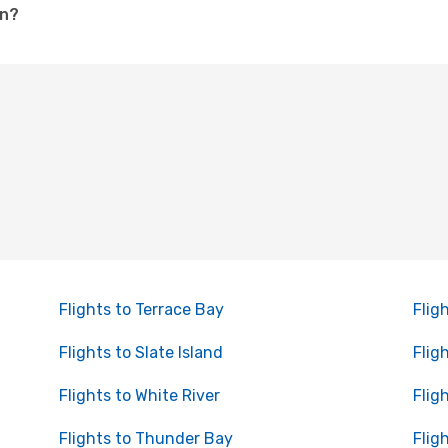
on?
Flights to Terrace Bay
Flig
Flights to Slate Island
Flig
Flights to White River
Flig
Flights to Thunder Bay
Flig