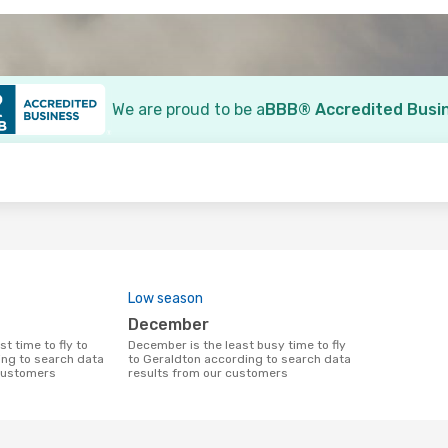
We are proud to be a
BBB® Accredited Busi
o
Low season
December
December is the least busy time to fly
ng to search data
to Geraldton according to search data
 customers
results from our customers