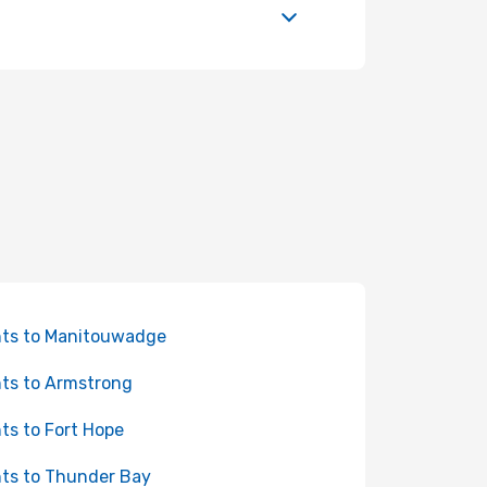
hts to Manitouwadge
hts to Armstrong
hts to Fort Hope
hts to Thunder Bay