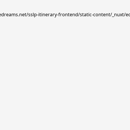
edreams.net/sslp-itinerary-frontend/static-content/_nuxt/e