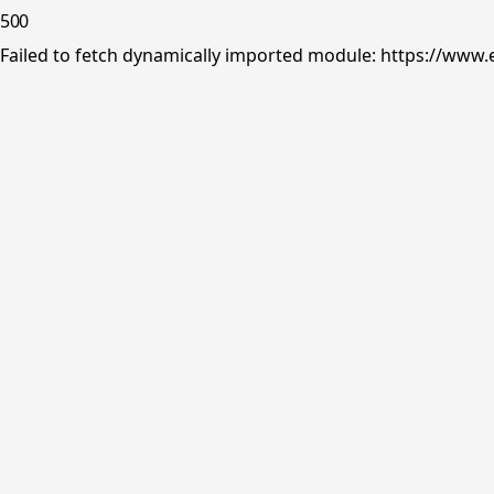
500
Failed to fetch dynamically imported module: https://www.