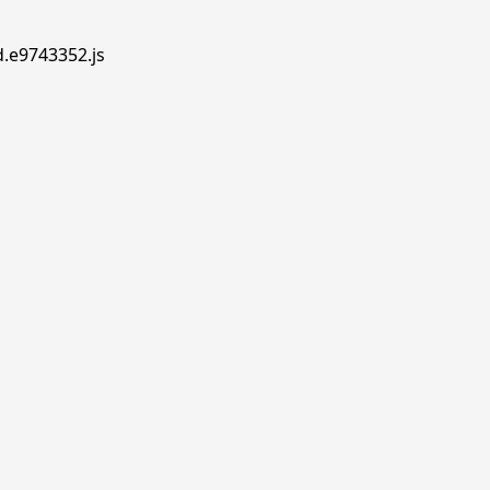
d.e9743352.js