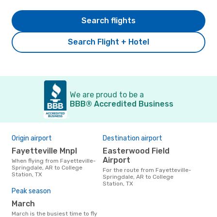
Search flights
Search Flight + Hotel
We are proud to be a
BBB® Accredited Business
Origin airport
Destination airport
Fayetteville Mnpl
Easterwood Field
Airport
When flying from Fayetteville-
Springdale, AR to College
For the route from Fayetteville-
Station, TX
Springdale, AR to College
Station, TX
Peak season
March
March is the busiest time to fly