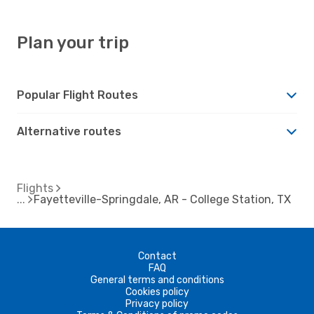
Plan your trip
Popular Flight Routes
Alternative routes
Flights
Fayetteville-Springdale, AR - College Station, TX
Contact
FAQ
General terms and conditions
Cookies policy
Privacy policy