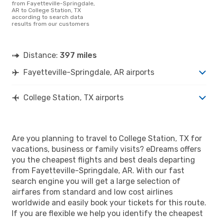
from Fayetteville-Springdale,
AR to College Station, TX
according to search data
results from our customers
Distance:
397 miles
Fayetteville-Springdale, AR airports
College Station, TX airports
Are you planning to travel to College Station, TX for
vacations, business or family visits? eDreams offers
you the cheapest flights and best deals departing
from Fayetteville-Springdale, AR. With our fast
search engine you will get a large selection of
airfares from standard and low cost airlines
worldwide and easily book your tickets for this route.
If you are flexible we help you identify the cheapest