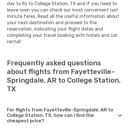
day to fly to College Station, TX and if you need to
leave soon you can check our most convenient last
minute fares. Read all the useful information about
your next destination and proceed to the
reservation, indicating your flight dates and
completing your travel booking with hotels and car
rental!
Frequently asked questions
about flights from Fayetteville-
Springdale, AR to College Station,
TX
For flights from Fayetteville-Springdale, AR to
College Station, TX, how can I find the
cheapest price?