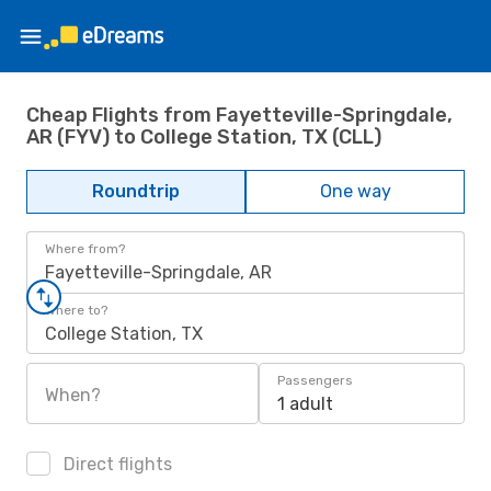
Cheap Flights from Fayetteville-Springdale,
AR (FYV) to College Station, TX (CLL)
Roundtrip
One way
Where from?
Fayetteville-Springdale, AR
Where to?
College Station, TX
Passengers
When?
1 adult
Direct flights