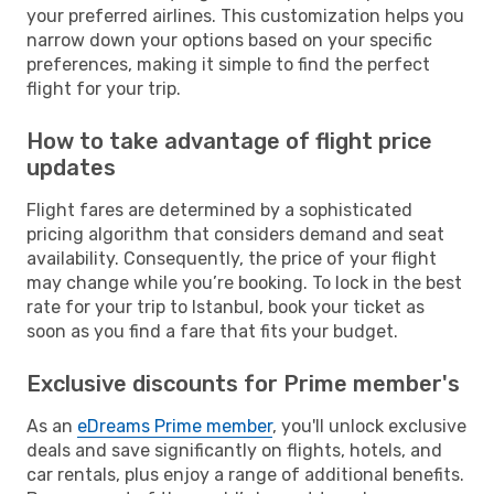
your preferred airlines. This customization helps you
narrow down your options based on your specific
preferences, making it simple to find the perfect
flight for your trip.
How to take advantage of flight price
updates
Flight fares are determined by a sophisticated
pricing algorithm that considers demand and seat
availability. Consequently, the price of your flight
may change while you’re booking. To lock in the best
rate for your trip to Istanbul, book your ticket as
soon as you find a fare that fits your budget.
Exclusive discounts for Prime member's
As an
eDreams Prime member
, you'll unlock exclusive
deals and save significantly on flights, hotels, and
car rentals, plus enjoy a range of additional benefits.