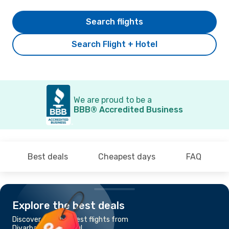
Search flights
Search Flight + Hotel
We are proud to be a
BBB® Accredited Business
Best deals
Cheapest days
FAQ
Explore the best deals
Discover the cheapest flights from
Diyarbakir to Istanbul