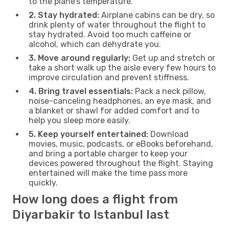
to the plane’s temperature.
2. Stay hydrated:
Airplane cabins can be dry, so
drink plenty of water throughout the flight to
stay hydrated. Avoid too much caffeine or
alcohol, which can dehydrate you.
3. Move around regularly:
Get up and stretch or
take a short walk up the aisle every few hours to
improve circulation and prevent stiffness.
4. Bring travel essentials:
Pack a neck pillow,
noise-canceling headphones, an eye mask, and
a blanket or shawl for added comfort and to
help you sleep more easily.
5. Keep yourself entertained:
Download
movies, music, podcasts, or eBooks beforehand,
and bring a portable charger to keep your
devices powered throughout the flight. Staying
entertained will make the time pass more
quickly.
How long does a flight from
Diyarbakir to Istanbul last