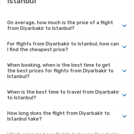
Istanbul
On average, how much is the price of a flight
from Diyarbakir to Istanbul?
For flights from Diyarbakir to Istanbul, how can
I find the cheapest price?
When booking, when is the best time to get
the best prices for flights from Diyarbakir to
Istanbul?
When is the best time to travel from Diyarbakir
to Istanbul?
How long does the flight from Diyarbakir to
Istanbul take?