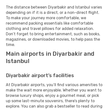
The distance between Diyarbakir and Istanbul varies
depending on if it is a direct, or a non-direct flight.
To make your journey more comfortable, we
recommend packing essentials like comfortable
clothing and travel pillows for added relaxation.
Don’t forget to bring entertainment, such as books,
magazines, or downloaded movies, to help pass the
time.
Main airports in Diyarbakir and
Istanbul
Diyarbakir airport’s facilities
At Diyarbakir airports, you’ll find various amenities to
make the wait more enjoyable. Whether you want to
browse luxury shops, enjoy a gourmet meal, or pick
up some last-minute souvenirs, there’s plenty to
explore. You can also grab a bestseller to read during