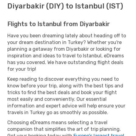
Diyarbakir (DIY) to Istanbul (IST)
Flights to Istanbul from Diyarbakir
Have you been dreaming lately about heading off to
your dream destination in Turkey? Whether you're
planning a getaway from Diyarbakir or looking for
inspiration and ideas to travel to Istanbul, eDreams
has you covered. We have outstanding flight deals
for your trip!
Keep reading to discover everything you need to
know before your trip, along with the best tips and
tricks to find the best deals and book your flight
most easily and conveniently. Our essential
information and expert advice will help ensure your
travels in Turkey go as smoothly as possible.
Choosing eDreams means selecting a travel
companion that simplifies the art of trip planning.
Get your booking today with
Europe’s largest travel