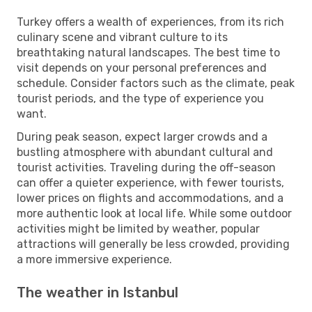
Turkey offers a wealth of experiences, from its rich
culinary scene and vibrant culture to its
breathtaking natural landscapes. The best time to
visit depends on your personal preferences and
schedule. Consider factors such as the climate, peak
tourist periods, and the type of experience you
want.
During peak season, expect larger crowds and a
bustling atmosphere with abundant cultural and
tourist activities. Traveling during the off-season
can offer a quieter experience, with fewer tourists,
lower prices on flights and accommodations, and a
more authentic look at local life. While some outdoor
activities might be limited by weather, popular
attractions will generally be less crowded, providing
a more immersive experience.
The weather in Istanbul