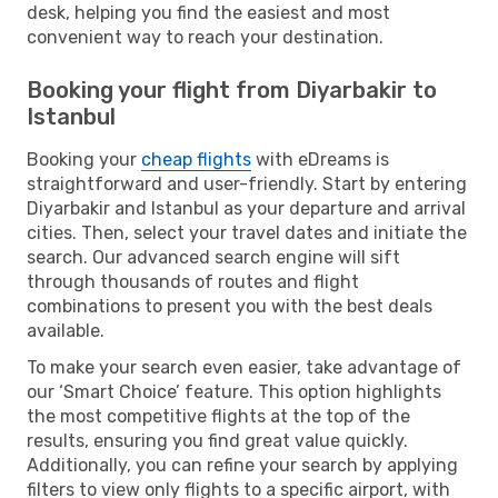
desk, helping you find the easiest and most
convenient way to reach your destination.
Booking your flight from Diyarbakir to
Istanbul
Booking your
cheap flights
with eDreams is
straightforward and user-friendly. Start by entering
Diyarbakir and Istanbul as your departure and arrival
cities. Then, select your travel dates and initiate the
search. Our advanced search engine will sift
through thousands of routes and flight
combinations to present you with the best deals
available.
To make your search even easier, take advantage of
our ‘Smart Choice’ feature. This option highlights
the most competitive flights at the top of the
results, ensuring you find great value quickly.
Additionally, you can refine your search by applying
filters to view only flights to a specific airport, with