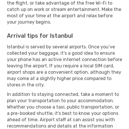
the flight, or take advantage of the free Wi-Fi to
catch up on work or stream entertainment. Make the
most of your time at the airport and relax before
your journey begins.
Arrival tips for Istanbul
Istanbul is served by several airports. Once you’ve
collected your baggage, it’s a good idea to ensure
your phone has an active internet connection before
leaving the airport. If you require a local SIM card,
airport shops are a convenient option, although they
may come at a slightly higher price compared to
stores in the city.
In addition to staying connected, take a moment to
plan your transportation to your accommodation.
Whether you choose a taxi, public transportation, or
a pre-booked shuttle, it's best to know your options
ahead of time. Airport staff at can assist you with
recommendations and details at the information