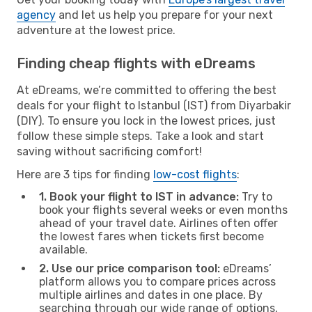
agency
and let us help you prepare for your next
adventure at the lowest price.
Finding cheap flights with eDreams
At eDreams, we’re committed to offering the best
deals for your flight to Istanbul (IST) from Diyarbakir
(DIY). To ensure you lock in the lowest prices, just
follow these simple steps. Take a look and start
saving without sacrificing comfort!
Here are 3 tips for finding
low-cost flights
:
1. Book your flight to IST in advance:
Try to
book your flights several weeks or even months
ahead of your travel date. Airlines often offer
the lowest fares when tickets first become
available.
2. Use our price comparison tool:
eDreams’
platform allows you to compare prices across
multiple airlines and dates in one place. By
searching through our wide range of options,