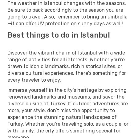
The weather in Istanbul changes with the seasons.
Be sure to pack accordingly to the season you are
going to travel. Also, remember to bring an umbrella
—it can offer UV protection on sunny days as well!
Best things to do in Istanbul
Discover the vibrant charm of Istanbul with a wide
range of activities for all interests. Whether you're
drawn to iconic landmarks, rich historical sites, or
diverse cultural experiences, there's something for
every traveler to enjoy.
Immerse yourself in the city's heritage by exploring
renowned landmarks and museums, and savor the
diverse cuisine of Turkey. If outdoor adventures are
more, your style, don’t miss the opportunity to
experience the stunning natural landscapes of
Turkey. Whether you're traveling solo, as a couple, or
with family, the city offers something special for
everyone.