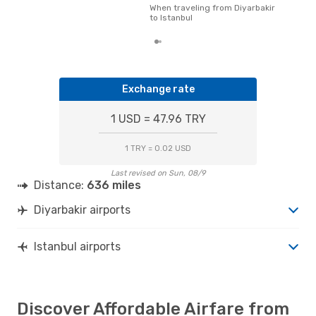
pric
When traveling from Diyarbakir
of d
to Istanbul
Exchange rate
1 USD = 47.96 TRY
1 TRY = 0.02 USD
Last revised on Sun, 08/9
Distance:
636 miles
Diyarbakir airports
Istanbul airports
Discover Affordable Airfare from