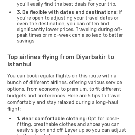
you’ll easily find the best deals for your trip.
3. Be flexible with dates and destinations:
If
you’re open to adjusting your travel dates or
even the destination, you can often find
significantly lower prices. Traveling during off-
peak times or mid-week can also lead to better
savings.
Top airlines flying from Diyarbakir to
Istanbul
You can book regular flights on this route with a
bunch of different airlines, offering various service
options, from economy to premium, to fit different
budgets and preferences. Here are 5 tips to travel
comfortably and stay relaxed during a long-haul
flight:
1. Wear comfortable clothing:
Opt for loose-
fitting, breathable clothes and shoes you can
easily slip on and off. Layer up so you can adjust