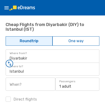
Cheap Flights from Diyarbakir (DIY) to
Istanbul (IST)
Roundtrip
One way
Where from?
Diyarbakir
Where to?
Istanbul
Passengers
When?
1 adult
Direct flights