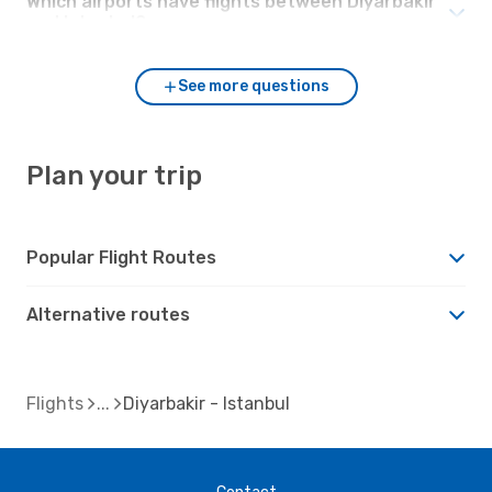
Which airports have flights between Diyarbakir
and Istanbul?
See more questions
Plan your trip
Popular Flight Routes
Alternative routes
Flights
Diyarbakir - Istanbul