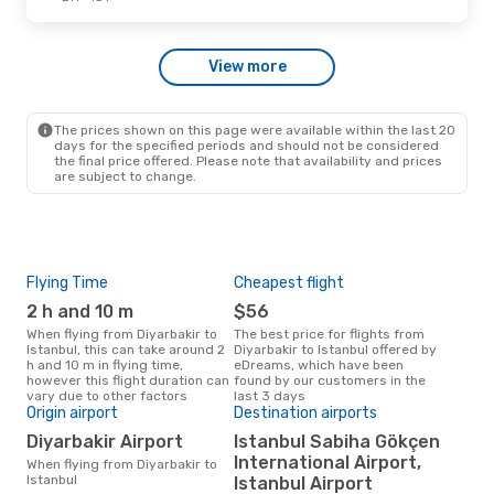
View more
The prices shown on this page were available within the last 20
days for the specified periods and should not be considered
the final price offered. Please note that availability and prices
are subject to change.
Flying Time
Cheapest flight
Pea
2 h and 10 m
$56
J
When flying from Diyarbakir to
The best price for flights from
June is the busiest time to fly
Istanbul, this can take around 2
Diyarbakir to Istanbul offered by
from
h and 10 m in flying time,
eDreams, which have been
acc
however this flight duration can
found by our customers in the
res
vary due to other factors
last 3 days
One
Origin airport
Destination airports
$1
Diyarbakir Airport
Istanbul Sabiha Gökçen
A flight from Diyarbakir to
International Airport,
When flying from Diyarbakir to
Ista
Istanbul
Istanbul Airport
arou