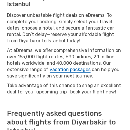
Istanbul
Discover unbeatable flight deals on eDreams. To
complete your booking, simply select your travel
dates, choose a hotel, and secure a fantastic car
rental. Don’t delay—reserve your affordable flight
from Diyarbakir to Istanbul today!
At eDreams, we offer comprehensive information on
over 155,000 flight routes, 690 airlines, 2.1 million
hotels worldwide, and 40,000 destinations. Our
extensive range of
vacation packages
can help you
save significantly on your next journey.
Take advantage of this chance to snag an excellent
deal for your upcoming trip—book your flight now!
Frequently asked questions
about flights from Diyarbakir to