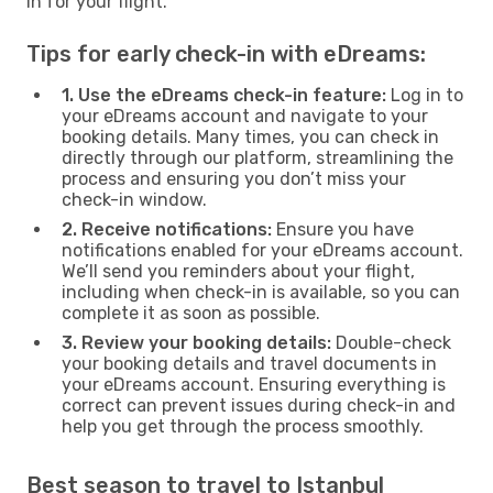
in for your flight.
Tips for early check-in with eDreams:
1. Use the eDreams check-in feature:
Log in to
your eDreams account and navigate to your
booking details. Many times, you can check in
directly through our platform, streamlining the
process and ensuring you don’t miss your
check-in window.
2. Receive notifications:
Ensure you have
notifications enabled for your eDreams account.
We’ll send you reminders about your flight,
including when check-in is available, so you can
complete it as soon as possible.
3. Review your booking details:
Double-check
your booking details and travel documents in
your eDreams account. Ensuring everything is
correct can prevent issues during check-in and
help you get through the process smoothly.
Best season to travel to Istanbul