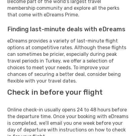
Become part of the world’s largest travel
membership community and explore all the perks
that come with eDreams Prime.
Finding last-minute deals with eDreams
eDreams provides a variety of last-minute flight
options at competitive rates. Although these flights
can sometimes be pricier, especially during peak
travel periods in Turkey, we offer a selection of
choices to meet your needs. To improve your
chances of securing a better deal, consider being
flexible with your travel dates.
Check in before your flight
Online check-in usually opens 24 to 48 hours before
the departure time. Once your booking with eDreams
is completed, we’ll email you one week before your
day of departure with instructions on how to check