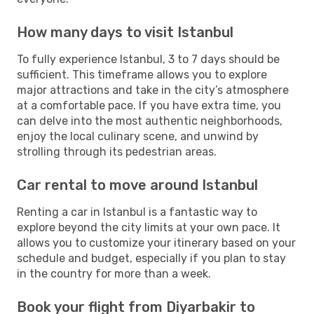
How many days to visit Istanbul
To fully experience Istanbul, 3 to 7 days should be
sufficient. This timeframe allows you to explore
major attractions and take in the city’s atmosphere
at a comfortable pace. If you have extra time, you
can delve into the most authentic neighborhoods,
enjoy the local culinary scene, and unwind by
strolling through its pedestrian areas.
Car rental to move around Istanbul
Renting a car in Istanbul is a fantastic way to
explore beyond the city limits at your own pace. It
allows you to customize your itinerary based on your
schedule and budget, especially if you plan to stay
in the country for more than a week.
Book your flight from Diyarbakir to