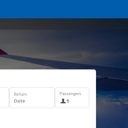
Passengers
Return
Date
1