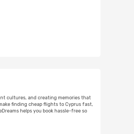
ant cultures, and creating memories that
 make finding cheap flights to Cyprus fast,
 eDreams helps you book hassle-free so