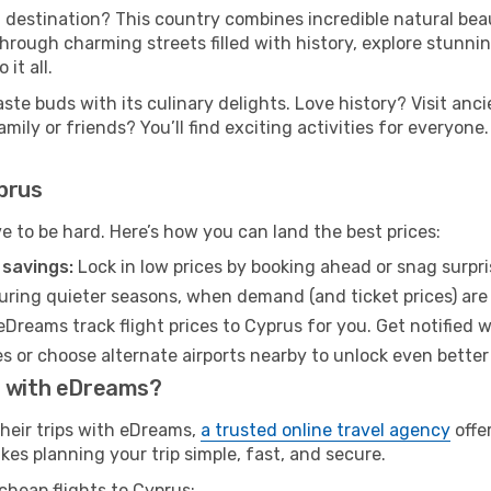
destination? This country combines incredible natural beau
hrough charming streets filled with history, explore stunnin
it all.
aste buds with its culinary delights. Love history? Visit a
ily or friends? You’ll find exciting activities for everyone.
prus
ve to be hard. Here’s how you can land the best prices:
 savings:
Lock in low prices by booking ahead or snag surpri
uring quieter seasons, when demand (and ticket prices) are 
eDreams track flight prices to Cyprus for you. Get notified 
s or choose alternate airports nearby to unlock even better
s with eDreams?
their trips with eDreams,
a trusted online travel agency
offe
kes planning your trip simple, fast, and secure.
cheap flights to Cyprus: