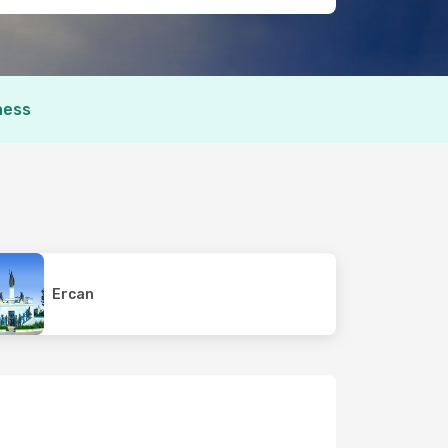
ness
Ercan