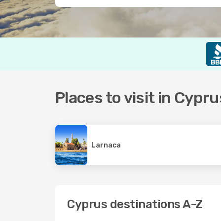
Places to visit in Cypru
Larnaca
Cyprus destinations A-Z