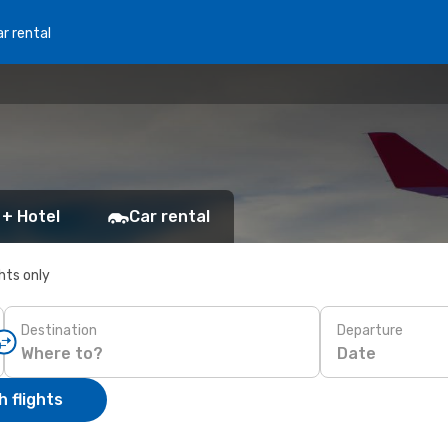
r rental
 + Hotel
Car rental
ghts only
Destination
Departure
Date
 flights