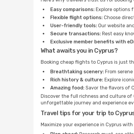
Easy comparisons:
Explore options f
Flexible flight options:
Choose direct
User-friendly tools:
Our website and
Secure transactions:
Rest easy kno
Exclusive member benefits with e
What awaits you in Cyprus?
Booking cheap flights to Cyprus is just t
Breathtaking scenery:
From serene c
Rich history & culture:
Explore iconi
Amazing food:
Savor the flavors of C
Discover the full richness and culture of
unforgettable journey and experience ever
Travel tips for your trip to Cypru
Maximize your experience in Cyprus with t