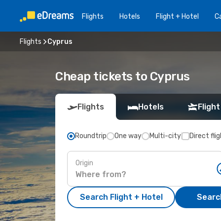
Flights
Hotels
Flight + Hotel
Ca
Flights
Cyprus
Cheap tickets to Cyprus
Flights
Hotels
Flight
Roundtrip
One way
Multi-city
Direct fli
Origin
Search Flight + Hotel
Search