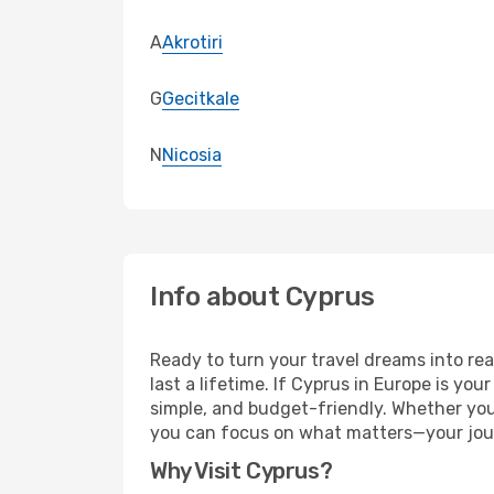
A
Akrotiri
G
Gecitkale
N
Nicosia
Info about Cyprus
Ready to turn your travel dreams into rea
last a lifetime. If Cyprus in Europe is yo
simple, and budget-friendly. Whether yo
you can focus on what matters—your jou
Why Visit Cyprus?