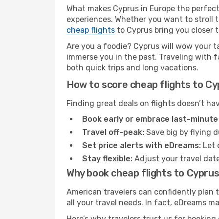
What makes Cyprus in Europe the perfect 
experiences. Whether you want to stroll t
cheap flights
to Cyprus bring you closer to 
Are you a foodie? Cyprus will wow your t
immerse you in the past. Traveling with fam
both quick trips and long vacations.
How to score cheap flights to Cy
Finding great deals on flights doesn’t ha
Book early or embrace last-minute
Travel off-peak:
Save big by flying d
Set price alerts with eDreams:
Let 
Stay flexible:
Adjust your travel date
Why book cheap flights to Cypru
American travelers can confidently plan 
all your travel needs. In fact, eDreams ma
Here’s why travelers trust us for booking 