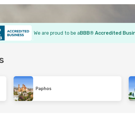
We are proud to be a
BBB® Accredited Busi
s
Paphos