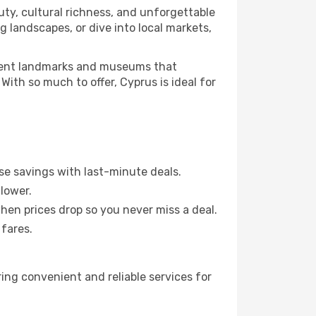
ty, cultural richness, and unforgettable
g landscapes, or dive into local markets,
ncient landmarks and museums that
 With so much to offer, Cyprus is ideal for
se savings with last-minute deals.
lower.
when prices drop so you never miss a deal.
 fares.
ring convenient and reliable services for