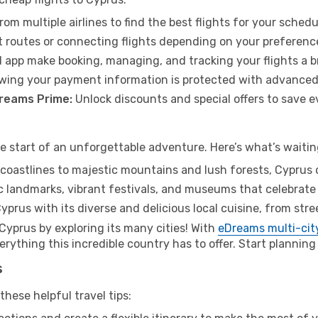
rom multiple airlines to find the best flights for your sched
 routes or connecting flights depending on your preferenc
 app make booking, managing, and tracking your flights a b
wing your payment information is protected with advanced
Dreams Prime:
Unlock discounts and special offers to save e
he start of an unforgettable adventure. Here’s what’s waitin
oastlines to majestic mountains and lush forests, Cyprus o
c landmarks, vibrant festivals, and museums that celebrate
yprus with its diverse and delicious local cuisine, from str
 Cyprus by exploring its many cities! With
eDreams multi-city
ything this incredible country has to offer. Start planning 
s
hese helpful travel tips: