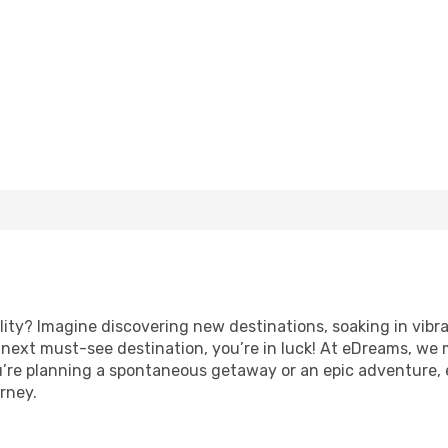
lity? Imagine discovering new destinations, soaking in vibr
ur next must-see destination, you’re in luck! At eDreams, we
u’re planning a spontaneous getaway or an epic adventure,
rney.