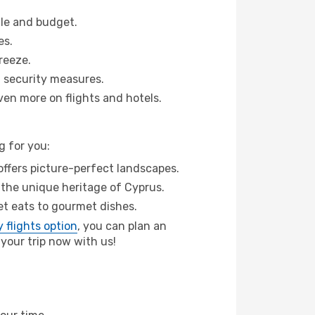
ule and budget.
es.
reeze.
 security measures.
ven more on flights and hotels.
g for you:
ffers picture-perfect landscapes.
 the unique heritage of Cyprus.
eet eats to gourmet dishes.
 flights option
, you can plan an
your trip now with us!