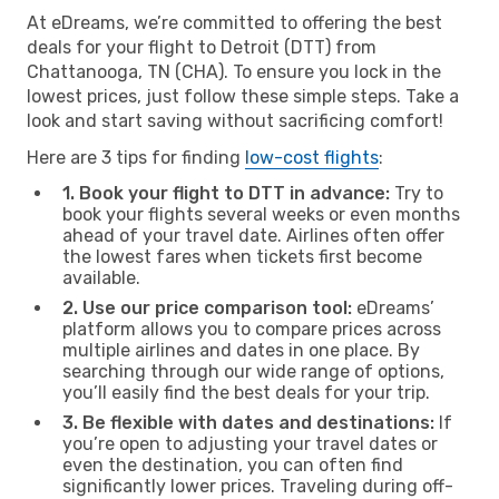
At eDreams, we’re committed to offering the best
deals for your flight to Detroit (DTT) from
Chattanooga, TN (CHA). To ensure you lock in the
lowest prices, just follow these simple steps. Take a
look and start saving without sacrificing comfort!
Here are 3 tips for finding
low-cost flights
:
1. Book your flight to DTT in advance:
Try to
book your flights several weeks or even months
ahead of your travel date. Airlines often offer
the lowest fares when tickets first become
available.
2. Use our price comparison tool:
eDreams’
platform allows you to compare prices across
multiple airlines and dates in one place. By
searching through our wide range of options,
you’ll easily find the best deals for your trip.
3. Be flexible with dates and destinations:
If
you’re open to adjusting your travel dates or
even the destination, you can often find
significantly lower prices. Traveling during off-