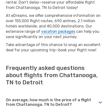
rental. Don’t delay—reserve your affordable flight
from Chattanooga, TN to Detroit today!
At eDreams, we offer comprehensive information on
over 155,000 flight routes, 690 airlines, 2.1 million
hotels worldwide, and 40,000 destinations. Our
extensive range of
vacation packages
can help you
save significantly on your next journey.
Take advantage of this chance to snag an excellent
deal for your upcoming trip—book your flight now!
Frequently asked questions
about flights from Chattanooga,
TN to Detroit
On average, how much is the price of a flight
from Chattanooga, TN to Detroit?