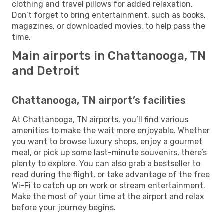
clothing and travel pillows for added relaxation.
Don’t forget to bring entertainment, such as books,
magazines, or downloaded movies, to help pass the
time.
Main airports in Chattanooga, TN
and Detroit
Chattanooga, TN airport’s facilities
At Chattanooga, TN airports, you’ll find various
amenities to make the wait more enjoyable. Whether
you want to browse luxury shops, enjoy a gourmet
meal, or pick up some last-minute souvenirs, there’s
plenty to explore. You can also grab a bestseller to
read during the flight, or take advantage of the free
Wi-Fi to catch up on work or stream entertainment.
Make the most of your time at the airport and relax
before your journey begins.