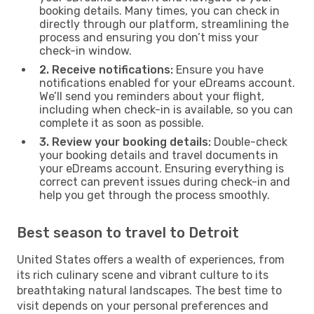
booking details. Many times, you can check in
directly through our platform, streamlining the
process and ensuring you don’t miss your
check-in window.
2. Receive notifications:
Ensure you have
notifications enabled for your eDreams account.
We’ll send you reminders about your flight,
including when check-in is available, so you can
complete it as soon as possible.
3. Review your booking details:
Double-check
your booking details and travel documents in
your eDreams account. Ensuring everything is
correct can prevent issues during check-in and
help you get through the process smoothly.
Best season to travel to Detroit
United States offers a wealth of experiences, from
its rich culinary scene and vibrant culture to its
breathtaking natural landscapes. The best time to
visit depends on your personal preferences and