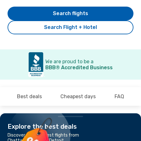
Search flights
Search Flight + Hotel
We are proud to be a
BBB® Accredited Business
Best deals
Cheapest days
FAQ
Explore the best deals
Discover the cheapest flights from
Chattanooga, TN to Detroit