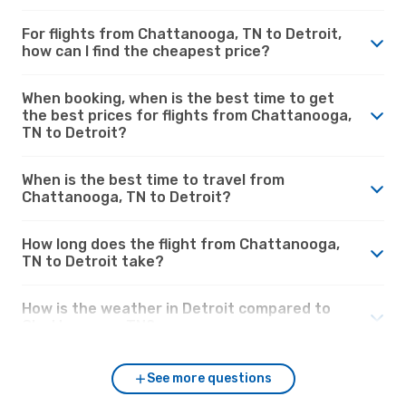
For flights from Chattanooga, TN to Detroit,
how can I find the cheapest price?
When booking, when is the best time to get
the best prices for flights from Chattanooga,
TN to Detroit?
When is the best time to travel from
Chattanooga, TN to Detroit?
How long does the flight from Chattanooga,
TN to Detroit take?
How is the weather in Detroit compared to
Chattanooga, TN?
See more questions