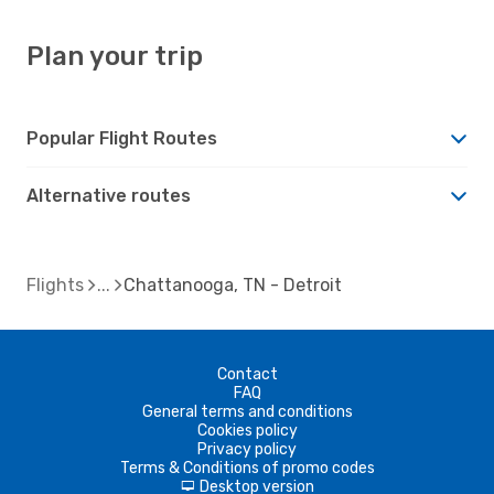
Plan your trip
Popular Flight Routes
Alternative routes
Flights
Chattanooga, TN - Detroit
Contact
FAQ
General terms and conditions
Cookies policy
Privacy policy
Terms & Conditions of promo codes
Desktop version
d