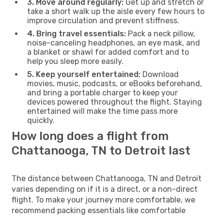
3. Move around regularly:
Get up and stretch or
take a short walk up the aisle every few hours to
improve circulation and prevent stiffness.
4. Bring travel essentials:
Pack a neck pillow,
noise-canceling headphones, an eye mask, and
a blanket or shawl for added comfort and to
help you sleep more easily.
5. Keep yourself entertained:
Download
movies, music, podcasts, or eBooks beforehand,
and bring a portable charger to keep your
devices powered throughout the flight. Staying
entertained will make the time pass more
quickly.
How long does a flight from
Chattanooga, TN to Detroit last
The distance between Chattanooga, TN and Detroit
varies depending on if it is a direct, or a non-direct
flight. To make your journey more comfortable, we
recommend packing essentials like comfortable