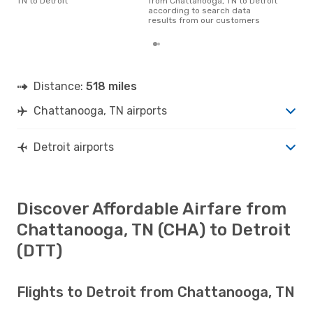
TN to Detroit
from Chattanooga, TN to Detroit
according to search data
results from our customers
Distance:
518 miles
Chattanooga, TN airports
Detroit airports
Discover Affordable Airfare from
Chattanooga, TN (CHA) to Detroit
(DTT)
Flights to Detroit from Chattanooga, TN