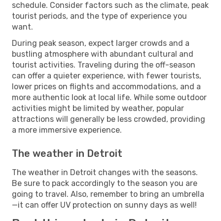
schedule. Consider factors such as the climate, peak
tourist periods, and the type of experience you
want.
During peak season, expect larger crowds and a
bustling atmosphere with abundant cultural and
tourist activities. Traveling during the off-season
can offer a quieter experience, with fewer tourists,
lower prices on flights and accommodations, and a
more authentic look at local life. While some outdoor
activities might be limited by weather, popular
attractions will generally be less crowded, providing
a more immersive experience.
The weather in Detroit
The weather in Detroit changes with the seasons.
Be sure to pack accordingly to the season you are
going to travel. Also, remember to bring an umbrella
—it can offer UV protection on sunny days as well!