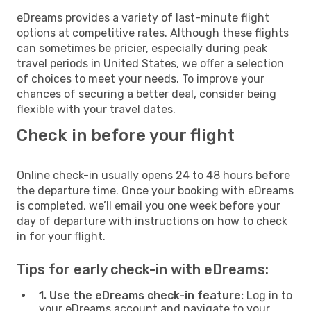
eDreams provides a variety of last-minute flight
options at competitive rates. Although these flights
can sometimes be pricier, especially during peak
travel periods in United States, we offer a selection
of choices to meet your needs. To improve your
chances of securing a better deal, consider being
flexible with your travel dates.
Check in before your flight
Online check-in usually opens 24 to 48 hours before
the departure time. Once your booking with eDreams
is completed, we’ll email you one week before your
day of departure with instructions on how to check
in for your flight.
Tips for early check-in with eDreams:
1. Use the eDreams check-in feature:
Log in to
your eDreams account and navigate to your