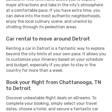
major attractions and take in the city’s atmosphere
at a comfortable pace. If you have extra time, you
can delve into the most authentic neighborhoods,
enjoy the local culinary scene, and unwind by
strolling through its pedestrian areas.
Car rental to move around Detroit
Renting a car in Detroit is a fantastic way to explore
beyond the city limits at your own pace. It allows you
to customize your itinerary based on your schedule
and budget, especially if you plan to stay in the
country for more than a week.
Book your flight from Chattanooga, TN
to Detroit
Discover unbeatable flight deals on eDreams. To
complete your booking, simply select your travel
dates, choose a hotel, and secure a fantastic car