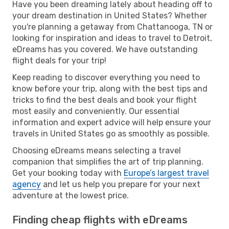
Have you been dreaming lately about heading off to
your dream destination in United States? Whether
you're planning a getaway from Chattanooga, TN or
looking for inspiration and ideas to travel to Detroit,
eDreams has you covered. We have outstanding
flight deals for your trip!
Keep reading to discover everything you need to
know before your trip, along with the best tips and
tricks to find the best deals and book your flight
most easily and conveniently. Our essential
information and expert advice will help ensure your
travels in United States go as smoothly as possible.
Choosing eDreams means selecting a travel
companion that simplifies the art of trip planning.
Get your booking today with
Europe’s largest travel
agency
and let us help you prepare for your next
adventure at the lowest price.
Finding cheap flights with eDreams