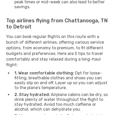
peak times or mid-week can also lead to better
savings.
Top airlines flying from Chattanooga, TN
to Detroit
You can book regular flights on this route with a
bunch of different airlines, offering various service
options, from economy to premium, to fit different
budgets and preferences. Here are 5 tips to travel
comfortably and stay relaxed during a long-haul
flight:
1. Wear comfortable clothing:
Opt for loose-
fitting, breathable clothes and shoes you can
easily slip on and off. Layer up so you can adjust
to the plane’s temperature.
2. Stay hydrated:
Airplane cabins can be dry, so
drink plenty of water throughout the flight to
stay hydrated. Avoid too much caffeine or
alcohol, which can dehydrate you.