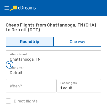
Cheap Flights from Chattanooga, TN (CHA)
to Detroit (DTT)
Roundtrip
One way
Where from?
Chattanooga, TN
Where to?
Detroit
Passengers
When?
1 adult
Direct flights