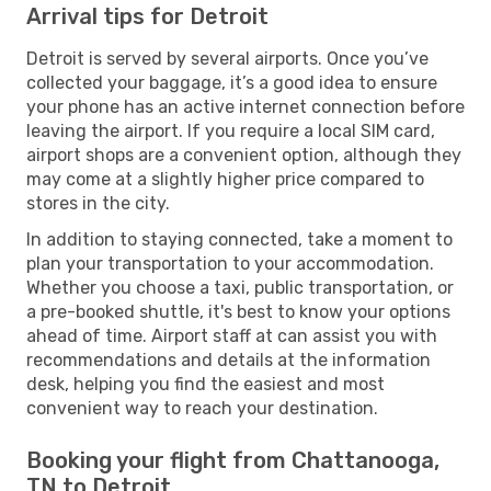
Arrival tips for Detroit
Detroit is served by several airports. Once you’ve
collected your baggage, it’s a good idea to ensure
your phone has an active internet connection before
leaving the airport. If you require a local SIM card,
airport shops are a convenient option, although they
may come at a slightly higher price compared to
stores in the city.
In addition to staying connected, take a moment to
plan your transportation to your accommodation.
Whether you choose a taxi, public transportation, or
a pre-booked shuttle, it's best to know your options
ahead of time. Airport staff at can assist you with
recommendations and details at the information
desk, helping you find the easiest and most
convenient way to reach your destination.
Booking your flight from Chattanooga,
TN to Detroit