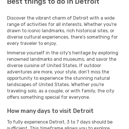
Best things to do in Detroit
Discover the vibrant charm of Detroit with a wide
range of activities for all interests. Whether you're
drawn to iconic landmarks, rich historical sites, or
diverse cultural experiences, there's something for
every traveler to enjoy.
Immerse yourself in the city's heritage by exploring
renowned landmarks and museums, and savor the
diverse cuisine of United States. If outdoor
adventures are more, your style, don’t miss the
opportunity to experience the stunning natural
landscapes of United States. Whether you're
traveling solo, as a couple, or with family, the city
offers something special for everyone.
How many days to visit Detroit
To fully experience Detroit, 3 to 7 days should be
sufficient. This timeframe allows you to explore