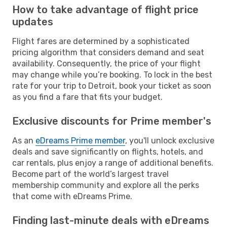
How to take advantage of flight price
updates
Flight fares are determined by a sophisticated
pricing algorithm that considers demand and seat
availability. Consequently, the price of your flight
may change while you’re booking. To lock in the best
rate for your trip to Detroit, book your ticket as soon
as you find a fare that fits your budget.
Exclusive discounts for Prime member's
As an
eDreams Prime member
, you'll unlock exclusive
deals and save significantly on flights, hotels, and
car rentals, plus enjoy a range of additional benefits.
Become part of the world’s largest travel
membership community and explore all the perks
that come with eDreams Prime.
Finding last-minute deals with eDreams