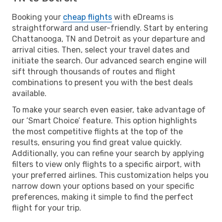
Booking your
cheap flights
with eDreams is
straightforward and user-friendly. Start by entering
Chattanooga, TN and Detroit as your departure and
arrival cities. Then, select your travel dates and
initiate the search. Our advanced search engine will
sift through thousands of routes and flight
combinations to present you with the best deals
available.
To make your search even easier, take advantage of
our ‘Smart Choice’ feature. This option highlights
the most competitive flights at the top of the
results, ensuring you find great value quickly.
Additionally, you can refine your search by applying
filters to view only flights to a specific airport, with
your preferred airlines. This customization helps you
narrow down your options based on your specific
preferences, making it simple to find the perfect
flight for your trip.