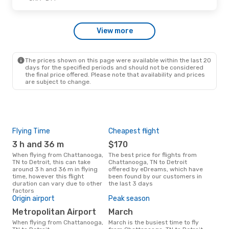
Sat, Sep 26
- Sun, Sep 27
View more
American Airlines
1 Stop
CHA
- DTT
American Airlines
1 Stop
DTT
- CHA
The prices shown on this page were available within the last 20
days for the specified periods and should not be considered
the final price offered. Please note that availability and prices
are subject to change.
Flying Time
Cheapest flight
One
3 h and 36 m
$170
$
When flying from Chattanooga,
The best price for flights from
A flight from Chattanooga, TN to
TN to Detroit, this can take
Chattanooga, TN to Detroit
Detr
around 3 h and 36 m in flying
offered by eDreams, which have
arou
time, however this flight
been found by our customers in
on p
duration can vary due to other
the last 3 days
mon
factors
Origin airport
Peak season
Metropolitan Airport
March
When flying from Chattanooga,
March is the busiest time to fly