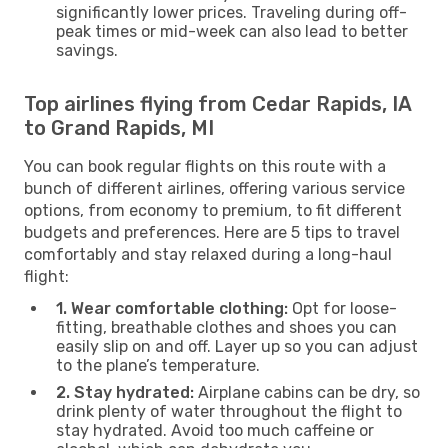
significantly lower prices. Traveling during off-
peak times or mid-week can also lead to better
savings.
Top airlines flying from Cedar Rapids, IA
to Grand Rapids, MI
You can book regular flights on this route with a
bunch of different airlines, offering various service
options, from economy to premium, to fit different
budgets and preferences. Here are 5 tips to travel
comfortably and stay relaxed during a long-haul
flight:
1. Wear comfortable clothing:
Opt for loose-
fitting, breathable clothes and shoes you can
easily slip on and off. Layer up so you can adjust
to the plane’s temperature.
2. Stay hydrated:
Airplane cabins can be dry, so
drink plenty of water throughout the flight to
stay hydrated. Avoid too much caffeine or