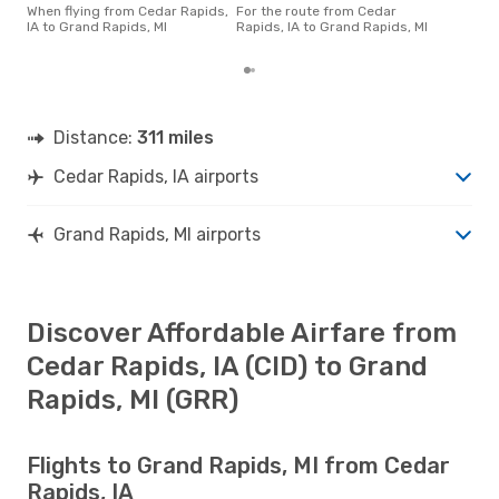
Rapi
When flying from Cedar Rapids,
For the route from Cedar
acco
IA to Grand Rapids, MI
Rapids, IA to Grand Rapids, MI
cus
Distance:
311 miles
Cedar Rapids, IA airports
Grand Rapids, MI airports
Discover Affordable Airfare from
Cedar Rapids, IA (CID) to Grand
Rapids, MI (GRR)
Flights to Grand Rapids, MI from Cedar
Rapids, IA