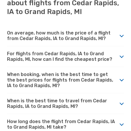
about flights from Cedar Rapids,
IA to Grand Rapids, MI
On average, how much is the price of a flight
from Cedar Rapids, IA to Grand Rapids, MI?
For flights from Cedar Rapids, IA to Grand
Rapids, MI, how can I find the cheapest price?
When booking, when is the best time to get
the best prices for flights from Cedar Rapids,
IA to Grand Rapids, MI?
When is the best time to travel from Cedar
Rapids, IA to Grand Rapids, MI?
How long does the flight from Cedar Rapids, IA
to Grand Rapids, MI take?