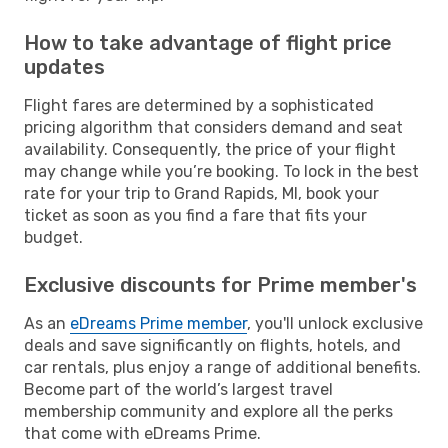
How to take advantage of flight price
updates
Flight fares are determined by a sophisticated
pricing algorithm that considers demand and seat
availability. Consequently, the price of your flight
may change while you’re booking. To lock in the best
rate for your trip to Grand Rapids, MI, book your
ticket as soon as you find a fare that fits your
budget.
Exclusive discounts for Prime member's
As an
eDreams Prime member
, you'll unlock exclusive
deals and save significantly on flights, hotels, and
car rentals, plus enjoy a range of additional benefits.
Become part of the world’s largest travel
membership community and explore all the perks
that come with eDreams Prime.