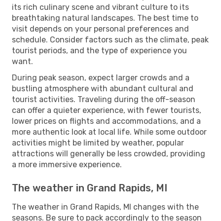
its rich culinary scene and vibrant culture to its
breathtaking natural landscapes. The best time to
visit depends on your personal preferences and
schedule. Consider factors such as the climate, peak
tourist periods, and the type of experience you
want.
During peak season, expect larger crowds and a
bustling atmosphere with abundant cultural and
tourist activities. Traveling during the off-season
can offer a quieter experience, with fewer tourists,
lower prices on flights and accommodations, and a
more authentic look at local life. While some outdoor
activities might be limited by weather, popular
attractions will generally be less crowded, providing
a more immersive experience.
The weather in Grand Rapids, MI
The weather in Grand Rapids, MI changes with the
seasons. Be sure to pack accordingly to the season