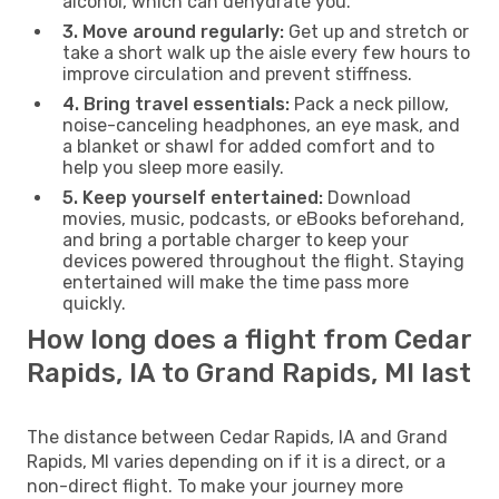
alcohol, which can dehydrate you.
3. Move around regularly:
Get up and stretch or
take a short walk up the aisle every few hours to
improve circulation and prevent stiffness.
4. Bring travel essentials:
Pack a neck pillow,
noise-canceling headphones, an eye mask, and
a blanket or shawl for added comfort and to
help you sleep more easily.
5. Keep yourself entertained:
Download
movies, music, podcasts, or eBooks beforehand,
and bring a portable charger to keep your
devices powered throughout the flight. Staying
entertained will make the time pass more
quickly.
How long does a flight from Cedar
Rapids, IA to Grand Rapids, MI last
The distance between Cedar Rapids, IA and Grand
Rapids, MI varies depending on if it is a direct, or a
non-direct flight. To make your journey more