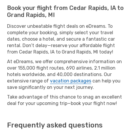
Book your flight from Cedar Rapids, IA to
Grand Rapids, MI
Discover unbeatable flight deals on eDreams. To
complete your booking, simply select your travel
dates, choose a hotel, and secure a fantastic car
rental. Don’t delay—reserve your affordable flight
from Cedar Rapids, IA to Grand Rapids, MI today!
At eDreams, we offer comprehensive information on
over 155,000 flight routes, 690 airlines, 2.1 million
hotels worldwide, and 40,000 destinations. Our
extensive range of
vacation packages
can help you
save significantly on your next journey.
Take advantage of this chance to snag an excellent
deal for your upcoming trip—book your flight now!
Frequently asked questions