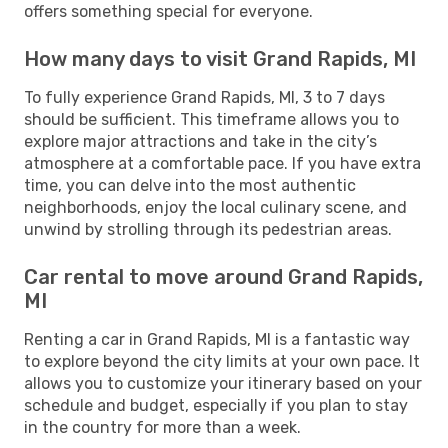
offers something special for everyone.
How many days to visit Grand Rapids, MI
To fully experience Grand Rapids, MI, 3 to 7 days
should be sufficient. This timeframe allows you to
explore major attractions and take in the city’s
atmosphere at a comfortable pace. If you have extra
time, you can delve into the most authentic
neighborhoods, enjoy the local culinary scene, and
unwind by strolling through its pedestrian areas.
Car rental to move around Grand Rapids,
MI
Renting a car in Grand Rapids, MI is a fantastic way
to explore beyond the city limits at your own pace. It
allows you to customize your itinerary based on your
schedule and budget, especially if you plan to stay
in the country for more than a week.