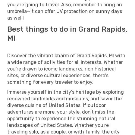
you are going to travel. Also, remember to bring an
umbrella—it can offer UV protection on sunny days
as well!
Best things to do in Grand Rapids,
MI
Discover the vibrant charm of Grand Rapids, MI with
a wide range of activities for all interests. Whether
you're drawn to iconic landmarks, rich historical
sites, or diverse cultural experiences, there's
something for every traveler to enjoy.
Immerse yourself in the city's heritage by exploring
renowned landmarks and museums, and savor the
diverse cuisine of United States. If outdoor
adventures are more, your style, don’t miss the
opportunity to experience the stunning natural
landscapes of United States. Whether you're
traveling solo, as a couple, or with family, the city