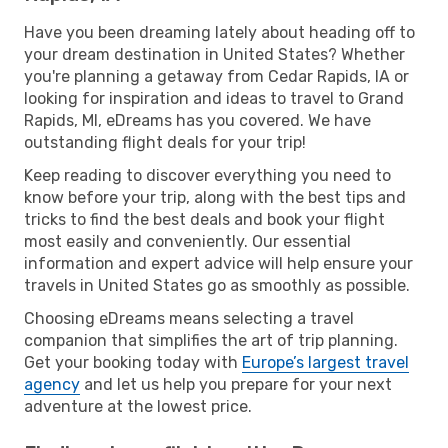
Have you been dreaming lately about heading off to
your dream destination in United States? Whether
you're planning a getaway from Cedar Rapids, IA or
looking for inspiration and ideas to travel to Grand
Rapids, MI, eDreams has you covered. We have
outstanding flight deals for your trip!
Keep reading to discover everything you need to
know before your trip, along with the best tips and
tricks to find the best deals and book your flight
most easily and conveniently. Our essential
information and expert advice will help ensure your
travels in United States go as smoothly as possible.
Choosing eDreams means selecting a travel
companion that simplifies the art of trip planning.
Get your booking today with
Europe’s largest travel
agency
and let us help you prepare for your next
adventure at the lowest price.