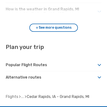
How is the weather in Grand Rapids, MI
compared to Cedar Rapids, IA?
See more questions
Plan your trip
Popular Flight Routes
Alternative routes
Flights
Cedar Rapids, IA - Grand Rapids, MI