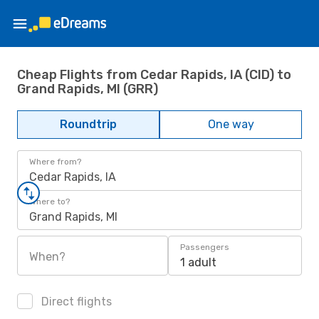
Cheap Flights from Cedar Rapids, IA (CID) to
Grand Rapids, MI (GRR)
Roundtrip
One way
Where from?
Cedar Rapids, IA
Where to?
Grand Rapids, MI
Passengers
When?
1 adult
Direct flights