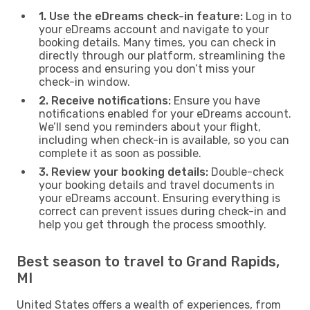
1. Use the eDreams check-in feature:
Log in to
your eDreams account and navigate to your
booking details. Many times, you can check in
directly through our platform, streamlining the
process and ensuring you don’t miss your
check-in window.
2. Receive notifications:
Ensure you have
notifications enabled for your eDreams account.
We’ll send you reminders about your flight,
including when check-in is available, so you can
complete it as soon as possible.
3. Review your booking details:
Double-check
your booking details and travel documents in
your eDreams account. Ensuring everything is
correct can prevent issues during check-in and
help you get through the process smoothly.
Best season to travel to Grand Rapids,
MI
United States offers a wealth of experiences, from