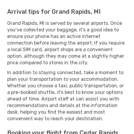
Arrival tips for Grand Rapids, MI
Grand Rapids, MI is served by several airports. Once
you’ve collected your baggage, it’s a good idea to
ensure your phone has an active internet
connection before leaving the airport. If you require
a local SIM card, airport shops are a convenient
option, although they may come at a slightly higher
price compared to stores in the city.
In addition to staying connected, take a moment to
plan your transportation to your accommodation.
Whether you choose a taxi, public transportation, or
a pre-booked shuttle, it's best to know your options
ahead of time. Airport staff at can assist you with
recommendations and details at the information
desk, helping you find the easiest and most
convenient way to reach your destination.
Booking your flight from Cedar Rapids,