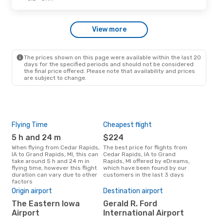
Tue, Oct 13
- Sat, Oct 17
View more
American Airlines
1 Stop
CID
- GRR
American Airlines
1 Stop
GRR
- CID
The prices shown on this page were available within the last 20
days for the specified periods and should not be considered
the final price offered. Please note that availability and prices
are subject to change.
Flying Time
Cheapest flight
Pea
5 h and 24 m
$224
M
When flying from Cedar Rapids,
The best price for flights from
March is the busiest time to fly
IA to Grand Rapids, MI, this can
Cedar Rapids, IA to Grand
from
take around 5 h and 24 m in
Rapids, MI offered by eDreams,
Rapi
flying time, however this flight
which have been found by our
data
duration can vary due to other
customers in the last 3 days
cus
factors
Bes
Origin airport
Destination airport
M
The Eastern Iowa
Gerald R. Ford
August is one of the most
freq
Airport
International Airport