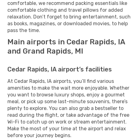
comfortable, we recommend packing essentials like
comfortable clothing and travel pillows for added
relaxation. Don’t forget to bring entertainment, such
as books, magazines, or downloaded movies, to help
pass the time.
Main airports in Cedar Rapids, IA
and Grand Rapids, MI
Cedar Rapids, IA airport’s facilities
At Cedar Rapids, IA airports, you’ll find various
amenities to make the wait more enjoyable. Whether
you want to browse luxury shops, enjoy a gourmet
meal, or pick up some last-minute souvenirs, there’s
plenty to explore. You can also grab a bestseller to
read during the flight, or take advantage of the free
Wi-Fi to catch up on work or stream entertainment.
Make the most of your time at the airport and relax
before your journey begins.