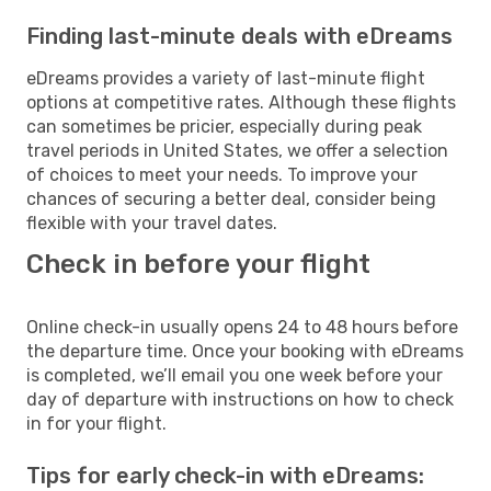
Finding last-minute deals with eDreams
eDreams provides a variety of last-minute flight
options at competitive rates. Although these flights
can sometimes be pricier, especially during peak
travel periods in United States, we offer a selection
of choices to meet your needs. To improve your
chances of securing a better deal, consider being
flexible with your travel dates.
Check in before your flight
Online check-in usually opens 24 to 48 hours before
the departure time. Once your booking with eDreams
is completed, we’ll email you one week before your
day of departure with instructions on how to check
in for your flight.
Tips for early check-in with eDreams: