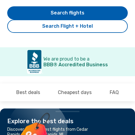
Search flights
Search Flight + Hotel
We are proud to be a
BBB® Accredited Business
Best deals
Cheapest days
FAQ
Explore the best deals
Discover the cheapest flights from Cedar
Rapids, IA to Grand Rapids, MI