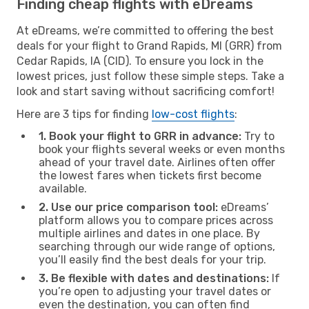
Finding cheap flights with eDreams
At eDreams, we’re committed to offering the best
deals for your flight to Grand Rapids, MI (GRR) from
Cedar Rapids, IA (CID). To ensure you lock in the
lowest prices, just follow these simple steps. Take a
look and start saving without sacrificing comfort!
Here are 3 tips for finding
low-cost flights
:
1. Book your flight to GRR in advance:
Try to
book your flights several weeks or even months
ahead of your travel date. Airlines often offer
the lowest fares when tickets first become
available.
2. Use our price comparison tool:
eDreams’
platform allows you to compare prices across
multiple airlines and dates in one place. By
searching through our wide range of options,
you’ll easily find the best deals for your trip.
3. Be flexible with dates and destinations:
If
you’re open to adjusting your travel dates or
even the destination, you can often find