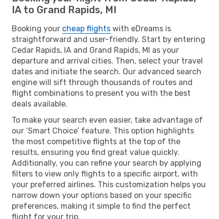
IA to Grand Rapids, MI
Booking your
cheap flights
with eDreams is
straightforward and user-friendly. Start by entering
Cedar Rapids, IA and Grand Rapids, MI as your
departure and arrival cities. Then, select your travel
dates and initiate the search. Our advanced search
engine will sift through thousands of routes and
flight combinations to present you with the best
deals available.
To make your search even easier, take advantage of
our ‘Smart Choice’ feature. This option highlights
the most competitive flights at the top of the
results, ensuring you find great value quickly.
Additionally, you can refine your search by applying
filters to view only flights to a specific airport, with
your preferred airlines. This customization helps you
narrow down your options based on your specific
preferences, making it simple to find the perfect
flight for your trip.