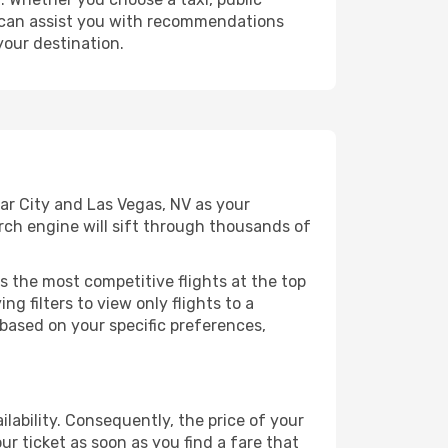
at can assist you with recommendations
your destination.
ar City and Las Vegas, NV as your
arch engine will sift through thousands of
s the most competitive flights at the top
ng filters to view only flights to a
 based on your specific preferences,
lability. Consequently, the price of your
ur ticket as soon as you find a fare that