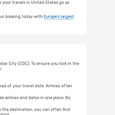
e your travels in United States go as
your booking today with
Europe’s largest
dar City (CDC). To ensure you lock in the
!
ad of your travel date. Airlines often
e airlines and dates in one place. By
n the destination, you can often find
vings.