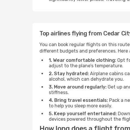
Top airlines flying from Cedar Ci
You can book regular flights on this route
different budgets and preferences. Here a
1. Wear comfortable clothing:
Opt fo
adjust to the plane’s temperature.
2. Stay hydrated:
Airplane cabins ca
alcohol, which can dehydrate you.
3. Move around regularly:
Get up and
stiffness.
4. Bring travel essentials:
Pack a ne
to help you sleep more easily.
5. Keep yourself entertained:
Downl
devices powered throughout the fligh
How long does a flight from