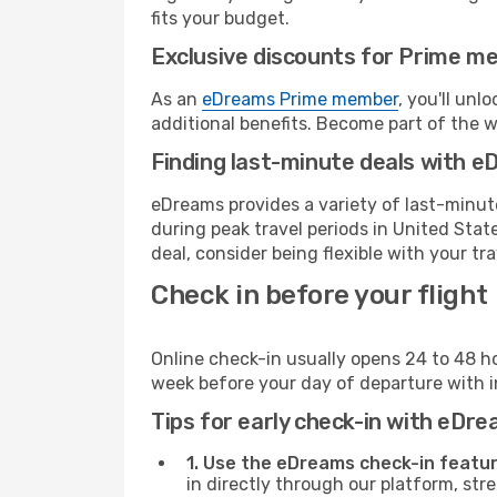
fits your budget.
Exclusive discounts for Prime m
As an
eDreams Prime member
, you'll unl
additional benefits. Become part of the 
Finding last-minute deals with 
eDreams provides a variety of last-minute
during peak travel periods in United Stat
deal, consider being flexible with your tra
Check in before your flight
Online check-in usually opens 24 to 48 h
week before your day of departure with in
Tips for early check-in with eDre
1. Use the eDreams check-in featur
in directly through our platform, st