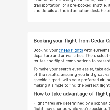
transportation, or a pre-booked shuttle, 
and details at the information desk, hel
Booking your flight from Cedar C
Booking your
cheap flights
with eDreams i
departure and arrival cities. Then, selec
routes and flight combinations to present
To make your search even easier, take adv
of the results, ensuring you find great val
specific airport, with your preferred air
making it simple to find the perfect flight 
How to take advantage of flight 
Flight fares are determined by a sophisti
flight may change while you’re booking. To