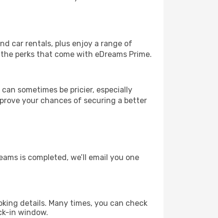
and car rentals, plus enjoy a range of
l the perks that come with eDreams Prime.
 can sometimes be pricier, especially
improve your chances of securing a better
eams is completed, we’ll email you one
king details. Many times, you can check
ck-in window.