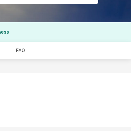
ness
FAQ