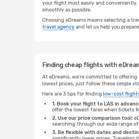
your flight most easily and conveniently.
smoothly as possible.
Choosing eDreams means selecting a trave
travel agency
and let us help you prepare
Finding cheap flights with eDrea
At eDreams, we’re committed to offering t
lowest prices, just follow these simple st
Here are 3 tips for finding
low-cost flight
1. Book your flight to LAS in advanc
offer the lowest fares when tickets f
2. Use our price comparison tool:
eD
searching through our wide range of op
3. Be flexible with dates and destin
significantly lower prices. Traveling