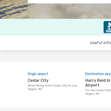
Useful inf
Origin airport
Destination airp
Cedar City
Harry Reid International
Airport
When flying from Cedar City to Las
Vegas, NV
For the route from Cedar City to Las
Vegas, NV