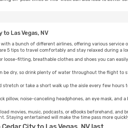
ty to Las Vegas, NV
 with a bunch of different airlines, offering various service
re 5 tips to travel comfortably and stay relaxed during a lo
r loose-fitting, breathable clothes and shoes you can easily
n be dry, so drink plenty of water throughout the flight to 
 stretch or take a short walk up the aisle every few hours 
ck pillow, noise-canceling headphones, an eye mask, and a
oad movies, music, podcasts, or eBooks beforehand, and bri
t. Staying entertained will make the time pass more quickl
 Cedar City to Las Vegas, NV last