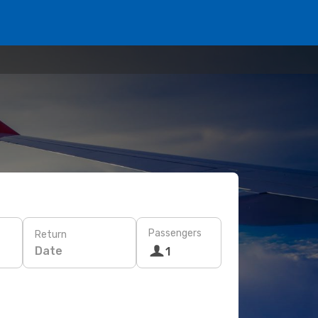
Passengers
Return
Date
1