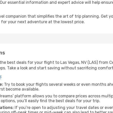
 Our essential information and expert advice will help ensur
l companion that simplifies the art of trip planning. Get 
 for your next adventure at the lowest price.
ms
he best deals for your flight to Las Vegas, NV (LAS) from Ce
eps. Take a look and start saving without sacrificing comfort
s
:
e:
Try to book your flights several weeks or even months ahe
irst become available.
reams’ platform allows you to compare prices across multipl
tions, you’ll easily find the best deals for your trip.
ations:
If you’re open to adjusting your travel dates or eve
 during off-peak times or mid-week can also lead to better sa