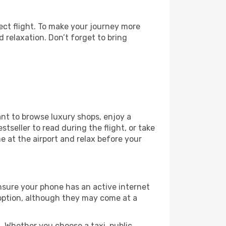
ect flight. To make your journey more
 relaxation. Don’t forget to bring
ant to browse luxury shops, enjoy a
tseller to read during the flight, or take
 at the airport and relax before your
ensure your phone has an active internet
t option, although they may come at a
 Whether you choose a taxi, public