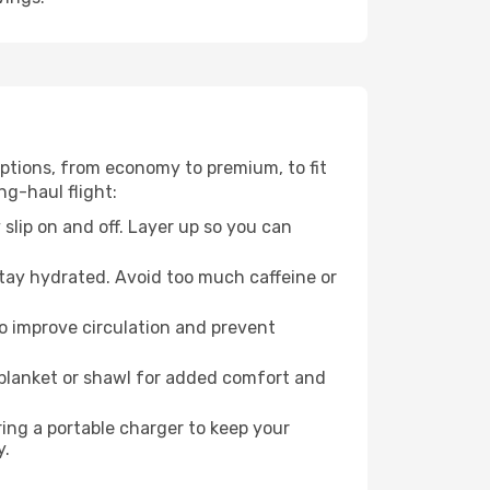
 options, from economy to premium, to fit
ng-haul flight:
 slip on and off. Layer up so you can
stay hydrated. Avoid too much caffeine or
to improve circulation and prevent
 blanket or shawl for added comfort and
ng a portable charger to keep your
y.