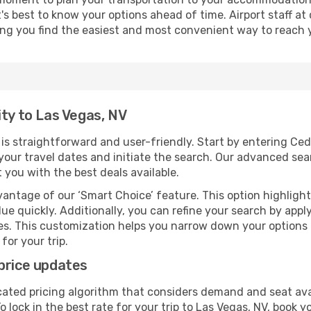
it's best to know your options ahead of time. Airport staff 
ping you find the easiest and most convenient way to reach 
ity to Las Vegas, NV
s straightforward and user-friendly. Start by entering Ced
t your travel dates and initiate the search. Our advanced se
 you with the best deals available.
antage of our ‘Smart Choice’ feature. This option highlight
ue quickly. Additionally, you can refine your search by applyi
lines. This customization helps you narrow down your options
for your trip.
price updates
cated pricing algorithm that considers demand and seat avai
 lock in the best rate for your trip to Las Vegas, NV, book yo