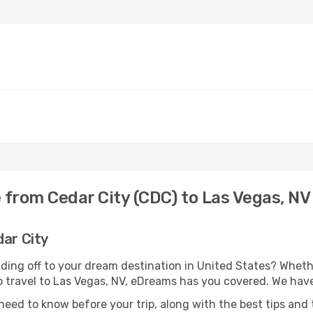
 from Cedar City (CDC) to Las Vegas, NV
dar City
ding off to your dream destination in United States? Whet
to travel to Las Vegas, NV, eDreams has you covered. We have
eed to know before your trip, along with the best tips and t