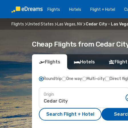
Flights
Hotels
Flight + Hotel
Ca
Flights
United States
Las Vegas, NV
Cedar City - Las Veg
Cheap Flights from Cedar City
Flights
Hotels
Flight
Roundtrip
One way
Multi-city
Direct fli
Origin
Search Flight + Hotel
Search