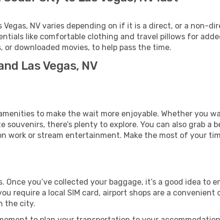
egas, NV varies depending on if it is a direct, or a non-dir
als like comfortable clothing and travel pillows for added
 or downloaded movies, to help pass the time.
 and Las Vegas, NV
us amenities to make the wait more enjoyable. Whether you w
souvenirs, there’s plenty to explore. You can also grab a bes
on work or stream entertainment. Make the most of your time
ts. Once you’ve collected your baggage, it’s a good idea to 
 you require a local SIM card, airport shops are a convenien
 the city.
 moment to plan your transportation to your accommodation.