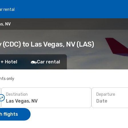
r rental
as, NV
 (CDC) to Las Vegas, NV (LAS)
 + Hotel
Car rental
ghts only
Destination
Departure
Date
 flights