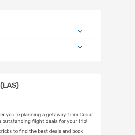
 (LAS)
her you're planning a getaway from Cedar
 outstanding flight deals for your trip!
ricks to find the best deals and book