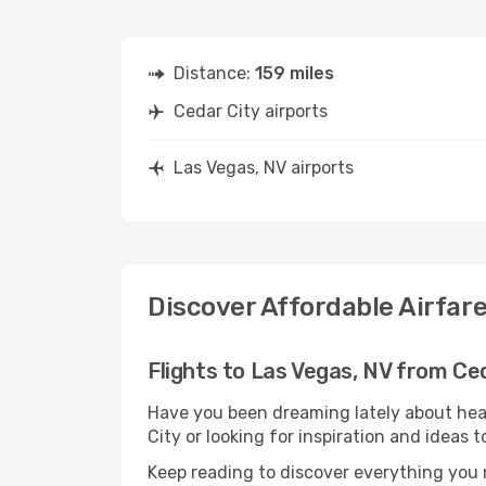
Distance:
159 miles
Cedar City airports
Las Vegas, NV airports
Discover Affordable Airfare
Flights to Las Vegas, NV from Ce
Have you been dreaming lately about hea
City or looking for inspiration and ideas 
Keep reading to discover everything you n