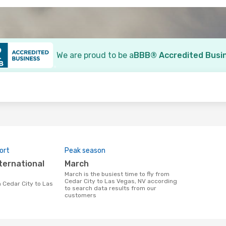
We are proud to be a
BBB® Accredited Busi
o
ort
Peak season
March
March is the busiest time to fly from
Cedar City to Las Vegas, NV according
to search data results from our
customers