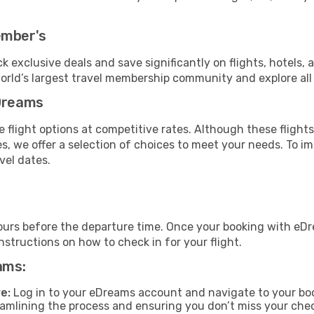
ember's
ock exclusive deals and save significantly on flights, hotels, 
world’s largest travel membership community and explore al
eDreams
 flight options at competitive rates. Although these flights
es, we offer a selection of choices to meet your needs. To 
vel dates.
ours before the departure time. Once your booking with eDr
structions on how to check in for your flight.
ams:
e:
Log in to your eDreams account and navigate to your boo
reamlining the process and ensuring you don’t miss your che