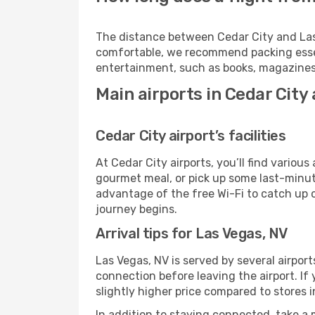
The distance between Cedar City and Las V
comfortable, we recommend packing essenti
entertainment, such as books, magazines,
Main airports in Cedar City
Cedar City airport’s facilities
At Cedar City airports, you’ll find vario
gourmet meal, or pick up some last-minute 
advantage of the free Wi-Fi to catch up 
journey begins.
Arrival tips for Las Vegas, NV
Las Vegas, NV is served by several airpor
connection before leaving the airport. If
slightly higher price compared to stores in
In addition to staying connected, take a