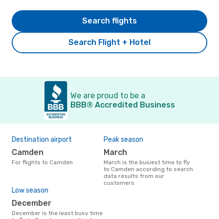
Search flights
Search Flight + Hotel
We are proud to be a
BBB® Accredited Business
Destination airport
Peak season
Camden
March
For flights to Camden
March is the busiest time to fly
to Camden according to search
data results from our
customers
Low season
December
December is the least busy time