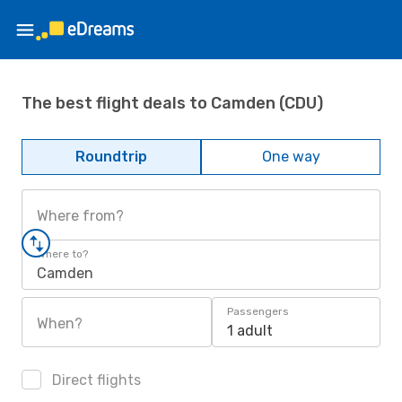
The best flight deals to Camden (CDU)
Roundtrip
One way
Where from?
Where to?
Camden
Passengers
When?
1 adult
Direct flights