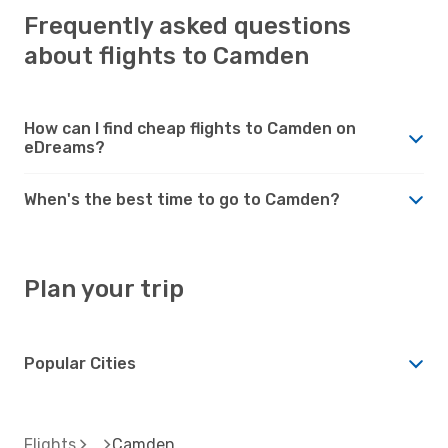
Frequently asked questions
about flights to Camden
How can I find cheap flights to Camden on
eDreams?
When's the best time to go to Camden?
Plan your trip
Popular Cities
Flights
Camden