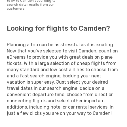
to fly to Camden according to
search data results from our
customers
Looking for flights to Camden?
Planning a trip can be as stressful as it is exciting.
Now that you’ve selected to visit Camden, count on
eDreams to provide you with great deals on plane
tickets. With a large selection of cheap flights from
many standard and low cost airlines to choose from
and a fast search engine, booking your next
vacation is super easy. Just select your desired
travel dates in our search engine, decide on a
convenient departure time, choose from direct or
connecting flights and select other important
additions, including hotel or car rental services. In
just a few clicks you are on your way to Camden!