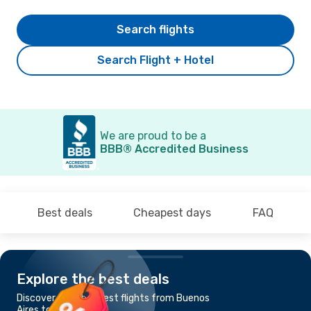
Search flights
Search Flight + Hotel
We are proud to be a
BBB® Accredited Business
Best deals
Cheapest days
FAQ
Explore the best deals
Discover the cheapest flights from Buenos
Aires to Cordoba