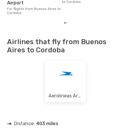
to Cordoba
arou
Airport
pric
For flights from Buenos Aires to
of d
Cordoba
Airlines that fly from Buenos
Aires to Cordoba
Aerolineas Argentinas
Distance:
403 miles