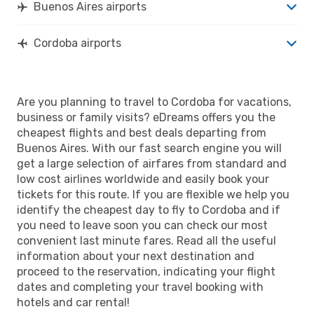
Buenos Aires airports
Cordoba airports
Are you planning to travel to Cordoba for vacations,
business or family visits? eDreams offers you the
cheapest flights and best deals departing from
Buenos Aires. With our fast search engine you will
get a large selection of airfares from standard and
low cost airlines worldwide and easily book your
tickets for this route. If you are flexible we help you
identify the cheapest day to fly to Cordoba and if
you need to leave soon you can check our most
convenient last minute fares. Read all the useful
information about your next destination and
proceed to the reservation, indicating your flight
dates and completing your travel booking with
hotels and car rental!