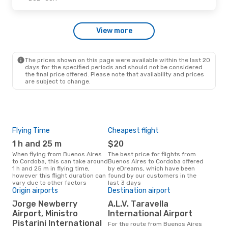
Wed, Sep 30
- Mon, Oct 5
View more
Jetsmart Airlines
Direct
BUE
- COR
Jetsmart Airlines
Direct
COR
- BUE
The prices shown on this page were available within the last 20
days for the specified periods and should not be considered
the final price offered. Please note that availability and prices
are subject to change.
Flying Time
Cheapest flight
Pea
1 h and 25 m
$20
M
When flying from Buenos Aires
The best price for flights from
March is the busiest time to fly
to Cordoba, this can take around
Buenos Aires to Cordoba offered
fro
1 h and 25 m in flying time,
by eDreams, which have been
acc
however this flight duration can
found by our customers in the
res
vary due to other factors
last 3 days
Origin airports
Destination airport
One
Jorge Newberry
A.L.V. Taravella
$
Airport, Ministro
International Airport
A flight from Buenos Aires to
Pistarini International
For the route from Buenos Aires
Cor