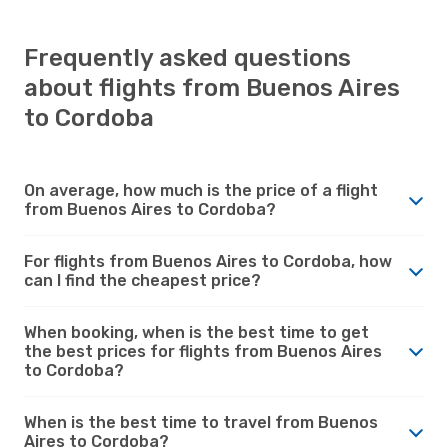
Frequently asked questions
about flights from Buenos Aires
to Cordoba
On average, how much is the price of a flight
from Buenos Aires to Cordoba?
For flights from Buenos Aires to Cordoba, how
can I find the cheapest price?
When booking, when is the best time to get
the best prices for flights from Buenos Aires
to Cordoba?
When is the best time to travel from Buenos
Aires to Cordoba?