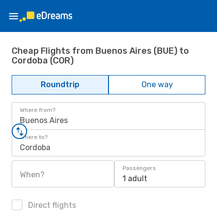
Cheap Flights from Buenos Aires (BUE) to
Cordoba (COR)
Roundtrip
One way
Where from?
Buenos Aires
Where to?
Cordoba
Passengers
When?
1 adult
Direct flights