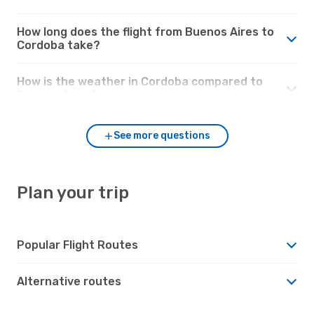
How long does the flight from Buenos Aires to
Cordoba take?
How is the weather in Cordoba compared to
Buenos Aires?
See more questions
Plan your trip
Popular Flight Routes
Alternative routes