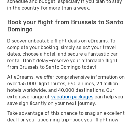
schedule and budget, especially if you plan to stay
in the country for more than a week.
Book your flight from Brussels to Santo
Domingo
Discover unbeatable flight deals on eDreams. To
complete your booking, simply select your travel
dates, choose a hotel, and secure a fantastic car
rental. Don’t delay—reserve your affordable flight
from Brussels to Santo Domingo today!
At eDreams, we offer comprehensive information on
over 155,000 flight routes, 690 airlines, 2.1 million
hotels worldwide, and 40,000 destinations. Our
extensive range of
vacation packages
can help you
save significantly on your next journey.
Take advantage of this chance to snag an excellent
deal for your upcoming trip—book your flight now!