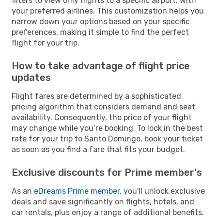
filters to view only flights to a specific airport, with
your preferred airlines. This customization helps you
narrow down your options based on your specific
preferences, making it simple to find the perfect
flight for your trip.
How to take advantage of flight price
updates
Flight fares are determined by a sophisticated
pricing algorithm that considers demand and seat
availability. Consequently, the price of your flight
may change while you’re booking. To lock in the best
rate for your trip to Santo Domingo, book your ticket
as soon as you find a fare that fits your budget.
Exclusive discounts for Prime member's
As an
eDreams Prime member
, you'll unlock exclusive
deals and save significantly on flights, hotels, and
car rentals, plus enjoy a range of additional benefits.