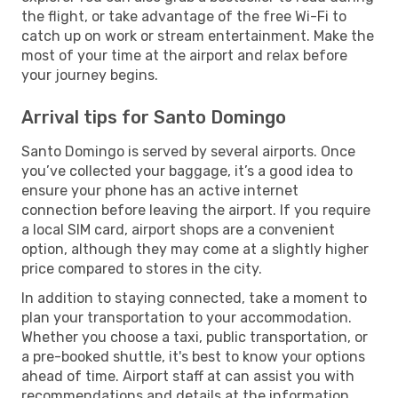
the flight, or take advantage of the free Wi-Fi to
catch up on work or stream entertainment. Make the
most of your time at the airport and relax before
your journey begins.
Arrival tips for Santo Domingo
Santo Domingo is served by several airports. Once
you’ve collected your baggage, it’s a good idea to
ensure your phone has an active internet
connection before leaving the airport. If you require
a local SIM card, airport shops are a convenient
option, although they may come at a slightly higher
price compared to stores in the city.
In addition to staying connected, take a moment to
plan your transportation to your accommodation.
Whether you choose a taxi, public transportation, or
a pre-booked shuttle, it's best to know your options
ahead of time. Airport staff at can assist you with
recommendations and details at the information