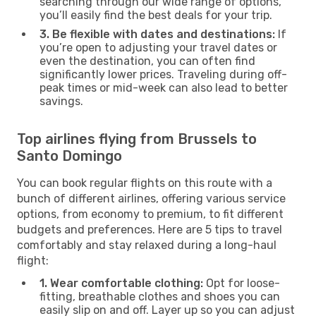
searching through our wide range of options,
you’ll easily find the best deals for your trip.
3. Be flexible with dates and destinations:
If
you’re open to adjusting your travel dates or
even the destination, you can often find
significantly lower prices. Traveling during off-
peak times or mid-week can also lead to better
savings.
Top airlines flying from Brussels to
Santo Domingo
You can book regular flights on this route with a
bunch of different airlines, offering various service
options, from economy to premium, to fit different
budgets and preferences. Here are 5 tips to travel
comfortably and stay relaxed during a long-haul
flight:
1. Wear comfortable clothing:
Opt for loose-
fitting, breathable clothes and shoes you can
easily slip on and off. Layer up so you can adjust