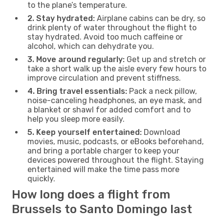
to the plane’s temperature.
2. Stay hydrated:
Airplane cabins can be dry, so
drink plenty of water throughout the flight to
stay hydrated. Avoid too much caffeine or
alcohol, which can dehydrate you.
3. Move around regularly:
Get up and stretch or
take a short walk up the aisle every few hours to
improve circulation and prevent stiffness.
4. Bring travel essentials:
Pack a neck pillow,
noise-canceling headphones, an eye mask, and
a blanket or shawl for added comfort and to
help you sleep more easily.
5. Keep yourself entertained:
Download
movies, music, podcasts, or eBooks beforehand,
and bring a portable charger to keep your
devices powered throughout the flight. Staying
entertained will make the time pass more
quickly.
How long does a flight from
Brussels to Santo Domingo last