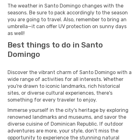
The weather in Santo Domingo changes with the
seasons. Be sure to pack accordingly to the season
you are going to travel. Also, remember to bring an
umbrella—it can offer UV protection on sunny days
as well!
Best things to do in Santo
Domingo
Discover the vibrant charm of Santo Domingo with a
wide range of activities for all interests. Whether
you're drawn to iconic landmarks, rich historical
sites, or diverse cultural experiences, there's
something for every traveler to enjoy.
Immerse yourself in the city's heritage by exploring
renowned landmarks and museums, and savor the
diverse cuisine of Dominican Republic. If outdoor
adventures are more, your style, don’t miss the
opportunity to experience the stunning natural