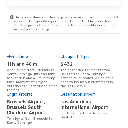
The prices shown on this page were available within the last 20
days for the specified periods and should not be considered
the final price offered. Please note that availability and prices
are subject to change.
Flying Time
Cheapest flight
Pea
11 h and 40 m
$432
M
When flying from Brussels to
The best price for flights from
March is the busiest time to fly
Santo Domingo, this can take
Brussels to Santo Domingo
fro
around 11 h and 40 m in flying
offered by eDreams, which have
acc
time, however this flight
been found by our customers in
res
duration can vary due to other
the last 3 days
factors
Bes
Origin airports
Destination airport
D
Brussels Airport,
Las Americas
Brussels South
International Airport
July is one of the most frequent
time
Charleroi Airport
For the route from Brussels to
from
Santo Domingo
For flights from Brussels to
dat
Santo Domingo