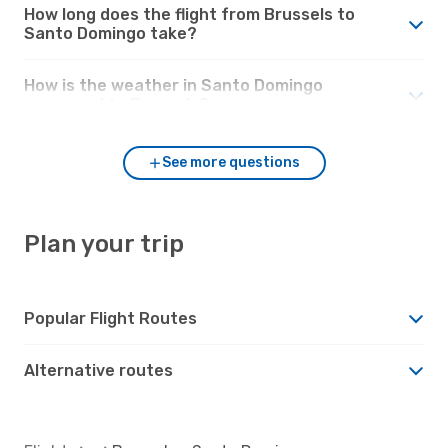
How long does the flight from Brussels to
Santo Domingo take?
How is the weather in Santo Domingo
compared to Brussels?
See more questions
Plan your trip
Popular Flight Routes
Alternative routes