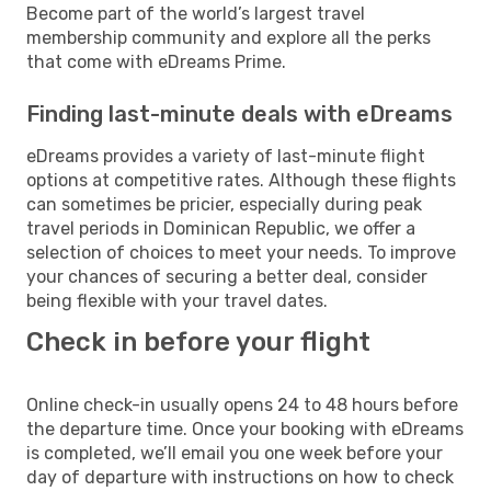
Become part of the world’s largest travel
membership community and explore all the perks
that come with eDreams Prime.
Finding last-minute deals with eDreams
eDreams provides a variety of last-minute flight
options at competitive rates. Although these flights
can sometimes be pricier, especially during peak
travel periods in Dominican Republic, we offer a
selection of choices to meet your needs. To improve
your chances of securing a better deal, consider
being flexible with your travel dates.
Check in before your flight
Online check-in usually opens 24 to 48 hours before
the departure time. Once your booking with eDreams
is completed, we’ll email you one week before your
day of departure with instructions on how to check