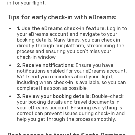
in for your flight.
Tips for early check-in with eDreams:
1. Use the eDreams check-in feature:
Log in to
your eDreams account and navigate to your
booking details. Many times, you can check in
directly through our platform, streamlining the
process and ensuring you don’t miss your
check-in window.
2. Receive notifications:
Ensure you have
notifications enabled for your eDreams account.
We’ll send you reminders about your flight,
including when check-in is available, so you can
complete it as soon as possible.
3. Review your booking details:
Double-check
your booking details and travel documents in
your eDreams account. Ensuring everything is
correct can prevent issues during check-in and
help you get through the process smoothly.