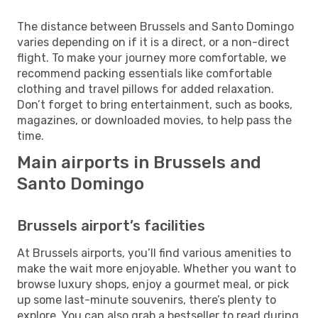
The distance between Brussels and Santo Domingo
varies depending on if it is a direct, or a non-direct
flight. To make your journey more comfortable, we
recommend packing essentials like comfortable
clothing and travel pillows for added relaxation.
Don’t forget to bring entertainment, such as books,
magazines, or downloaded movies, to help pass the
time.
Main airports in Brussels and
Santo Domingo
Brussels airport’s facilities
At Brussels airports, you’ll find various amenities to
make the wait more enjoyable. Whether you want to
browse luxury shops, enjoy a gourmet meal, or pick
up some last-minute souvenirs, there’s plenty to
explore. You can also grab a bestseller to read during