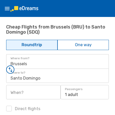
Cheap Flights from Brussels (BRU) to Santo
Domingo (SDQ)
Roundtrip
One way
Where from?
Brussels
Where to?
Santo Domingo
Passengers
When?
1 adult
Direct flights