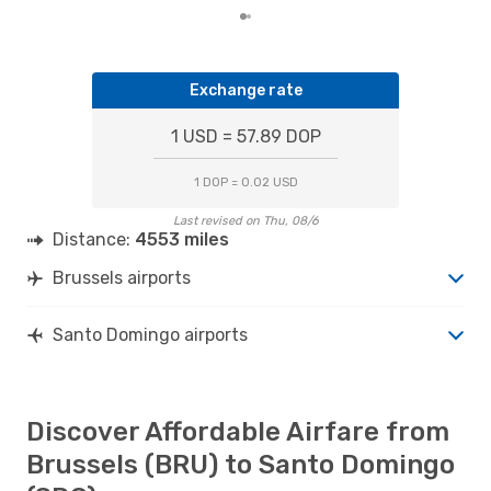
Exchange rate
1 USD = 57.89 DOP
1 DOP = 0.02 USD
Last revised on Thu, 08/6
Distance:
4553 miles
Brussels airports
Santo Domingo airports
Discover Affordable Airfare from
Brussels (BRU) to Santo Domingo