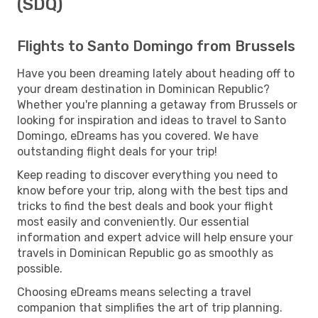
(SDQ)
Flights to Santo Domingo from Brussels
Have you been dreaming lately about heading off to
your dream destination in Dominican Republic?
Whether you're planning a getaway from Brussels or
looking for inspiration and ideas to travel to Santo
Domingo, eDreams has you covered. We have
outstanding flight deals for your trip!
Keep reading to discover everything you need to
know before your trip, along with the best tips and
tricks to find the best deals and book your flight
most easily and conveniently. Our essential
information and expert advice will help ensure your
travels in Dominican Republic go as smoothly as
possible.
Choosing eDreams means selecting a travel
companion that simplifies the art of trip planning.