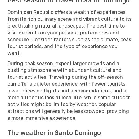
Best season to travel to Santo Domingo
Dominican Republic offers a wealth of experiences,
from its rich culinary scene and vibrant culture to its
breathtaking natural landscapes. The best time to
visit depends on your personal preferences and
schedule. Consider factors such as the climate, peak
tourist periods, and the type of experience you
want.
During peak season, expect larger crowds and a
bustling atmosphere with abundant cultural and
tourist activities. Traveling during the off-season
can offer a quieter experience, with fewer tourists,
lower prices on flights and accommodations, and a
more authentic look at local life. While some outdoor
activities might be limited by weather, popular
attractions will generally be less crowded, providing
a more immersive experience.
The weather in Santo Domingo