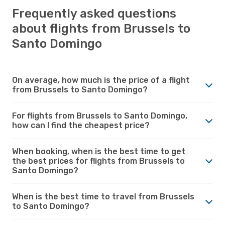
Frequently asked questions
about flights from Brussels to
Santo Domingo
On average, how much is the price of a flight
from Brussels to Santo Domingo?
For flights from Brussels to Santo Domingo,
how can I find the cheapest price?
When booking, when is the best time to get
the best prices for flights from Brussels to
Santo Domingo?
When is the best time to travel from Brussels
to Santo Domingo?