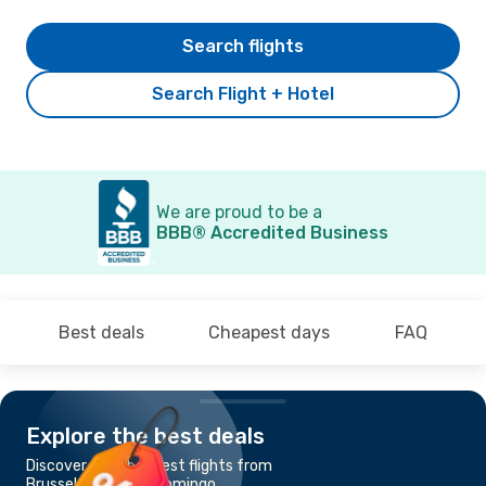
Search flights
Search Flight + Hotel
We are proud to be a
BBB® Accredited Business
Best deals
Cheapest days
FAQ
Explore the best deals
Discover the cheapest flights from
Brussels to Santo Domingo