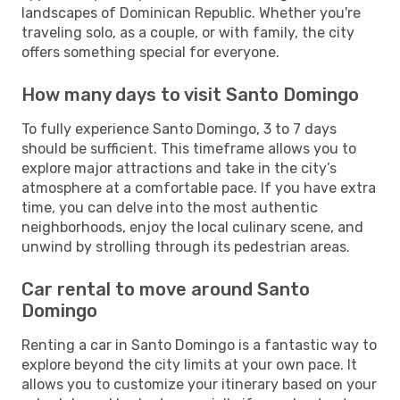
landscapes of Dominican Republic. Whether you're
traveling solo, as a couple, or with family, the city
offers something special for everyone.
How many days to visit Santo Domingo
To fully experience Santo Domingo, 3 to 7 days
should be sufficient. This timeframe allows you to
explore major attractions and take in the city’s
atmosphere at a comfortable pace. If you have extra
time, you can delve into the most authentic
neighborhoods, enjoy the local culinary scene, and
unwind by strolling through its pedestrian areas.
Car rental to move around Santo
Domingo
Renting a car in Santo Domingo is a fantastic way to
explore beyond the city limits at your own pace. It
allows you to customize your itinerary based on your