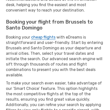
desk, helping you find the easiest and most
convenient way to reach your destination.
Booking your flight from Brussels to
Santo Domingo
Booking your
cheap flights
with eDreams is
straightforward and user-friendly. Start by entering
Brussels and Santo Domingo as your departure and
arrival cities. Then, select your travel dates and
initiate the search. Our advanced search engine will
sift through thousands of routes and flight
combinations to present you with the best deals
available.
To make your search even easier, take advantage of
our ‘Smart Choice’ feature. This option highlights
the most competitive flights at the top of the
results, ensuring you find great value quickly.
Additionally, you can refine your search by applying