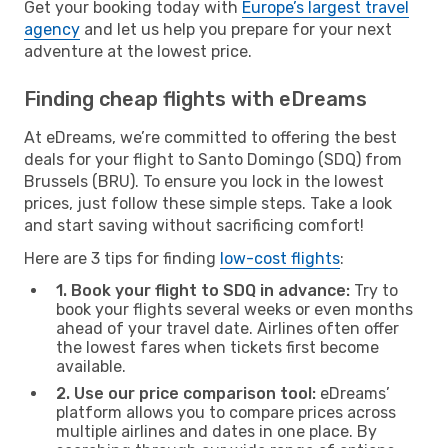
Get your booking today with
Europe’s largest travel
agency
and let us help you prepare for your next
adventure at the lowest price.
Finding cheap flights with eDreams
At eDreams, we’re committed to offering the best
deals for your flight to Santo Domingo (SDQ) from
Brussels (BRU). To ensure you lock in the lowest
prices, just follow these simple steps. Take a look
and start saving without sacrificing comfort!
Here are 3 tips for finding
low-cost flights
:
1. Book your flight to SDQ in advance:
Try to
book your flights several weeks or even months
ahead of your travel date. Airlines often offer
the lowest fares when tickets first become
available.
2. Use our price comparison tool:
eDreams’
platform allows you to compare prices across
multiple airlines and dates in one place. By