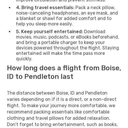
4. Bring travel essentials:
Pack a neck pillow,
noise-canceling headphones, an eye mask, and
a blanket or shawl for added comfort and to
help you sleep more easily.
5. Keep yourself entertained:
Download
movies, music, podcasts, or eBooks beforehand,
and bring a portable charger to keep your
devices powered throughout the flight. Staying
entertained will make the time pass more
quickly.
How long does a flight from Boise,
ID to Pendleton last
The distance between Boise, ID and Pendleton
varies depending on if it is a direct, or a non-direct
flight. To make your journey more comfortable, we
recommend packing essentials like comfortable
clothing and travel pillows for added relaxation.
Don’t forget to bring entertainment, such as books,