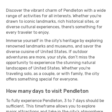
Discover the vibrant charm of Pendleton with a wide
range of activities for all interests. Whether you're
drawn to iconic landmarks, rich historical sites, or
diverse cultural experiences, there's something for
every traveler to enjoy.
Immerse yourself in the city's heritage by exploring
renowned landmarks and museums, and savor the
diverse cuisine of United States. If outdoor
adventures are more, your style, don’t miss the
opportunity to experience the stunning natural
landscapes of United States. Whether you're
traveling solo, as a couple, or with family, the city
offers something special for everyone.
How many days to visit Pendleton
To fully experience Pendleton, 3 to 7 days should be
sufficient. This timeframe allows you to explore
major attractions and take in the city’s atmosphere