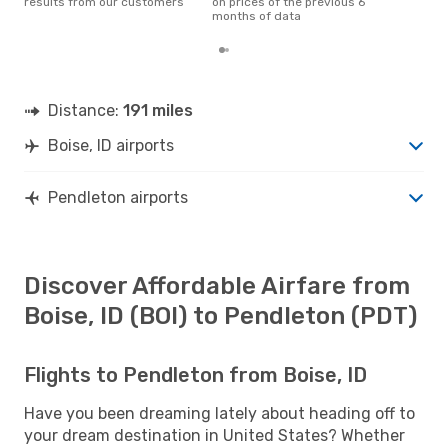
results from our customers
on prices of the previous 6
months of data
Distance:
191 miles
Boise, ID airports
Pendleton airports
Discover Affordable Airfare from
Boise, ID (BOI) to Pendleton (PDT)
Flights to Pendleton from Boise, ID
Have you been dreaming lately about heading off to
your dream destination in United States? Whether