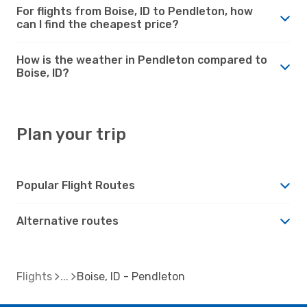
For flights from Boise, ID to Pendleton, how
can I find the cheapest price?
How is the weather in Pendleton compared to
Boise, ID?
Plan your trip
Popular Flight Routes
Alternative routes
Flights
Boise, ID - Pendleton