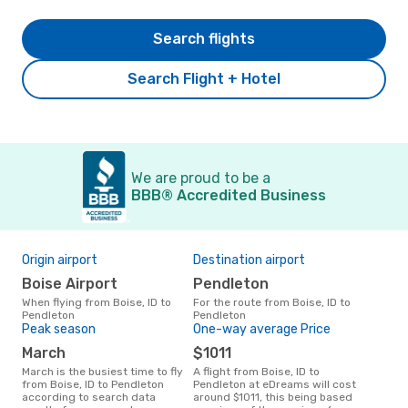
Search flights
Search Flight + Hotel
We are proud to be a
BBB® Accredited Business
Origin airport
Destination airport
Bes
Boise Airport
Pendleton
Ju
When flying from Boise, ID to
For the route from Boise, ID to
July is one of the most frequent
Pendleton
Pendleton
time
Peak season
One-way average Price
Bois
fro
March
$1011
March is the busiest time to fly
A flight from Boise, ID to
from Boise, ID to Pendleton
Pendleton at eDreams will cost
according to search data
around $1011, this being based