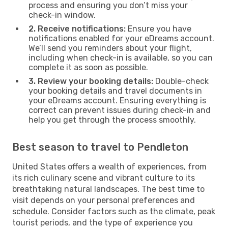
process and ensuring you don’t miss your
check-in window.
2. Receive notifications:
Ensure you have
notifications enabled for your eDreams account.
We’ll send you reminders about your flight,
including when check-in is available, so you can
complete it as soon as possible.
3. Review your booking details:
Double-check
your booking details and travel documents in
your eDreams account. Ensuring everything is
correct can prevent issues during check-in and
help you get through the process smoothly.
Best season to travel to Pendleton
United States offers a wealth of experiences, from
its rich culinary scene and vibrant culture to its
breathtaking natural landscapes. The best time to
visit depends on your personal preferences and
schedule. Consider factors such as the climate, peak
tourist periods, and the type of experience you