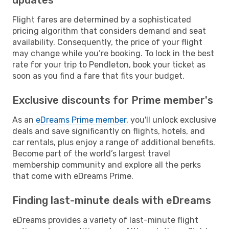
Flight fares are determined by a sophisticated
pricing algorithm that considers demand and seat
availability. Consequently, the price of your flight
may change while you’re booking. To lock in the best
rate for your trip to Pendleton, book your ticket as
soon as you find a fare that fits your budget.
Exclusive discounts for Prime member's
As an
eDreams Prime member
, you'll unlock exclusive
deals and save significantly on flights, hotels, and
car rentals, plus enjoy a range of additional benefits.
Become part of the world’s largest travel
membership community and explore all the perks
that come with eDreams Prime.
Finding last-minute deals with eDreams
eDreams provides a variety of last-minute flight