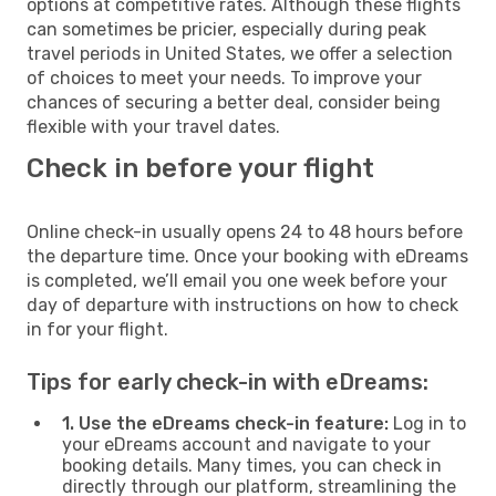
options at competitive rates. Although these flights
can sometimes be pricier, especially during peak
travel periods in United States, we offer a selection
of choices to meet your needs. To improve your
chances of securing a better deal, consider being
flexible with your travel dates.
Check in before your flight
Online check-in usually opens 24 to 48 hours before
the departure time. Once your booking with eDreams
is completed, we’ll email you one week before your
day of departure with instructions on how to check
in for your flight.
Tips for early check-in with eDreams:
1. Use the eDreams check-in feature:
Log in to
your eDreams account and navigate to your
booking details. Many times, you can check in
directly through our platform, streamlining the