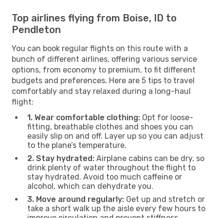
Top airlines flying from Boise, ID to
Pendleton
You can book regular flights on this route with a
bunch of different airlines, offering various service
options, from economy to premium, to fit different
budgets and preferences. Here are 5 tips to travel
comfortably and stay relaxed during a long-haul
flight:
1. Wear comfortable clothing:
Opt for loose-
fitting, breathable clothes and shoes you can
easily slip on and off. Layer up so you can adjust
to the plane’s temperature.
2. Stay hydrated:
Airplane cabins can be dry, so
drink plenty of water throughout the flight to
stay hydrated. Avoid too much caffeine or
alcohol, which can dehydrate you.
3. Move around regularly:
Get up and stretch or
take a short walk up the aisle every few hours to
improve circulation and prevent stiffness.