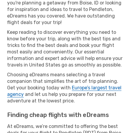
you're planning a getaway from Boise, ID or looking
for inspiration and ideas to travel to Pendleton,
eDreams has you covered. We have outstanding
flight deals for your trip!
Keep reading to discover everything you need to
know before your trip, along with the best tips and
tricks to find the best deals and book your flight
most easily and conveniently. Our essential
information and expert advice will help ensure your
travels in United States go as smoothly as possible.
Choosing eDreams means selecting a travel
companion that simplifies the art of trip planning.
Get your booking today with
Europe’s largest travel
agency
and let us help you prepare for your next
adventure at the lowest price.
Finding cheap flights with eDreams
At eDreams, we’re committed to offering the best
deals for your flight to Pendleton (PDT) from Boise,