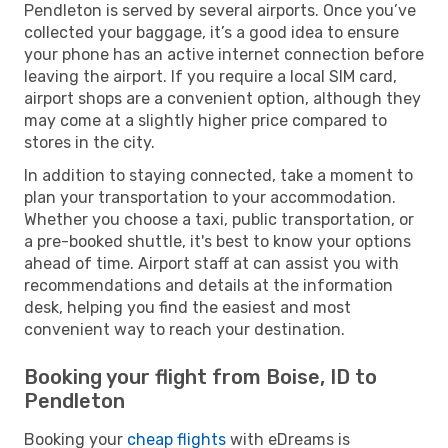
Pendleton is served by several airports. Once you’ve
collected your baggage, it’s a good idea to ensure
your phone has an active internet connection before
leaving the airport. If you require a local SIM card,
airport shops are a convenient option, although they
may come at a slightly higher price compared to
stores in the city.
In addition to staying connected, take a moment to
plan your transportation to your accommodation.
Whether you choose a taxi, public transportation, or
a pre-booked shuttle, it's best to know your options
ahead of time. Airport staff at can assist you with
recommendations and details at the information
desk, helping you find the easiest and most
convenient way to reach your destination.
Booking your flight from Boise, ID to
Pendleton
Booking your
cheap flights
with eDreams is