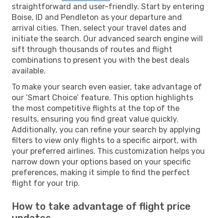
straightforward and user-friendly. Start by entering
Boise, ID and Pendleton as your departure and
arrival cities. Then, select your travel dates and
initiate the search. Our advanced search engine will
sift through thousands of routes and flight
combinations to present you with the best deals
available.
To make your search even easier, take advantage of
our ‘Smart Choice’ feature. This option highlights
the most competitive flights at the top of the
results, ensuring you find great value quickly.
Additionally, you can refine your search by applying
filters to view only flights to a specific airport, with
your preferred airlines. This customization helps you
narrow down your options based on your specific
preferences, making it simple to find the perfect
flight for your trip.
How to take advantage of flight price
updates