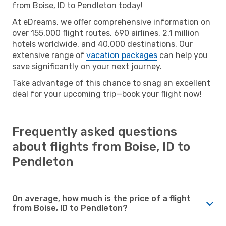
from Boise, ID to Pendleton today!
At eDreams, we offer comprehensive information on
over 155,000 flight routes, 690 airlines, 2.1 million
hotels worldwide, and 40,000 destinations. Our
extensive range of
vacation packages
can help you
save significantly on your next journey.
Take advantage of this chance to snag an excellent
deal for your upcoming trip—book your flight now!
Frequently asked questions
about flights from Boise, ID to
Pendleton
On average, how much is the price of a flight
from Boise, ID to Pendleton?