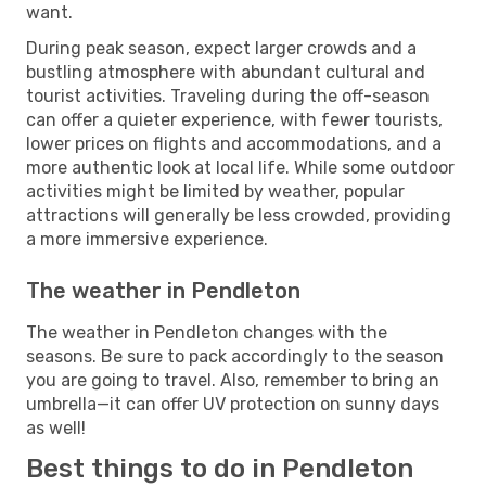
want.
During peak season, expect larger crowds and a
bustling atmosphere with abundant cultural and
tourist activities. Traveling during the off-season
can offer a quieter experience, with fewer tourists,
lower prices on flights and accommodations, and a
more authentic look at local life. While some outdoor
activities might be limited by weather, popular
attractions will generally be less crowded, providing
a more immersive experience.
The weather in Pendleton
The weather in Pendleton changes with the
seasons. Be sure to pack accordingly to the season
you are going to travel. Also, remember to bring an
umbrella—it can offer UV protection on sunny days
as well!
Best things to do in Pendleton