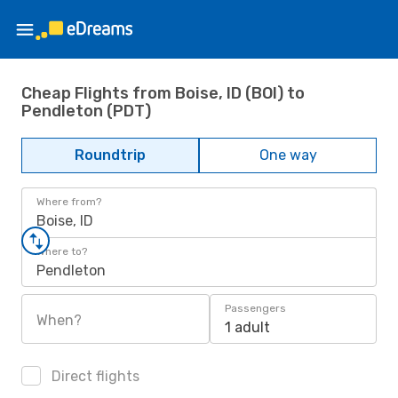
Cheap Flights from Boise, ID (BOI) to
Pendleton (PDT)
Roundtrip
One way
Where from?
Boise, ID
Where to?
Pendleton
Passengers
When?
1 adult
Direct flights