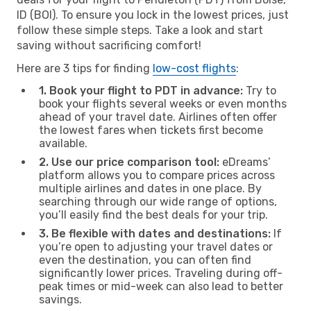
ID (BOI). To ensure you lock in the lowest prices, just
follow these simple steps. Take a look and start
saving without sacrificing comfort!
Here are 3 tips for finding
low-cost flights
:
1. Book your flight to PDT in advance:
Try to
book your flights several weeks or even months
ahead of your travel date. Airlines often offer
the lowest fares when tickets first become
available.
2. Use our price comparison tool:
eDreams’
platform allows you to compare prices across
multiple airlines and dates in one place. By
searching through our wide range of options,
you’ll easily find the best deals for your trip.
3. Be flexible with dates and destinations:
If
you’re open to adjusting your travel dates or
even the destination, you can often find
significantly lower prices. Traveling during off-
peak times or mid-week can also lead to better
savings.