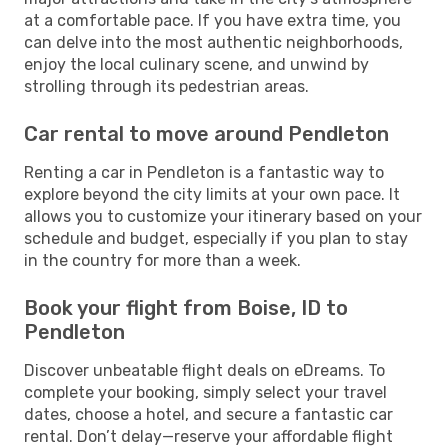
at a comfortable pace. If you have extra time, you
can delve into the most authentic neighborhoods,
enjoy the local culinary scene, and unwind by
strolling through its pedestrian areas.
Car rental to move around Pendleton
Renting a car in Pendleton is a fantastic way to
explore beyond the city limits at your own pace. It
allows you to customize your itinerary based on your
schedule and budget, especially if you plan to stay
in the country for more than a week.
Book your flight from Boise, ID to
Pendleton
Discover unbeatable flight deals on eDreams. To
complete your booking, simply select your travel
dates, choose a hotel, and secure a fantastic car
rental. Don’t delay—reserve your affordable flight