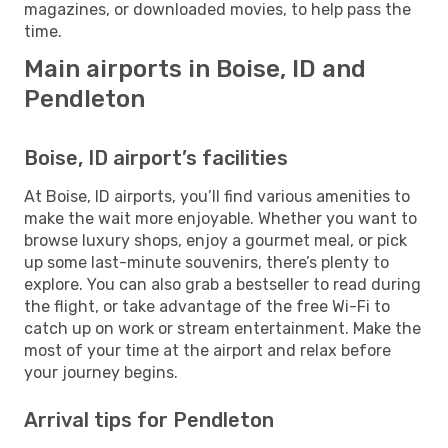
magazines, or downloaded movies, to help pass the
time.
Main airports in Boise, ID and
Pendleton
Boise, ID airport’s facilities
At Boise, ID airports, you’ll find various amenities to
make the wait more enjoyable. Whether you want to
browse luxury shops, enjoy a gourmet meal, or pick
up some last-minute souvenirs, there’s plenty to
explore. You can also grab a bestseller to read during
the flight, or take advantage of the free Wi-Fi to
catch up on work or stream entertainment. Make the
most of your time at the airport and relax before
your journey begins.
Arrival tips for Pendleton