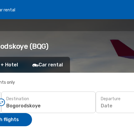
r rental
rodskoye (BQG)
 + Hotel
Car rental
ghts only
Destination
Departure
Date
 flights