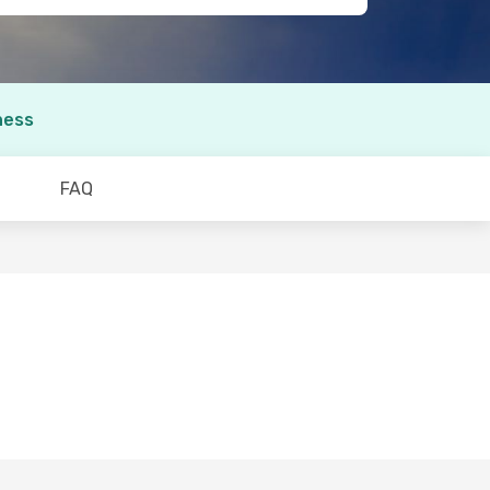
ness
FAQ