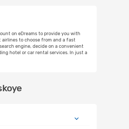
, count on eDreams to provide you with
 airlines to choose from and a fast
r search engine, decide on a convenient
ng hotel or car rental services. In just a
skoye