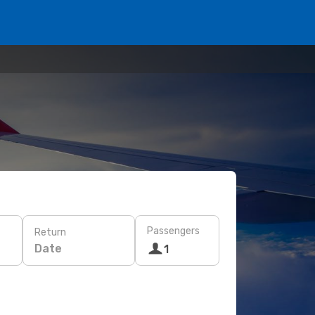
Passengers
Return
Date
1