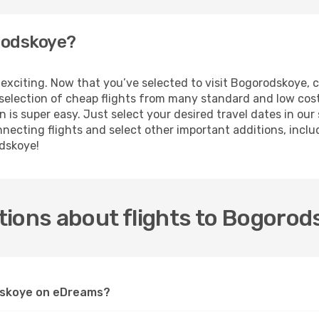
orodskoye?
 is exciting. Now that you’ve selected to visit Bogorodskoye
e selection of cheap flights from many standard and low cost
 is super easy. Just select your desired travel dates in ou
ecting flights and select other important additions, includi
odskoye!
tions about flights to Bogorod
odskoye on eDreams?