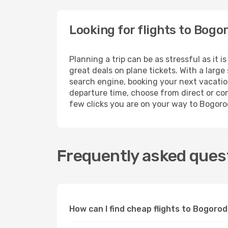
Looking for flights to Bog
Planning a trip can be as stressful as it
great deals on plane tickets. With a larg
search engine, booking your next vacation
departure time, choose from direct or conn
few clicks you are on your way to Bogor
Frequently asked ques
How can I find cheap flights to Bogor