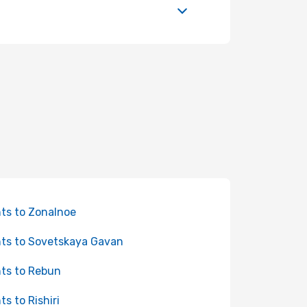
hts to Zonalnoe
hts to Sovetskaya Gavan
hts to Rebun
ts to Rishiri