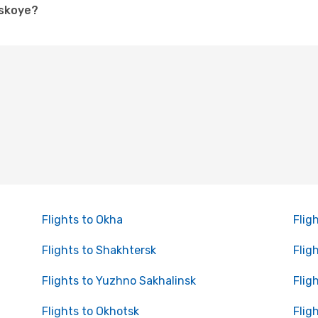
dskoye?
Flights to Okha
Flig
Flights to Shakhtersk
Flig
Flights to Yuzhno Sakhalinsk
Flig
Flights to Okhotsk
Fligh