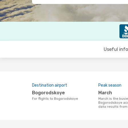
Useful inf
Destination airport
Peak season
Bogorodskoye
March
For flights to Bogorodskoye
March is the busiest time to fly to
Bogorodskoye acc
data results fro