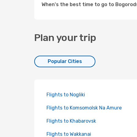
When's the best time to go to Bogoro
Plan your trip
Popular Cities
Flights to Nogliki
Flights to Komsomolsk Na Amure
Flights to Khabarovsk
Flights to Wakkanai