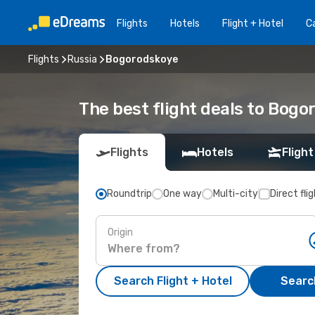
Flights
Hotels
Flight + Hotel
Ca
Flights
Russia
Bogorodskoye
The best flight deals to Bogo
Flights
Hotels
Flight
Roundtrip
One way
Multi-city
Direct fli
Origin
Search Flight + Hotel
Search