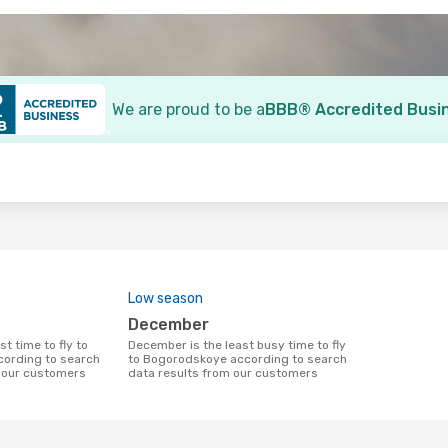
We are proud to be a
BBB® Accredited Busi
o
Low season
December
December is the least busy time to fly
ording to search
to Bogorodskoye according to search
m our customers
data results from our customers