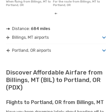
base
When flying from Billings, MT to
For the route from Billings, MT to
6 m
Portland, OR
Portland, OR
Distance:
684 miles
Billings, MT airports
Portland, OR airports
Discover Affordable Airfare from
Billings, MT (BIL) to Portland, OR
(PDX)
Flights to Portland, OR from Billings, MT
Have you been dreaming lately about heading off to