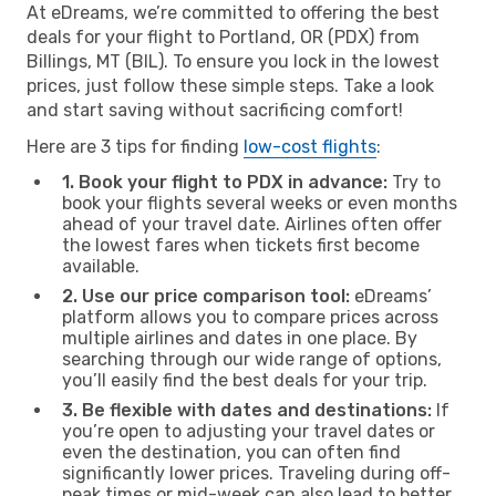
At eDreams, we’re committed to offering the best
deals for your flight to Portland, OR (PDX) from
Billings, MT (BIL). To ensure you lock in the lowest
prices, just follow these simple steps. Take a look
and start saving without sacrificing comfort!
Here are 3 tips for finding
low-cost flights
:
1. Book your flight to PDX in advance:
Try to
book your flights several weeks or even months
ahead of your travel date. Airlines often offer
the lowest fares when tickets first become
available.
2. Use our price comparison tool:
eDreams’
platform allows you to compare prices across
multiple airlines and dates in one place. By
searching through our wide range of options,
you’ll easily find the best deals for your trip.
3. Be flexible with dates and destinations:
If
you’re open to adjusting your travel dates or
even the destination, you can often find
significantly lower prices. Traveling during off-
peak times or mid-week can also lead to better