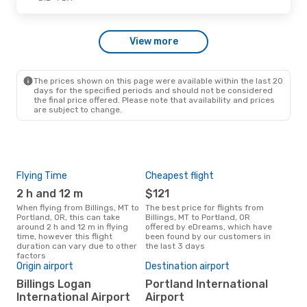
Sat, Oct 17
- Wed, Oct 21
View more
Alaska Airlines
Direct
BIL
- PDX
Alaska Airlines
Direct
PDX
- BIL
The prices shown on this page were available within the last 20
days for the specified periods and should not be considered
the final price offered. Please note that availability and prices
are subject to change.
Flying Time
Cheapest flight
Pea
2 h and 12 m
$121
M
When flying from Billings, MT to
The best price for flights from
March is the busiest time to fly
Portland, OR, this can take
Billings, MT to Portland, OR
from
around 2 h and 12 m in flying
offered by eDreams, which have
acc
time, however this flight
been found by our customers in
res
duration can vary due to other
the last 3 days
One
factors
$
Origin airport
Destination airport
A flight from Billings, MT to
Billings Logan
Portland International
Port
International Airport
Airport
cost