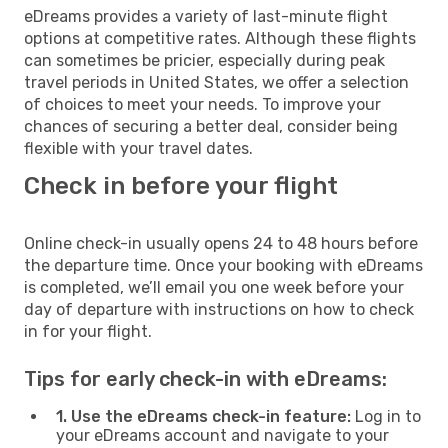
eDreams provides a variety of last-minute flight
options at competitive rates. Although these flights
can sometimes be pricier, especially during peak
travel periods in United States, we offer a selection
of choices to meet your needs. To improve your
chances of securing a better deal, consider being
flexible with your travel dates.
Check in before your flight
Online check-in usually opens 24 to 48 hours before
the departure time. Once your booking with eDreams
is completed, we’ll email you one week before your
day of departure with instructions on how to check
in for your flight.
Tips for early check-in with eDreams:
1. Use the eDreams check-in feature:
Log in to
your eDreams account and navigate to your