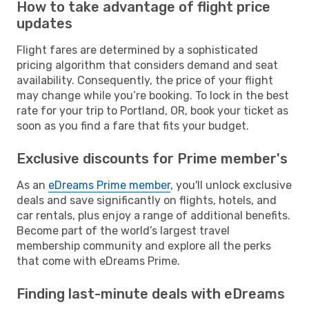
How to take advantage of flight price
updates
Flight fares are determined by a sophisticated
pricing algorithm that considers demand and seat
availability. Consequently, the price of your flight
may change while you’re booking. To lock in the best
rate for your trip to Portland, OR, book your ticket as
soon as you find a fare that fits your budget.
Exclusive discounts for Prime member's
As an
eDreams Prime member
, you'll unlock exclusive
deals and save significantly on flights, hotels, and
car rentals, plus enjoy a range of additional benefits.
Become part of the world’s largest travel
membership community and explore all the perks
that come with eDreams Prime.
Finding last-minute deals with eDreams