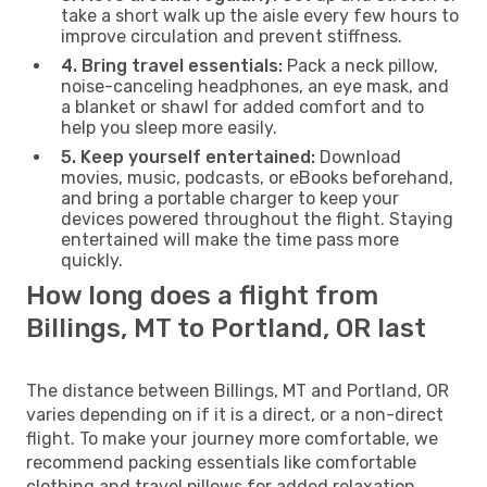
take a short walk up the aisle every few hours to
improve circulation and prevent stiffness.
4. Bring travel essentials:
Pack a neck pillow,
noise-canceling headphones, an eye mask, and
a blanket or shawl for added comfort and to
help you sleep more easily.
5. Keep yourself entertained:
Download
movies, music, podcasts, or eBooks beforehand,
and bring a portable charger to keep your
devices powered throughout the flight. Staying
entertained will make the time pass more
quickly.
How long does a flight from
Billings, MT to Portland, OR last
The distance between Billings, MT and Portland, OR
varies depending on if it is a direct, or a non-direct
flight. To make your journey more comfortable, we
recommend packing essentials like comfortable
clothing and travel pillows for added relaxation.