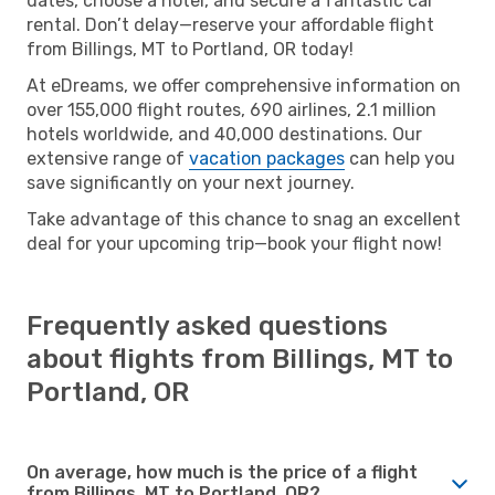
dates, choose a hotel, and secure a fantastic car
rental. Don’t delay—reserve your affordable flight
from Billings, MT to Portland, OR today!
At eDreams, we offer comprehensive information on
over 155,000 flight routes, 690 airlines, 2.1 million
hotels worldwide, and 40,000 destinations. Our
extensive range of
vacation packages
can help you
save significantly on your next journey.
Take advantage of this chance to snag an excellent
deal for your upcoming trip—book your flight now!
Frequently asked questions
about flights from Billings, MT to
Portland, OR
On average, how much is the price of a flight
from Billings, MT to Portland, OR?