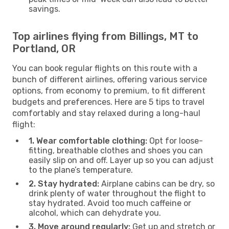
savings.
Top airlines flying from Billings, MT to
Portland, OR
You can book regular flights on this route with a
bunch of different airlines, offering various service
options, from economy to premium, to fit different
budgets and preferences. Here are 5 tips to travel
comfortably and stay relaxed during a long-haul
flight:
1. Wear comfortable clothing:
Opt for loose-
fitting, breathable clothes and shoes you can
easily slip on and off. Layer up so you can adjust
to the plane’s temperature.
2. Stay hydrated:
Airplane cabins can be dry, so
drink plenty of water throughout the flight to
stay hydrated. Avoid too much caffeine or
alcohol, which can dehydrate you.
3. Move around regularly:
Get up and stretch or