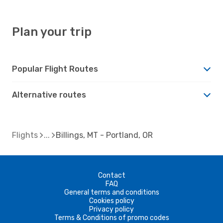
Plan your trip
Popular Flight Routes
Alternative routes
Flights
Billings, MT - Portland, OR
Contact
FAQ
General terms and conditions
Cookies policy
Privacy policy
Terms & Conditions of promo codes