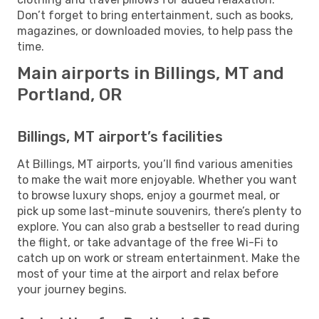
Don’t forget to bring entertainment, such as books,
magazines, or downloaded movies, to help pass the
time.
Main airports in Billings, MT and
Portland, OR
Billings, MT airport’s facilities
At Billings, MT airports, you’ll find various amenities
to make the wait more enjoyable. Whether you want
to browse luxury shops, enjoy a gourmet meal, or
pick up some last-minute souvenirs, there’s plenty to
explore. You can also grab a bestseller to read during
the flight, or take advantage of the free Wi-Fi to
catch up on work or stream entertainment. Make the
most of your time at the airport and relax before
your journey begins.