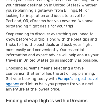
your dream destination in United States? Whether
you're planning a getaway from Billings, MT or
looking for inspiration and ideas to travel to
Portland, OR, eDreams has you covered. We have
outstanding flight deals for your trip!
Keep reading to discover everything you need to
know before your trip, along with the best tips and
tricks to find the best deals and book your flight
most easily and conveniently. Our essential
information and expert advice will help ensure your
travels in United States go as smoothly as possible.
Choosing eDreams means selecting a travel
companion that simplifies the art of trip planning.
Get your booking today with
Europe’s largest travel
agency
and let us help you prepare for your next
adventure at the lowest price.
Finding cheap flights with eDreams