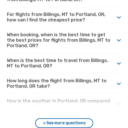
For flights from Billings, MT to Portland, OR,
how can I find the cheapest price?
When booking, when is the best time to get
the best prices for flights from Billings, MT to
Portland, OR?
When is the best time to travel from Billings,
MT to Portland, OR?
How long does the flight from Billings, MT to
Portland, OR take?
How is the weather in Portland, OR compared
to Billings, MT?
See more questions