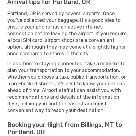
Arrival tips for Portland, OR
Portland, OR is served by several airports. Once
you’ve collected your baggage, it’s a good idea to
ensure your phone has an active internet
connection before leaving the airport. If you require
a local SIM card, airport shops are a convenient
option, although they may come at a slightly higher
price compared to stores in the city.
In addition to staying connected, take a moment to
plan your transportation to your accommodation.
Whether you choose a taxi, public transportation, or
a pre-booked shuttle, it's best to know your options
ahead of time. Airport staff at can assist you with
recommendations and details at the information
desk, helping you find the easiest and most
convenient way to reach your destination.
Booking your flight from Billings, MT to
Portland, OR