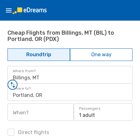
Cheap Flights from Billings, MT (BIL) to
Portland, OR (PDX)
Roundtrip
One way
Where from?
Billings, MT
Where to?
Portland, OR
Passengers
When?
1 adult
Direct flights