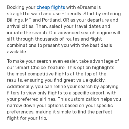
Booking your
cheap flights
with eDreams is
straightforward and user-friendly. Start by entering
Billings, MT and Portland, OR as your departure and
arrival cities. Then, select your travel dates and
initiate the search. Our advanced search engine will
sift through thousands of routes and flight
combinations to present you with the best deals
available.
To make your search even easier, take advantage of
our ‘Smart Choice’ feature. This option highlights
the most competitive flights at the top of the
results, ensuring you find great value quickly.
Additionally, you can refine your search by applying
filters to view only flights to a specific airport, with
your preferred airlines. This customization helps you
narrow down your options based on your specific
preferences, making it simple to find the perfect
flight for your trip.