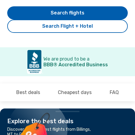
Search flights
Search Flight + Hotel
We are proud to be a
BBB® Accredited Business
Best deals
Cheapest days
FAQ
Explore the best deals
Discover the cheapest flights from Billings,
MT to Portland, OR