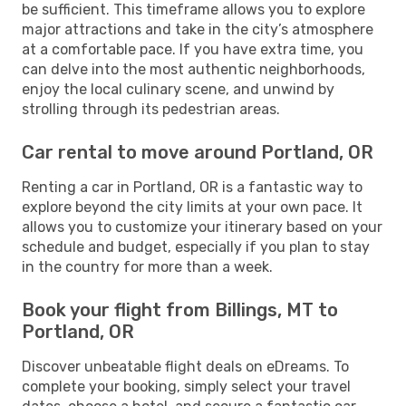
be sufficient. This timeframe allows you to explore
major attractions and take in the city’s atmosphere
at a comfortable pace. If you have extra time, you
can delve into the most authentic neighborhoods,
enjoy the local culinary scene, and unwind by
strolling through its pedestrian areas.
Car rental to move around Portland, OR
Renting a car in Portland, OR is a fantastic way to
explore beyond the city limits at your own pace. It
allows you to customize your itinerary based on your
schedule and budget, especially if you plan to stay
in the country for more than a week.
Book your flight from Billings, MT to
Portland, OR
Discover unbeatable flight deals on eDreams. To
complete your booking, simply select your travel