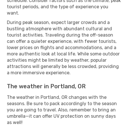
schedule. Consider factors such as the climate, peak
tourist periods, and the type of experience you
want.
During peak season, expect larger crowds and a
bustling atmosphere with abundant cultural and
tourist activities. Traveling during the off-season
can offer a quieter experience, with fewer tourists,
lower prices on flights and accommodations, and a
more authentic look at local life. While some outdoor
activities might be limited by weather, popular
attractions will generally be less crowded, providing
a more immersive experience.
The weather in Portland, OR
The weather in Portland, OR changes with the
seasons. Be sure to pack accordingly to the season
you are going to travel. Also, remember to bring an
umbrella—it can offer UV protection on sunny days
as well!