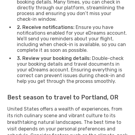
booking details. Many times, you can check in
directly through our platform, streamlining the
process and ensuring you don’t miss your
check-in window.
2. Receive notifications:
Ensure you have
notifications enabled for your eDreams account.
We’ll send you reminders about your flight,
including when check-in is available, so you can
complete it as soon as possible.
3. Review your booking details:
Double-check
your booking details and travel documents in
your eDreams account. Ensuring everything is
correct can prevent issues during check-in and
help you get through the process smoothly.
Best season to travel to Portland, OR
United States offers a wealth of experiences, from
its rich culinary scene and vibrant culture to its
breathtaking natural landscapes. The best time to
visit depends on your personal preferences and