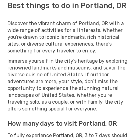
Best things to do in Portland, OR
Discover the vibrant charm of Portland, OR with a
wide range of activities for all interests. Whether
you're drawn to iconic landmarks, rich historical
sites, or diverse cultural experiences, there's
something for every traveler to enjoy.
Immerse yourself in the city's heritage by exploring
renowned landmarks and museums, and savor the
diverse cuisine of United States. If outdoor
adventures are more, your style, don’t miss the
opportunity to experience the stunning natural
landscapes of United States. Whether you're
traveling solo, as a couple, or with family, the city
offers something special for everyone.
How many days to visit Portland, OR
To fully experience Portland, OR, 3 to 7 days should