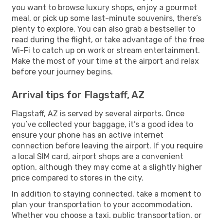
you want to browse luxury shops, enjoy a gourmet
meal, or pick up some last-minute souvenirs, there’s
plenty to explore. You can also grab a bestseller to
read during the flight, or take advantage of the free
Wi-Fi to catch up on work or stream entertainment.
Make the most of your time at the airport and relax
before your journey begins.
Arrival tips for Flagstaff, AZ
Flagstaff, AZ is served by several airports. Once
you’ve collected your baggage, it’s a good idea to
ensure your phone has an active internet
connection before leaving the airport. If you require
a local SIM card, airport shops are a convenient
option, although they may come at a slightly higher
price compared to stores in the city.
In addition to staying connected, take a moment to
plan your transportation to your accommodation.
Whether you choose a taxi, public transportation, or