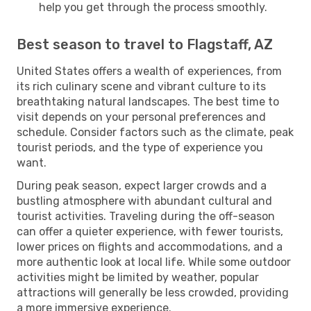
help you get through the process smoothly.
Best season to travel to Flagstaff, AZ
United States offers a wealth of experiences, from
its rich culinary scene and vibrant culture to its
breathtaking natural landscapes. The best time to
visit depends on your personal preferences and
schedule. Consider factors such as the climate, peak
tourist periods, and the type of experience you
want.
During peak season, expect larger crowds and a
bustling atmosphere with abundant cultural and
tourist activities. Traveling during the off-season
can offer a quieter experience, with fewer tourists,
lower prices on flights and accommodations, and a
more authentic look at local life. While some outdoor
activities might be limited by weather, popular
attractions will generally be less crowded, providing
a more immersive experience.