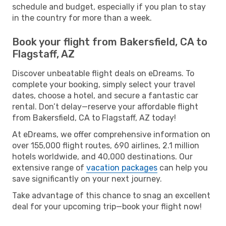
schedule and budget, especially if you plan to stay
in the country for more than a week.
Book your flight from Bakersfield, CA to
Flagstaff, AZ
Discover unbeatable flight deals on eDreams. To
complete your booking, simply select your travel
dates, choose a hotel, and secure a fantastic car
rental. Don’t delay—reserve your affordable flight
from Bakersfield, CA to Flagstaff, AZ today!
At eDreams, we offer comprehensive information on
over 155,000 flight routes, 690 airlines, 2.1 million
hotels worldwide, and 40,000 destinations. Our
extensive range of
vacation packages
can help you
save significantly on your next journey.
Take advantage of this chance to snag an excellent
deal for your upcoming trip—book your flight now!