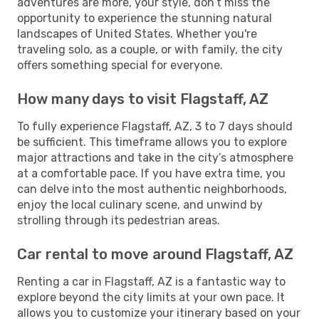
adventures are more, your style, don’t miss the
opportunity to experience the stunning natural
landscapes of United States. Whether you're
traveling solo, as a couple, or with family, the city
offers something special for everyone.
How many days to visit Flagstaff, AZ
To fully experience Flagstaff, AZ, 3 to 7 days should
be sufficient. This timeframe allows you to explore
major attractions and take in the city’s atmosphere
at a comfortable pace. If you have extra time, you
can delve into the most authentic neighborhoods,
enjoy the local culinary scene, and unwind by
strolling through its pedestrian areas.
Car rental to move around Flagstaff, AZ
Renting a car in Flagstaff, AZ is a fantastic way to
explore beyond the city limits at your own pace. It
allows you to customize your itinerary based on your