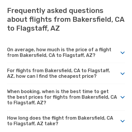
Frequently asked questions
about flights from Bakersfield, CA
to Flagstaff, AZ
On average, how much is the price of a flight
from Bakersfield, CA to Flagstaff, AZ?
For flights from Bakersfield, CA to Flagstaff,
AZ, how can I find the cheapest price?
When booking, when is the best time to get
the best prices for flights from Bakersfield, CA
to Flagstaff, AZ?
How long does the flight from Bakersfield, CA
to Flagstaff, AZ take?