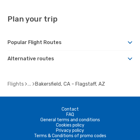
Plan your trip
Popular Flight Routes
Alternative routes
Flights
Bakersfield, CA - Flagstaff, AZ
Contact
FAQ
General terms and conditions
Cookies policy
Privacy policy
Terms & Conditions of promo codes