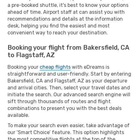
a pre-booked shuttle, it's best to know your options
ahead of time. Airport staff at can assist you with
recommendations and details at the information
desk, helping you find the easiest and most
convenient way to reach your destination.
Booking your flight from Bakersfield, CA
to Flagstaff, AZ
Booking your
cheap flights
with eDreams is
straightforward and user-friendly. Start by entering
Bakersfield, CA and Flagstaff, AZ as your departure
and arrival cities. Then, select your travel dates and
initiate the search. Our advanced search engine will
sift through thousands of routes and flight
combinations to present you with the best deals
available.
To make your search even easier, take advantage of
our ‘Smart Choice’ feature. This option highlights
the most competitive flights at the top of the