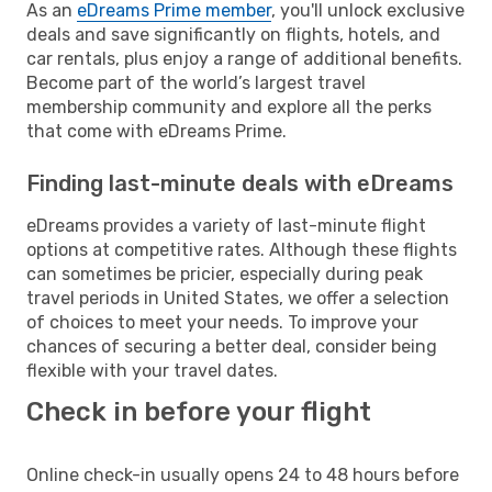
As an
eDreams Prime member
, you'll unlock exclusive
deals and save significantly on flights, hotels, and
car rentals, plus enjoy a range of additional benefits.
Become part of the world’s largest travel
membership community and explore all the perks
that come with eDreams Prime.
Finding last-minute deals with eDreams
eDreams provides a variety of last-minute flight
options at competitive rates. Although these flights
can sometimes be pricier, especially during peak
travel periods in United States, we offer a selection
of choices to meet your needs. To improve your
chances of securing a better deal, consider being
flexible with your travel dates.
Check in before your flight
Online check-in usually opens 24 to 48 hours before