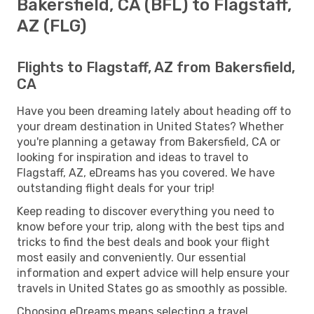
Bakersfield, CA (BFL) to Flagstaff,
AZ (FLG)
Flights to Flagstaff, AZ from Bakersfield,
CA
Have you been dreaming lately about heading off to
your dream destination in United States? Whether
you're planning a getaway from Bakersfield, CA or
looking for inspiration and ideas to travel to
Flagstaff, AZ, eDreams has you covered. We have
outstanding flight deals for your trip!
Keep reading to discover everything you need to
know before your trip, along with the best tips and
tricks to find the best deals and book your flight
most easily and conveniently. Our essential
information and expert advice will help ensure your
travels in United States go as smoothly as possible.
Choosing eDreams means selecting a travel