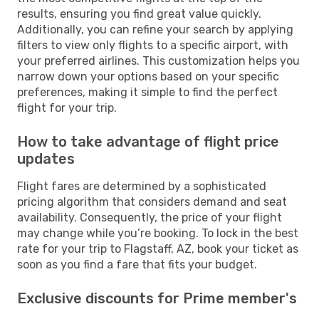
results, ensuring you find great value quickly.
Additionally, you can refine your search by applying
filters to view only flights to a specific airport, with
your preferred airlines. This customization helps you
narrow down your options based on your specific
preferences, making it simple to find the perfect
flight for your trip.
How to take advantage of flight price
updates
Flight fares are determined by a sophisticated
pricing algorithm that considers demand and seat
availability. Consequently, the price of your flight
may change while you’re booking. To lock in the best
rate for your trip to Flagstaff, AZ, book your ticket as
soon as you find a fare that fits your budget.
Exclusive discounts for Prime member's