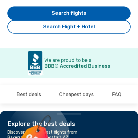
Search flights
Search Flight + Hotel
We are proud to be a
BBB® Accredited Business
Best deals
Cheapest days
FAQ
Explore the best deals
Discover the cheapest flights from
Bakersfield, CA to Flagstaff, AZ