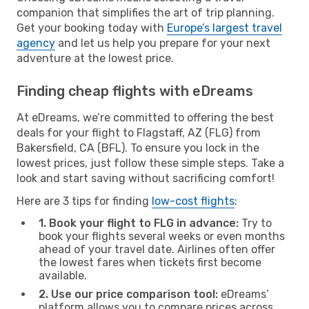
companion that simplifies the art of trip planning.
Get your booking today with
Europe’s largest travel
agency
and let us help you prepare for your next
adventure at the lowest price.
Finding cheap flights with eDreams
At eDreams, we’re committed to offering the best
deals for your flight to Flagstaff, AZ (FLG) from
Bakersfield, CA (BFL). To ensure you lock in the
lowest prices, just follow these simple steps. Take a
look and start saving without sacrificing comfort!
Here are 3 tips for finding
low-cost flights
:
1. Book your flight to FLG in advance:
Try to
book your flights several weeks or even months
ahead of your travel date. Airlines often offer
the lowest fares when tickets first become
available.
2. Use our price comparison tool:
eDreams’
platform allows you to compare prices across