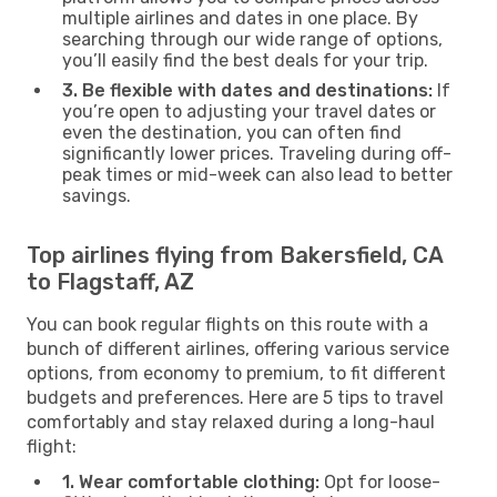
multiple airlines and dates in one place. By
searching through our wide range of options,
you’ll easily find the best deals for your trip.
3. Be flexible with dates and destinations:
If
you’re open to adjusting your travel dates or
even the destination, you can often find
significantly lower prices. Traveling during off-
peak times or mid-week can also lead to better
savings.
Top airlines flying from Bakersfield, CA
to Flagstaff, AZ
You can book regular flights on this route with a
bunch of different airlines, offering various service
options, from economy to premium, to fit different
budgets and preferences. Here are 5 tips to travel
comfortably and stay relaxed during a long-haul
flight:
1. Wear comfortable clothing:
Opt for loose-