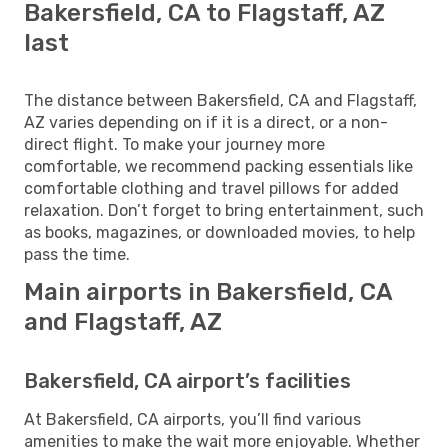
Bakersfield, CA to Flagstaff, AZ
last
The distance between Bakersfield, CA and Flagstaff,
AZ varies depending on if it is a direct, or a non-
direct flight. To make your journey more
comfortable, we recommend packing essentials like
comfortable clothing and travel pillows for added
relaxation. Don’t forget to bring entertainment, such
as books, magazines, or downloaded movies, to help
pass the time.
Main airports in Bakersfield, CA
and Flagstaff, AZ
Bakersfield, CA airport’s facilities
At Bakersfield, CA airports, you’ll find various
amenities to make the wait more enjoyable. Whether