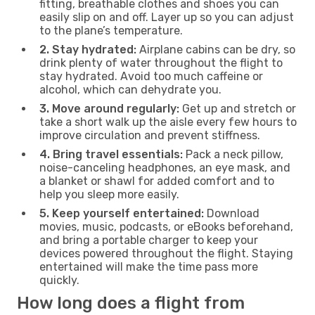
fitting, breathable clothes and shoes you can
easily slip on and off. Layer up so you can adjust
to the plane’s temperature.
2. Stay hydrated:
Airplane cabins can be dry, so
drink plenty of water throughout the flight to
stay hydrated. Avoid too much caffeine or
alcohol, which can dehydrate you.
3. Move around regularly:
Get up and stretch or
take a short walk up the aisle every few hours to
improve circulation and prevent stiffness.
4. Bring travel essentials:
Pack a neck pillow,
noise-canceling headphones, an eye mask, and
a blanket or shawl for added comfort and to
help you sleep more easily.
5. Keep yourself entertained:
Download
movies, music, podcasts, or eBooks beforehand,
and bring a portable charger to keep your
devices powered throughout the flight. Staying
entertained will make the time pass more
quickly.
How long does a flight from