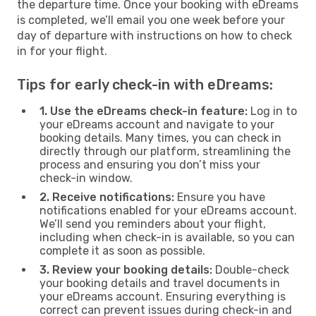
the departure time. Once your booking with eDreams
is completed, we’ll email you one week before your
day of departure with instructions on how to check
in for your flight.
Tips for early check-in with eDreams:
1. Use the eDreams check-in feature:
Log in to
your eDreams account and navigate to your
booking details. Many times, you can check in
directly through our platform, streamlining the
process and ensuring you don’t miss your
check-in window.
2. Receive notifications:
Ensure you have
notifications enabled for your eDreams account.
We’ll send you reminders about your flight,
including when check-in is available, so you can
complete it as soon as possible.
3. Review your booking details:
Double-check
your booking details and travel documents in
your eDreams account. Ensuring everything is
correct can prevent issues during check-in and