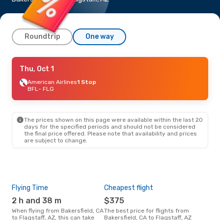
Roundtrip
One way
Thu, Oct 1
Thu, Oct 1
- Thu, Oct 8
American Airlines
American Airlines
1 Stop
1 Stop
BFL
- FLG
BFL
- FLG
American Airlines
1 Stop
FLG
- BFL
The prices shown on this page were available within the last 20
days for the specified periods and should not be considered
the final price offered. Please note that availability and prices
are subject to change.
Flying Time
Cheapest flight
Pea
2 h and 38 m
$375
M
When flying from Bakersfield, CA
The best price for flights from
March is the busiest time to fly
to Flagstaff, AZ, this can take
Bakersfield, CA to Flagstaff, AZ
from