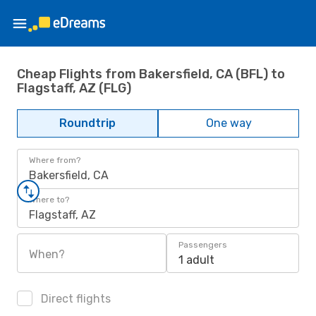
Cheap Flights from Bakersfield, CA (BFL) to
Flagstaff, AZ (FLG)
Roundtrip
One way
Where from?
Bakersfield, CA
Where to?
Flagstaff, AZ
Passengers
When?
1 adult
Direct flights