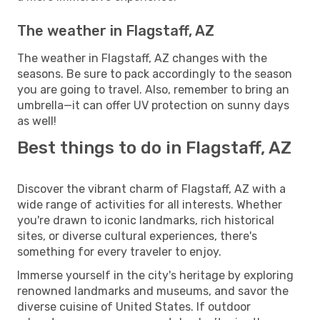
The weather in Flagstaff, AZ
The weather in Flagstaff, AZ changes with the
seasons. Be sure to pack accordingly to the season
you are going to travel. Also, remember to bring an
umbrella—it can offer UV protection on sunny days
as well!
Best things to do in Flagstaff, AZ
Discover the vibrant charm of Flagstaff, AZ with a
wide range of activities for all interests. Whether
you're drawn to iconic landmarks, rich historical
sites, or diverse cultural experiences, there's
something for every traveler to enjoy.
Immerse yourself in the city's heritage by exploring
renowned landmarks and museums, and savor the
diverse cuisine of United States. If outdoor