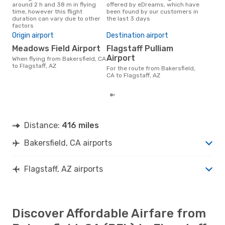
around 2 h and 38 m in flying
offered by eDreams, which have
Flag
time, however this flight
been found by our customers in
sear
duration can vary due to other
the last 3 days
cus
factors
Bes
Origin airport
Destination airport
M
Meadows Field Airport
Flagstaff Pulliam
March is one of the most
freq
Airport
When flying from Bakersfield, CA
Flag
to Flagstaff, AZ
For the route from Bakersfield,
CA a
CA to Flagstaff, AZ
our
Distance:
416 miles
Bakersfield, CA airports
Flagstaff, AZ airports
Discover Affordable Airfare from