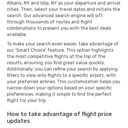
Albany, NY and Islip, NY as your departure and arrival
cities. Then, select your travel dates and initiate the
search. Our advanced search engine will sift
through thousands of routes and flight
combinations to present you with the best deals
available.
To make your search even easier, take advantage of
our ‘Smart Choice’ feature. This option highlights
the most competitive flights at the top of the
results, ensuring you find great value quickly.
Additionally, you can refine your search by applying
filters to view only flights to a specific airport, with
your preferred airlines. This customization helps you
narrow down your options based on your specific
preferences, making it simple to find the perfect
flight for your trip.
How to take advantage of flight price
updates