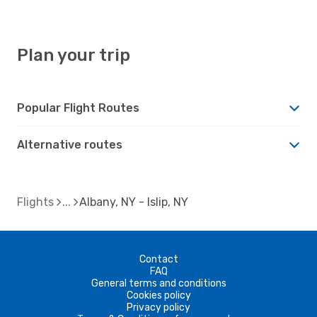
Plan your trip
Popular Flight Routes
Alternative routes
Flights
Albany, NY - Islip, NY
Contact
FAQ
General terms and conditions
Cookies policy
Privacy policy