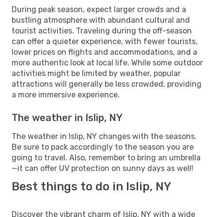
During peak season, expect larger crowds and a
bustling atmosphere with abundant cultural and
tourist activities. Traveling during the off-season
can offer a quieter experience, with fewer tourists,
lower prices on flights and accommodations, and a
more authentic look at local life. While some outdoor
activities might be limited by weather, popular
attractions will generally be less crowded, providing
a more immersive experience.
The weather in Islip, NY
The weather in Islip, NY changes with the seasons.
Be sure to pack accordingly to the season you are
going to travel. Also, remember to bring an umbrella
—it can offer UV protection on sunny days as well!
Best things to do in Islip, NY
Discover the vibrant charm of Islip, NY with a wide