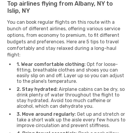
Top airlines flying from Albany, NY to
Islip, NY
You can book regular flights on this route with a
bunch of different airlines, offering various service
options, from economy to premium, to fit different
budgets and preferences. Here are 5 tips to travel
comfortably and stay relaxed during a long-haul
flight:
1. Wear comfortable clothing:
Opt for loose-
fitting, breathable clothes and shoes you can
easily slip on and off. Layer up so you can adjust
to the plane’s temperature.
2. Stay hydrated:
Airplane cabins can be dry, so
drink plenty of water throughout the flight to
stay hydrated. Avoid too much caffeine or
alcohol, which can dehydrate you.
3. Move around regularly:
Get up and stretch or
take a short walk up the aisle every few hours to
improve circulation and prevent stiffness.