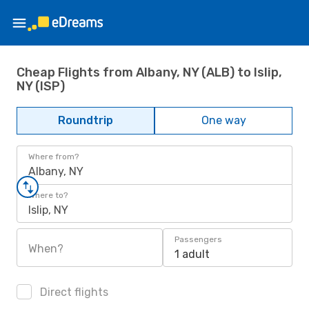
Cheap Flights from Albany, NY (ALB) to Islip,
NY (ISP)
Roundtrip
One way
Where from?
Albany, NY
Where to?
Islip, NY
Passengers
When?
1 adult
Direct flights