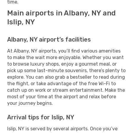
time.
Main airports in Albany, NY and
Islip, NY
Albany, NY airport’s facilities
At Albany, NY airports, you’ll find various amenities
to make the wait more enjoyable. Whether you want
to browse luxury shops, enjoy a gourmet meal, or
pick up some last-minute souvenirs, there’s plenty to
explore. You can also grab a bestseller to read during
the flight, or take advantage of the free Wi-Fi to
catch up on work or stream entertainment. Make the
most of your time at the airport and relax before
your journey begins.
Arrival tips for Islip, NY
Islip, NY is served by several airports. Once you’ve