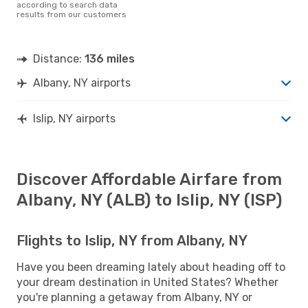
according to search data
results from our customers
Distance:
136 miles
Albany, NY airports
Islip, NY airports
Discover Affordable Airfare from
Albany, NY (ALB) to Islip, NY (ISP)
Flights to Islip, NY from Albany, NY
Have you been dreaming lately about heading off to
your dream destination in United States? Whether
you're planning a getaway from Albany, NY or