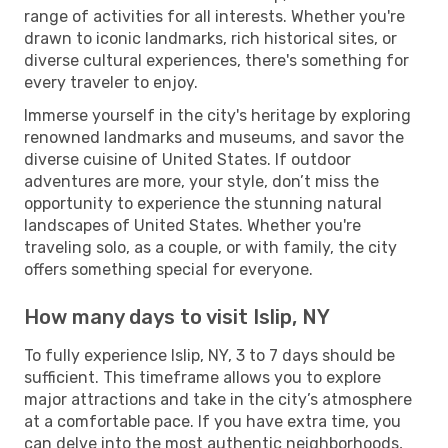
range of activities for all interests. Whether you're
drawn to iconic landmarks, rich historical sites, or
diverse cultural experiences, there's something for
every traveler to enjoy.
Immerse yourself in the city's heritage by exploring
renowned landmarks and museums, and savor the
diverse cuisine of United States. If outdoor
adventures are more, your style, don’t miss the
opportunity to experience the stunning natural
landscapes of United States. Whether you're
traveling solo, as a couple, or with family, the city
offers something special for everyone.
How many days to visit Islip, NY
To fully experience Islip, NY, 3 to 7 days should be
sufficient. This timeframe allows you to explore
major attractions and take in the city’s atmosphere
at a comfortable pace. If you have extra time, you
can delve into the most authentic neighborhoods,