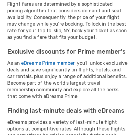
Flight fares are determined by a sophisticated
pricing algorithm that considers demand and seat
availability. Consequently, the price of your flight
may change while you’re booking. To lock in the best
rate for your trip to Islip, NY, book your ticket as soon
as you find a fare that fits your budget.
Exclusive discounts for Prime member's
As an
eDreams Prime member
, you'll unlock exclusive
deals and save significantly on flights, hotels, and
car rentals, plus enjoy a range of additional benefits.
Become part of the world’s largest travel
membership community and explore all the perks
that come with eDreams Prime.
Finding last-minute deals with eDreams
eDreams provides a variety of last-minute flight
options at competitive rates. Although these flights