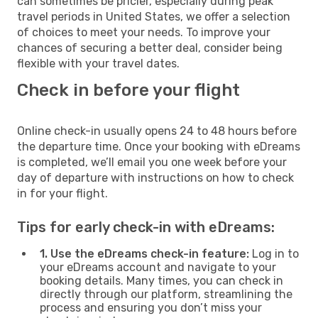
can sometimes be pricier, especially during peak
travel periods in United States, we offer a selection
of choices to meet your needs. To improve your
chances of securing a better deal, consider being
flexible with your travel dates.
Check in before your flight
Online check-in usually opens 24 to 48 hours before
the departure time. Once your booking with eDreams
is completed, we’ll email you one week before your
day of departure with instructions on how to check
in for your flight.
Tips for early check-in with eDreams:
1. Use the eDreams check-in feature:
Log in to
your eDreams account and navigate to your
booking details. Many times, you can check in
directly through our platform, streamlining the
process and ensuring you don’t miss your