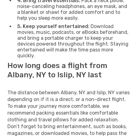
4. Bring travel essentials:
Pack a neck pillow,
noise-canceling headphones, an eye mask, and
a blanket or shawl for added comfort and to
help you sleep more easily.
5. Keep yourself entertained:
Download
movies, music, podcasts, or eBooks beforehand,
and bring a portable charger to keep your
devices powered throughout the flight. Staying
entertained will make the time pass more
quickly.
How long does a flight from
Albany, NY to Islip, NY last
The distance between Albany, NY and Islip, NY varies
depending on if it is a direct, or a non-direct flight.
To make your journey more comfortable, we
recommend packing essentials like comfortable
clothing and travel pillows for added relaxation.
Don’t forget to bring entertainment, such as books,
magazines, or downloaded movies, to help pass the