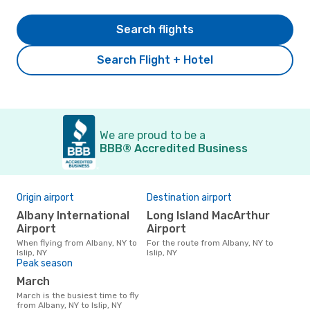
Search flights
Search Flight + Hotel
We are proud to be a
BBB® Accredited Business
Origin airport
Destination airport
Albany International
Long Island MacArthur
Airport
Airport
When flying from Albany, NY to
For the route from Albany, NY to
Islip, NY
Islip, NY
Peak season
March
March is the busiest time to fly
from Albany, NY to Islip, NY