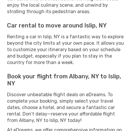
enjoy the local culinary scene, and unwind by
strolling through its pedestrian areas.
Car rental to move around Islip, NY
Renting a car in Islip, NY is a fantastic way to explore
beyond the city limits at your own pace. It allows you
to customize your itinerary based on your schedule
and budget, especially if you plan to stay in the
country for more than a week.
Book your flight from Albany, NY to Islip,
NY
Discover unbeatable flight deals on eDreams. To
complete your booking, simply select your travel
dates, choose a hotel, and secure a fantastic car
rental. Don’t delay—reserve your affordable flight
from Albany, NY to Islip, NY today!
At eDreams, we offer comprehensive information on