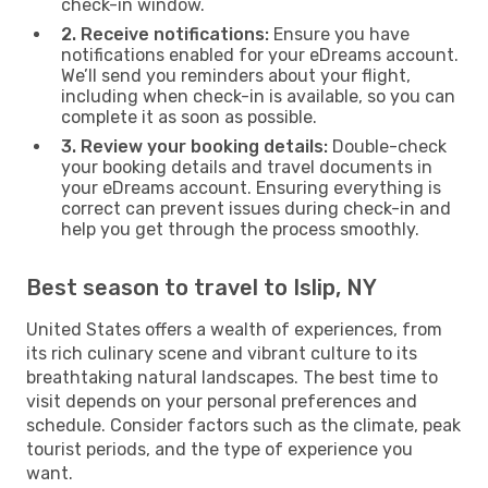
check-in window.
2. Receive notifications:
Ensure you have
notifications enabled for your eDreams account.
We’ll send you reminders about your flight,
including when check-in is available, so you can
complete it as soon as possible.
3. Review your booking details:
Double-check
your booking details and travel documents in
your eDreams account. Ensuring everything is
correct can prevent issues during check-in and
help you get through the process smoothly.
Best season to travel to Islip, NY
United States offers a wealth of experiences, from
its rich culinary scene and vibrant culture to its
breathtaking natural landscapes. The best time to
visit depends on your personal preferences and
schedule. Consider factors such as the climate, peak
tourist periods, and the type of experience you
want.