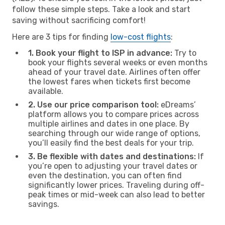
follow these simple steps. Take a look and start
saving without sacrificing comfort!
Here are 3 tips for finding
low-cost flights
:
1. Book your flight to ISP in advance:
Try to
book your flights several weeks or even months
ahead of your travel date. Airlines often offer
the lowest fares when tickets first become
available.
2. Use our price comparison tool:
eDreams’
platform allows you to compare prices across
multiple airlines and dates in one place. By
searching through our wide range of options,
you’ll easily find the best deals for your trip.
3. Be flexible with dates and destinations:
If
you’re open to adjusting your travel dates or
even the destination, you can often find
significantly lower prices. Traveling during off-
peak times or mid-week can also lead to better
savings.