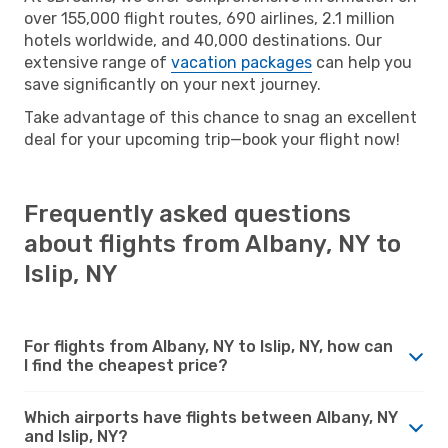
over 155,000 flight routes, 690 airlines, 2.1 million
hotels worldwide, and 40,000 destinations. Our
extensive range of
vacation packages
can help you
save significantly on your next journey.
Take advantage of this chance to snag an excellent
deal for your upcoming trip—book your flight now!
Frequently asked questions
about flights from Albany, NY to
Islip, NY
For flights from Albany, NY to Islip, NY, how can
I find the cheapest price?
Which airports have flights between Albany, NY
and Islip, NY?