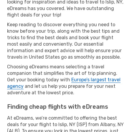
looking for inspiration and ideas to travel to Islip, NY,
eDreams has you covered. We have outstanding
flight deals for your trip!
Keep reading to discover everything you need to
know before your trip, along with the best tips and
tricks to find the best deals and book your flight
most easily and conveniently. Our essential
information and expert advice will help ensure your
travels in United States go as smoothly as possible.
Choosing eDreams means selecting a travel
companion that simplifies the art of trip planning.
Get your booking today with
Europe’s largest travel
agency
and let us help you prepare for your next
adventure at the lowest price.
Finding cheap flights with eDreams
At eDreams, we’re committed to offering the best
deals for your flight to Islip, NY (ISP) from Albany, NY
(ALB). To ensure you lock in the lowest prices, just