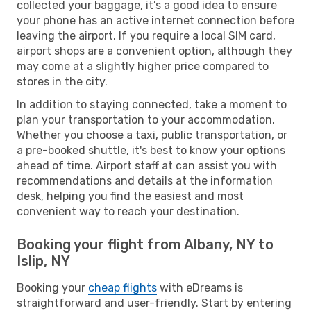
collected your baggage, it’s a good idea to ensure
your phone has an active internet connection before
leaving the airport. If you require a local SIM card,
airport shops are a convenient option, although they
may come at a slightly higher price compared to
stores in the city.
In addition to staying connected, take a moment to
plan your transportation to your accommodation.
Whether you choose a taxi, public transportation, or
a pre-booked shuttle, it's best to know your options
ahead of time. Airport staff at can assist you with
recommendations and details at the information
desk, helping you find the easiest and most
convenient way to reach your destination.
Booking your flight from Albany, NY to
Islip, NY
Booking your
cheap flights
with eDreams is
straightforward and user-friendly. Start by entering