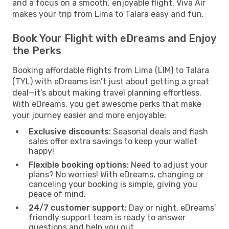
and a focus on a smooth, enjoyable flight, Viva Air
makes your trip from Lima to Talara easy and fun.
Book Your Flight with eDreams and Enjoy
the Perks
Booking affordable flights from Lima (LIM) to Talara
(TYL) with eDreams isn’t just about getting a great
deal—it’s about making travel planning effortless.
With eDreams, you get awesome perks that make
your journey easier and more enjoyable:
Exclusive discounts:
Seasonal deals and flash
sales offer extra savings to keep your wallet
happy!
Flexible booking options:
Need to adjust your
plans? No worries! With eDreams, changing or
canceling your booking is simple, giving you
peace of mind.
24/7 customer support:
Day or night, eDreams’
friendly support team is ready to answer
questions and help you out.