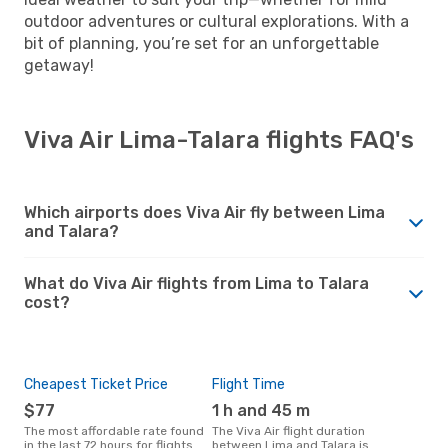
outdoor adventures or cultural explorations. With a
bit of planning, you’re set for an unforgettable
getaway!
Viva Air Lima-Talara flights FAQ's
Which airports does Viva Air fly between Lima
and Talara?
What do Viva Air flights from Lima to Talara
cost?
Cheapest Ticket Price
Flight Time
$77
1 h and 45 m
The most affordable rate found
The Viva Air flight duration
in the last 72 hours for flights
between Lima and Talara is