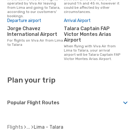
operated by Viva Air leaving
around 1 h and 45 m, however it
from Lima and going to Talara,
could be affected by other
according to our customers'
circumstances.
bookings.
Departure airport
Arrival Airport
Jorge Chavez
Talara Captain FAP
International Airport
Victor Montes Arias
Airport
For flights on Viva Air from Lima
to Talara
When flying with Viva Air from
Lima to Talara, your arrival
airport will be Talara Captain FAP
Victor Montes Arias Airport.
Plan your trip
Popular Flight Routes
Flights
Lima - Talara