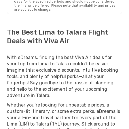
days for the specified periods and should not be considered
the final price offered. Please note that availability and prices
are subject to change.
The Best Lima to Talara Flight
Deals with Viva Air
With eDreams, finding the best Viva Air deals for
your trip from Lima to Talara couldn’t be easier.
Imagine this: exclusive discounts, intuitive booking
tools, and plenty of helpful perks—all at your
fingertips! Say goodbye to the hassle of planning
and hello to the excitement of your upcoming
adventure in Talara.
Whether you’re looking for unbeatable prices, a
custom-fit itinerary, or some extra perks, eDreams is
your all-in-one travel partner for every part of the
Lima (LIM) to Talara (TYL) journey. Stick around to