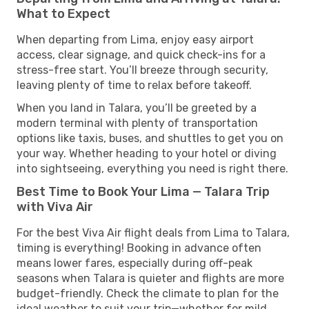
What to Expect
When departing from Lima, enjoy easy airport
access, clear signage, and quick check-ins for a
stress-free start. You’ll breeze through security,
leaving plenty of time to relax before takeoff.
When you land in Talara, you’ll be greeted by a
modern terminal with plenty of transportation
options like taxis, buses, and shuttles to get you on
your way. Whether heading to your hotel or diving
into sightseeing, everything you need is right there.
Best Time to Book Your Lima — Talara Trip
with Viva Air
For the best Viva Air flight deals from Lima to Talara,
timing is everything! Booking in advance often
means lower fares, especially during off-peak
seasons when Talara is quieter and flights are more
budget-friendly. Check the climate to plan for the
ideal weather to suit your trip—whether for mild