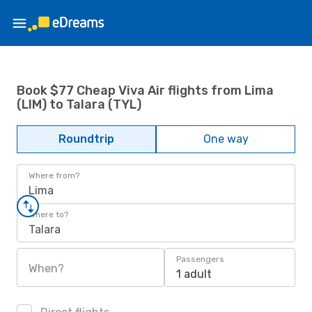
Book $77 Cheap Viva Air flights from Lima
(LIM) to Talara (TYL)
Roundtrip
One way
Where from?
Lima
Where to?
Talara
Passengers
When?
1 adult