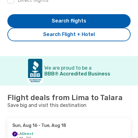
Direct flights
Search flights
Search Flight + Hotel
We are proud to be a
BBB® Accredited Business
Flight deals from Lima to Talara
Save big and visit this destination
Sun, Aug 16
- Tue, Aug 18
LA
Direct
LIM
- TYL