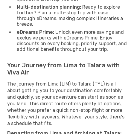
Multi-destination planning:
Ready to explore
further? Plan a multi-stop trip with ease
through eDreams, making complex itineraries a
breeze.
eDreams Prime:
Unlock even more savings and
exclusive perks with eDreams Prime. Enjoy
discounts on every booking, priority support, and
additional benefits throughout your trip.
Your Journey from Lima to Talara with
Viva Air
The journey from Lima (LIM) to Talara (TYL) is all
about getting you to your destination comfortably
and quickly, so your adventure can start as soon as
you land. This direct route offers plenty of options,
whether you prefer a quick non-stop flight or more
flexibility with layovers. Whatever your style, there’s
a schedule that fits.
Departing from Lima and Arriving at Talara: