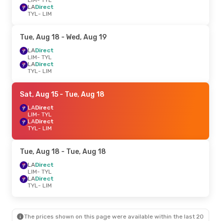
LA
Direct
TYL
- LIM
Tue, Aug 18
- Wed, Aug 19
LA
Direct
LIM
- TYL
LA
Direct
TYL
- LIM
Sat, Aug 15
- Tue, Aug 18
LA
Direct
LIM
- TYL
LA
Direct
TYL
- LIM
Tue, Aug 18
- Tue, Aug 18
LA
Direct
LIM
- TYL
LA
Direct
TYL
- LIM
The prices shown on this page were available within the last 20