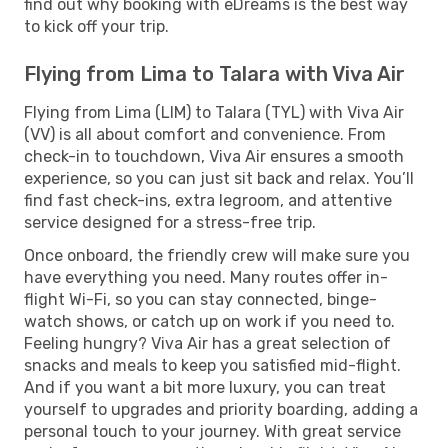
find out why booking with eDreams is the best way
to kick off your trip.
Flying from Lima to Talara with Viva Air
Flying from Lima (LIM) to Talara (TYL) with Viva Air
(VV) is all about comfort and convenience. From
check-in to touchdown, Viva Air ensures a smooth
experience, so you can just sit back and relax. You’ll
find fast check-ins, extra legroom, and attentive
service designed for a stress-free trip.
Once onboard, the friendly crew will make sure you
have everything you need. Many routes offer in-
flight Wi-Fi, so you can stay connected, binge-
watch shows, or catch up on work if you need to.
Feeling hungry? Viva Air has a great selection of
snacks and meals to keep you satisfied mid-flight.
And if you want a bit more luxury, you can treat
yourself to upgrades and priority boarding, adding a
personal touch to your journey. With great service