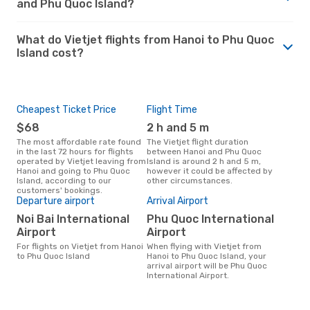
and Phu Quoc Island?
What do Vietjet flights from Hanoi to Phu Quoc
Island cost?
Cheapest Ticket Price
Flight Time
$68
2 h and 5 m
The most affordable rate found
The Vietjet flight duration
in the last 72 hours for flights
between Hanoi and Phu Quoc
operated by Vietjet leaving from
Island is around 2 h and 5 m,
Hanoi and going to Phu Quoc
however it could be affected by
Island, according to our
other circumstances.
customers' bookings.
Departure airport
Arrival Airport
Noi Bai International
Phu Quoc International
Airport
Airport
For flights on Vietjet from Hanoi
When flying with Vietjet from
to Phu Quoc Island
Hanoi to Phu Quoc Island, your
arrival airport will be Phu Quoc
International Airport.