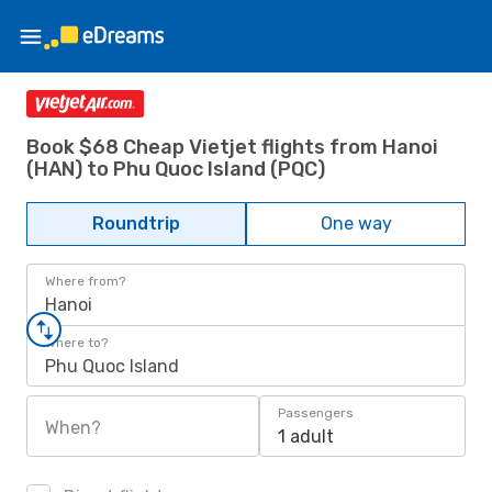
Book $68 Cheap Vietjet flights from Hanoi
(HAN) to Phu Quoc Island (PQC)
Roundtrip
One way
Where from?
Hanoi
Where to?
Phu Quoc Island
Passengers
When?
1 adult