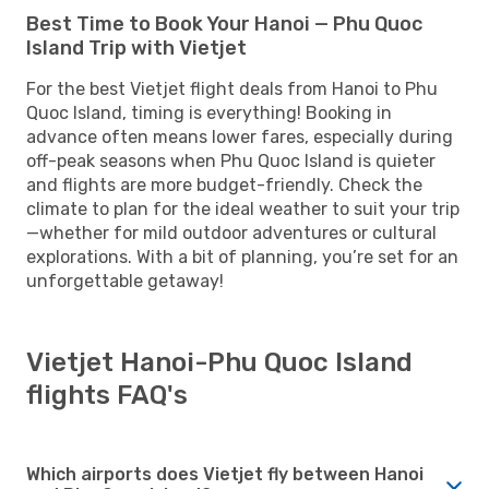
Best Time to Book Your Hanoi — Phu Quoc
Island Trip with Vietjet
For the best Vietjet flight deals from Hanoi to Phu
Quoc Island, timing is everything! Booking in
advance often means lower fares, especially during
off-peak seasons when Phu Quoc Island is quieter
and flights are more budget-friendly. Check the
climate to plan for the ideal weather to suit your trip
—whether for mild outdoor adventures or cultural
explorations. With a bit of planning, you’re set for an
unforgettable getaway!
Vietjet Hanoi-Phu Quoc Island
flights FAQ's
Which airports does Vietjet fly between Hanoi