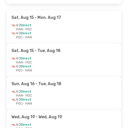
Sat, Aug 15
- Mon, Aug 17
VJ
Direct
HAN
- PQC
VJ
Direct
PQC
- HAN
Sat, Aug 15
- Tue, Aug 18
VJ
Direct
HAN
- PQC
VJ
Direct
PQC
- HAN
Sun, Aug 16
- Tue, Aug 18
VJ
Direct
HAN
- PQC
VJ
Direct
PQC
- HAN
Wed, Aug 19
- Wed, Aug 19
VJ
Direct