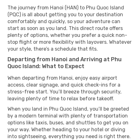
The journey from Hanoi (HAN) to Phu Quoc Island
(PQC) is all about getting you to your destination
comfortably and quickly, so your adventure can
start as soon as you land. This direct route offers
plenty of options, whether you prefer a quick non-
stop flight or more flexibility with layovers. Whatever
your style, there’s a schedule that fits.
Departing from Hanoi and Arriving at Phu
Quoc Island: What to Expect
When departing from Hanoi, enjoy easy airport
access, clear signage, and quick check-ins for a
stress-free start. You’ll breeze through security,
leaving plenty of time to relax before takeoff.
When you land in Phu Quoc Island, you’ll be greeted
by a modern terminal with plenty of transportation
options like taxis, buses, and shuttles to get you on
your way. Whether heading to your hotel or diving
into sightseeing, everything you need is right there.