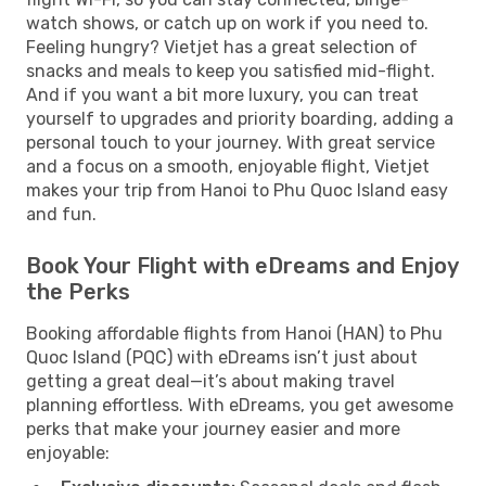
watch shows, or catch up on work if you need to.
Feeling hungry? Vietjet has a great selection of
snacks and meals to keep you satisfied mid-flight.
And if you want a bit more luxury, you can treat
yourself to upgrades and priority boarding, adding a
personal touch to your journey. With great service
and a focus on a smooth, enjoyable flight, Vietjet
makes your trip from Hanoi to Phu Quoc Island easy
and fun.
Book Your Flight with eDreams and Enjoy
the Perks
Booking affordable flights from Hanoi (HAN) to Phu
Quoc Island (PQC) with eDreams isn’t just about
getting a great deal—it’s about making travel
planning effortless. With eDreams, you get awesome
perks that make your journey easier and more
enjoyable: