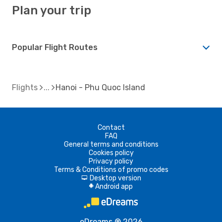
Plan your trip
Popular Flight Routes
Flights
Hanoi - Phu Quoc Island
Contact
FAQ
General terms and conditions
Cookies policy
Privacy policy
Terms & Conditions of promo codes
Desktop version
d
Android app
A
eDreams ® 2026