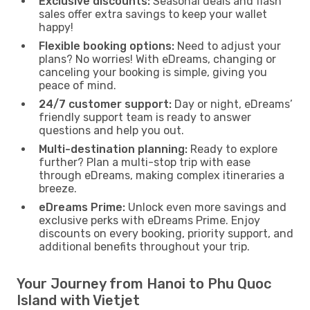
Exclusive discounts:
Seasonal deals and flash
sales offer extra savings to keep your wallet
happy!
Flexible booking options:
Need to adjust your
plans? No worries! With eDreams, changing or
canceling your booking is simple, giving you
peace of mind.
24/7 customer support:
Day or night, eDreams’
friendly support team is ready to answer
questions and help you out.
Multi-destination planning:
Ready to explore
further? Plan a multi-stop trip with ease
through eDreams, making complex itineraries a
breeze.
eDreams Prime:
Unlock even more savings and
exclusive perks with eDreams Prime. Enjoy
discounts on every booking, priority support, and
additional benefits throughout your trip.
Your Journey from Hanoi to Phu Quoc
Island with Vietjet