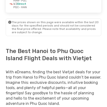
HAN
- PQC
VJ
Direct
PQC
- HAN
The prices shown on this page were available within the last 20
days for the specified periods and should not be considered
the final price offered. Please note that availability and prices
are subject to change.
The Best Hanoi to Phu Quoc
Island Flight Deals with Vietjet
With eDreams, finding the best Vietjet deals for your
trip from Hanoi to Phu Quoc Island couldn’t be easier.
Imagine this: exclusive discounts, intuitive booking
tools, and plenty of helpful perks—all at your
fingertips! Say goodbye to the hassle of planning
and hello to the excitement of your upcoming
adventure in Phu Quoc Island.