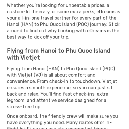
Whether you’re looking for unbeatable prices, a
custom-fit itinerary, or some extra perks, eDreams is
your all-in-one travel partner for every part of the
Hanoi (HAN) to Phu Quoc Island (PQC) journey. Stick
around to find out why booking with eDreams is the
best way to kick off your trip.
Flying from Hanoi to Phu Quoc Island
with Vietjet
Flying from Hanoi (HAN) to Phu Quoc Island (PQC)
with Vietjet (VJ) is all about comfort and
convenience. From check-in to touchdown, Vietjet
ensures a smooth experience, so you can just sit
back and relax. You’ll find fast check-ins, extra
legroom, and attentive service designed for a
stress-free trip.
Once onboard, the friendly crew will make sure you
have everything you need. Many routes offer in-
flight Wi-Fi, so you can stay connected, binge-