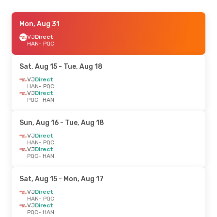
Mon, Aug 31
VJ
Direct
HAN
- PQC
Sat, Aug 15
- Tue, Aug 18
VJ
Direct
HAN
- PQC
VJ
Direct
PQC
- HAN
Sun, Aug 16
- Tue, Aug 18
VJ
Direct
HAN
- PQC
VJ
Direct
PQC
- HAN
Sat, Aug 15
- Mon, Aug 17
VJ
Direct
HAN
- PQC
VJ
Direct
PQC
- HAN