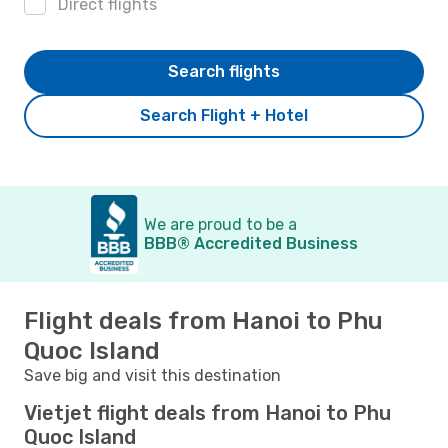
Direct flights
Search flights
Search Flight + Hotel
We are proud to be a
BBB® Accredited Business
Flight deals from Hanoi to Phu
Quoc Island
Save big and visit this destination
Vietjet flight deals from Hanoi to Phu
Quoc Island