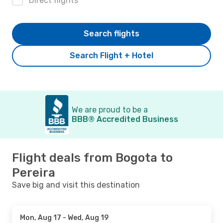
Direct flights
Search flights
Search Flight + Hotel
We are proud to be a
BBB® Accredited Business
Flight deals from Bogota to
Pereira
Save big and visit this destination
Mon, Aug 17
- Wed, Aug 19