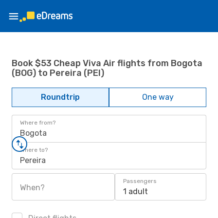
Book $53 Cheap Viva Air flights from Bogota
(BOG) to Pereira (PEI)
Roundtrip
One way
Where from?
Bogota
Where to?
Pereira
Passengers
When?
1 adult