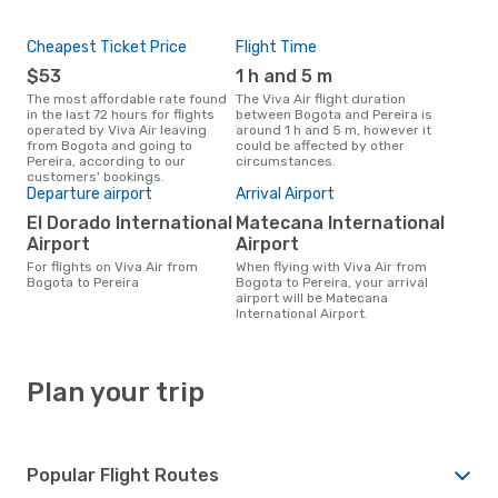
Cheapest Ticket Price
Flight Time
$53
1 h and 5 m
The most affordable rate found
The Viva Air flight duration
in the last 72 hours for flights
between Bogota and Pereira is
operated by Viva Air leaving
around 1 h and 5 m, however it
from Bogota and going to
could be affected by other
Pereira, according to our
circumstances.
customers' bookings.
Departure airport
Arrival Airport
El Dorado International
Matecana International
Airport
Airport
For flights on Viva Air from
When flying with Viva Air from
Bogota to Pereira
Bogota to Pereira, your arrival
airport will be Matecana
International Airport.
Plan your trip
Popular Flight Routes