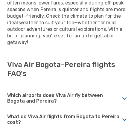
often means lower fares, especially during off-peak
seasons when Pereira is quieter and flights are more
budget-friendly. Check the climate to plan for the
ideal weather to suit your trip—whether for mild
outdoor adventures or cultural explorations. With a
bit of planning, you’re set for an unforgettable
getaway!
Viva Air Bogota-Pereira flights
FAQ's
Which airports does Viva Air fly between
Bogota and Pereira?
What do Viva Air flights from Bogota to Pereira
cost?