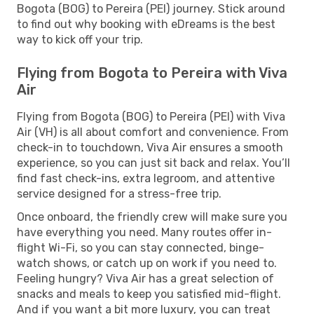
Bogota (BOG) to Pereira (PEI) journey. Stick around
to find out why booking with eDreams is the best
way to kick off your trip.
Flying from Bogota to Pereira with Viva
Air
Flying from Bogota (BOG) to Pereira (PEI) with Viva
Air (VH) is all about comfort and convenience. From
check-in to touchdown, Viva Air ensures a smooth
experience, so you can just sit back and relax. You’ll
find fast check-ins, extra legroom, and attentive
service designed for a stress-free trip.
Once onboard, the friendly crew will make sure you
have everything you need. Many routes offer in-
flight Wi-Fi, so you can stay connected, binge-
watch shows, or catch up on work if you need to.
Feeling hungry? Viva Air has a great selection of
snacks and meals to keep you satisfied mid-flight.
And if you want a bit more luxury, you can treat