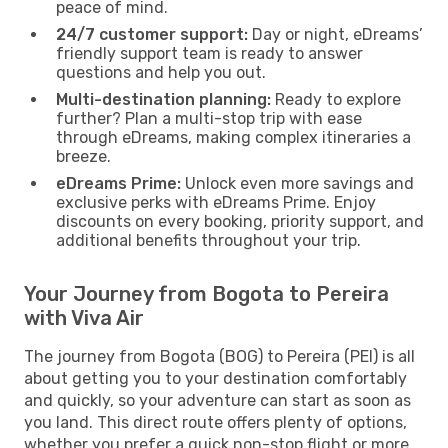
peace of mind.
24/7 customer support:
Day or night, eDreams’
friendly support team is ready to answer
questions and help you out.
Multi-destination planning:
Ready to explore
further? Plan a multi-stop trip with ease
through eDreams, making complex itineraries a
breeze.
eDreams Prime:
Unlock even more savings and
exclusive perks with eDreams Prime. Enjoy
discounts on every booking, priority support, and
additional benefits throughout your trip.
Your Journey from Bogota to Pereira
with Viva Air
The journey from Bogota (BOG) to Pereira (PEI) is all
about getting you to your destination comfortably
and quickly, so your adventure can start as soon as
you land. This direct route offers plenty of options,
whether you prefer a quick non-stop flight or more