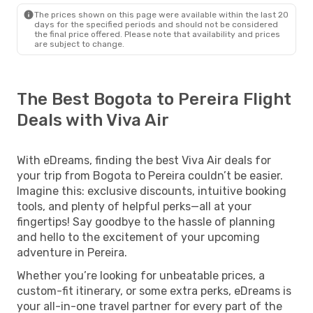
The prices shown on this page were available within the last 20
days for the specified periods and should not be considered
the final price offered. Please note that availability and prices
are subject to change.
The Best Bogota to Pereira Flight
Deals with Viva Air
With eDreams, finding the best Viva Air deals for
your trip from Bogota to Pereira couldn’t be easier.
Imagine this: exclusive discounts, intuitive booking
tools, and plenty of helpful perks—all at your
fingertips! Say goodbye to the hassle of planning
and hello to the excitement of your upcoming
adventure in Pereira.
Whether you’re looking for unbeatable prices, a
custom-fit itinerary, or some extra perks, eDreams is
your all-in-one travel partner for every part of the