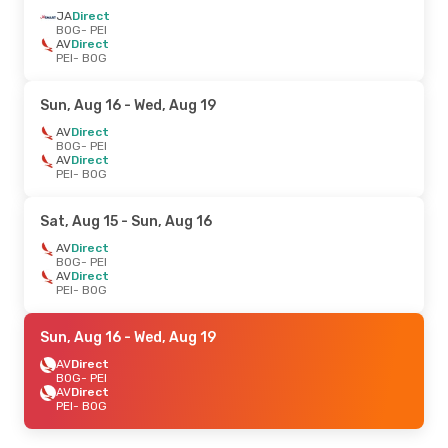
JA
Direct
BOG
- PEI
AV
Direct
PEI
- BOG
Sun, Aug 16
- Wed, Aug 19
AV
Direct
BOG
- PEI
AV
Direct
PEI
- BOG
Sat, Aug 15
- Sun, Aug 16
AV
Direct
BOG
- PEI
AV
Direct
PEI
- BOG
Sun, Aug 16
- Wed, Aug 19
AV
Direct
BOG
- PEI
AV
Direct
PEI
- BOG