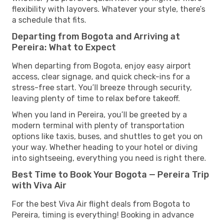
flexibility with layovers. Whatever your style, there’s
a schedule that fits.
Departing from Bogota and Arriving at
Pereira: What to Expect
When departing from Bogota, enjoy easy airport
access, clear signage, and quick check-ins for a
stress-free start. You’ll breeze through security,
leaving plenty of time to relax before takeoff.
When you land in Pereira, you’ll be greeted by a
modern terminal with plenty of transportation
options like taxis, buses, and shuttles to get you on
your way. Whether heading to your hotel or diving
into sightseeing, everything you need is right there.
Best Time to Book Your Bogota — Pereira Trip
with Viva Air
For the best Viva Air flight deals from Bogota to
Pereira, timing is everything! Booking in advance