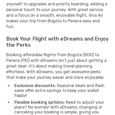
yourself to upgrades and priority boarding, adding a
personal touch to your journey. With great service
and a focus on a smooth, enjoyable flight, Viva Air
makes your trip from Bogota to Pereira easy and
fun.
Book Your Flight with eDreams and Enjoy
the Perks
Booking affordable flights from Bogota (BOG) to
Pereira (PEI) with eDreams isn’t just about getting a
great deal—it’s about making travel planning
effortless. With eDreams, you get awesome perks
that make your journey easier and more enjoyable:
Exclusive discounts:
Seasonal deals and flash
sales offer extra savings to keep your wallet
happy!
Flexible booking options:
Need to adjust your
plans? No worries! With eDreams, changing or
canceling your booking is simple, giving you