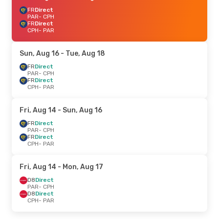
FR
Direct
PAR
- CPH
FR
Direct
CPH
- PAR
Sun, Aug 16
- Tue, Aug 18
FR
Direct
PAR
- CPH
FR
Direct
CPH
- PAR
Fri, Aug 14
- Sun, Aug 16
FR
Direct
PAR
- CPH
FR
Direct
CPH
- PAR
Fri, Aug 14
- Mon, Aug 17
D8
Direct
PAR
- CPH
D8
Direct
CPH
- PAR