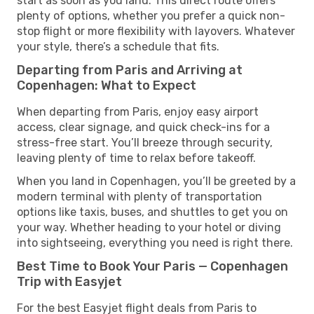
start as soon as you land. This direct route offers
plenty of options, whether you prefer a quick non-
stop flight or more flexibility with layovers. Whatever
your style, there’s a schedule that fits.
Departing from Paris and Arriving at
Copenhagen: What to Expect
When departing from Paris, enjoy easy airport
access, clear signage, and quick check-ins for a
stress-free start. You’ll breeze through security,
leaving plenty of time to relax before takeoff.
When you land in Copenhagen, you’ll be greeted by a
modern terminal with plenty of transportation
options like taxis, buses, and shuttles to get you on
your way. Whether heading to your hotel or diving
into sightseeing, everything you need is right there.
Best Time to Book Your Paris — Copenhagen
Trip with Easyjet
For the best Easyjet flight deals from Paris to