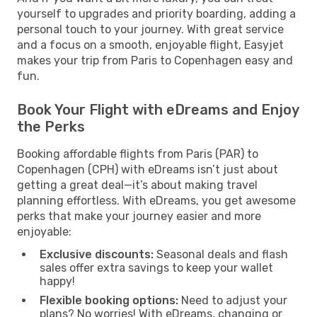
yourself to upgrades and priority boarding, adding a
personal touch to your journey. With great service
and a focus on a smooth, enjoyable flight, Easyjet
makes your trip from Paris to Copenhagen easy and
fun.
Book Your Flight with eDreams and Enjoy
the Perks
Booking affordable flights from Paris (PAR) to
Copenhagen (CPH) with eDreams isn’t just about
getting a great deal—it’s about making travel
planning effortless. With eDreams, you get awesome
perks that make your journey easier and more
enjoyable:
Exclusive discounts:
Seasonal deals and flash
sales offer extra savings to keep your wallet
happy!
Flexible booking options:
Need to adjust your
plans? No worries! With eDreams, changing or