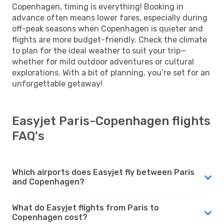
Copenhagen, timing is everything! Booking in
advance often means lower fares, especially during
off-peak seasons when Copenhagen is quieter and
flights are more budget-friendly. Check the climate
to plan for the ideal weather to suit your trip—
whether for mild outdoor adventures or cultural
explorations. With a bit of planning, you’re set for an
unforgettable getaway!
Easyjet Paris-Copenhagen flights
FAQ's
Which airports does Easyjet fly between Paris
and Copenhagen?
What do Easyjet flights from Paris to
Copenhagen cost?