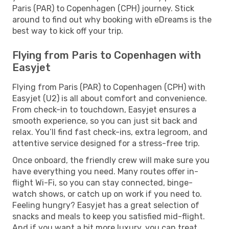
Paris (PAR) to Copenhagen (CPH) journey. Stick
around to find out why booking with eDreams is the
best way to kick off your trip.
Flying from Paris to Copenhagen with
Easyjet
Flying from Paris (PAR) to Copenhagen (CPH) with
Easyjet (U2) is all about comfort and convenience.
From check-in to touchdown, Easyjet ensures a
smooth experience, so you can just sit back and
relax. You’ll find fast check-ins, extra legroom, and
attentive service designed for a stress-free trip.
Once onboard, the friendly crew will make sure you
have everything you need. Many routes offer in-
flight Wi-Fi, so you can stay connected, binge-
watch shows, or catch up on work if you need to.
Feeling hungry? Easyjet has a great selection of
snacks and meals to keep you satisfied mid-flight.
And if you want a bit more luxury, you can treat