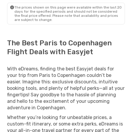
The prices shown on this page were available within the last 20
days for the specified periods and should not be considered
the final price offered. Please note that availability and prices
are subject to change.
The Best Paris to Copenhagen
Flight Deals with Easyjet
With eDreams, finding the best Easyjet deals for
your trip from Paris to Copenhagen couldn’t be
easier. Imagine this: exclusive discounts, intuitive
booking tools, and plenty of helpful perks—all at your
fingertips! Say goodbye to the hassle of planning
and hello to the excitement of your upcoming
adventure in Copenhagen.
Whether you’re looking for unbeatable prices, a
custom-fit itinerary, or some extra perks, eDreams is
your all-in-one travel partner for every part of the