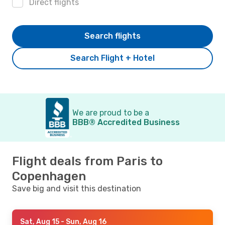
Direct flights
Search flights
Search Flight + Hotel
We are proud to be a
BBB® Accredited Business
Flight deals from Paris to
Copenhagen
Save big and visit this destination
Sat, Aug 15
- Sun, Aug 16