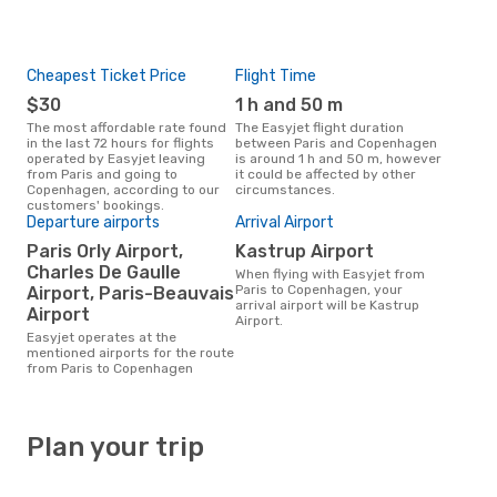
Cheapest Ticket Price
Flight Time
$30
1 h and 50 m
The most affordable rate found
The Easyjet flight duration
in the last 72 hours for flights
between Paris and Copenhagen
operated by Easyjet leaving
is around 1 h and 50 m, however
from Paris and going to
it could be affected by other
Copenhagen, according to our
circumstances.
customers' bookings.
Departure airports
Arrival Airport
Paris Orly Airport,
Kastrup Airport
Charles De Gaulle
When flying with Easyjet from
Paris to Copenhagen, your
Airport, Paris-Beauvais
arrival airport will be Kastrup
Airport
Airport.
Easyjet operates at the
mentioned airports for the route
from Paris to Copenhagen
Plan your trip