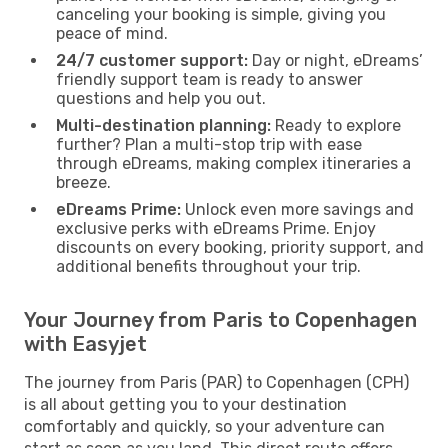
canceling your booking is simple, giving you
peace of mind.
24/7 customer support:
Day or night, eDreams’
friendly support team is ready to answer
questions and help you out.
Multi-destination planning:
Ready to explore
further? Plan a multi-stop trip with ease
through eDreams, making complex itineraries a
breeze.
eDreams Prime:
Unlock even more savings and
exclusive perks with eDreams Prime. Enjoy
discounts on every booking, priority support, and
additional benefits throughout your trip.
Your Journey from Paris to Copenhagen
with Easyjet
The journey from Paris (PAR) to Copenhagen (CPH)
is all about getting you to your destination
comfortably and quickly, so your adventure can