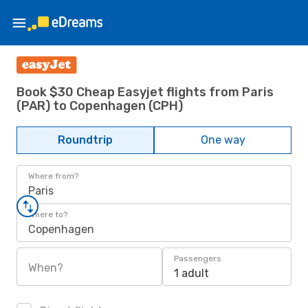
Book $30 Cheap Easyjet flights from Paris
(PAR) to Copenhagen (CPH)
Roundtrip
One way
Where from?
Paris
Where to?
Copenhagen
Passengers
When?
1 adult