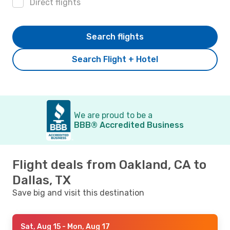
Direct flights
Search flights
Search Flight + Hotel
We are proud to be a
BBB® Accredited Business
Flight deals from Oakland, CA to
Dallas, TX
Save big and visit this destination
Sat, Aug 15
- Mon, Aug 17