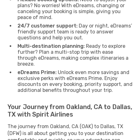
plans? No worries! With eDreams, changing or
canceling your booking is simple, giving you
peace of mind.
24/7 customer support:
Day or night, eDreams’
friendly support team is ready to answer
questions and help you out.
Multi-destination planning:
Ready to explore
further? Plan a multi-stop trip with ease
through eDreams, making complex itineraries a
breeze.
eDreams Prime:
Unlock even more savings and
exclusive perks with eDreams Prime. Enjoy
discounts on every booking, priority support, and
additional benefits throughout your trip.
Your Journey from Oakland, CA to Dallas,
TX with Spirit Airlines
The journey from Oakland, CA (OAK) to Dallas, TX
(DFW) is all about getting you to your destination