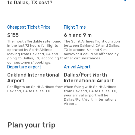
to Dallas, TX cost?
Cheapest Ticket Price
Flight Time
$155
6 h and 9 m
The most affordable rate found
The Spirit Airlines flight duration
in the last 72 hours for flights
between Oakland, CA and Dallas,
operated by Spirit Airlines
TX is around 6 h and 9 m,
leaving from Oakland, CA and
however it could be affected by
going to Dallas, TX, according to
other circumstances.
our customers' bookings.
Departure airport
Arrival Airport
Oakland International
Dallas/Fort Worth
Airport
International Airport
For flights on Spirit Airlines from
When flying with Spirit Airlines
Oakland, CA to Dallas, TX
from Oakland, CA to Dallas, TX,
your arrival airport will be
Dallas/Fort Worth International
Airport.
Plan your trip