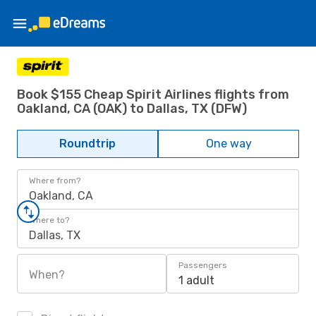
Book $155 Cheap Spirit Airlines flights from
Oakland, CA (OAK) to Dallas, TX (DFW)
Roundtrip
One way
Where from?
Oakland, CA
Where to?
Dallas, TX
Passengers
When?
1 adult