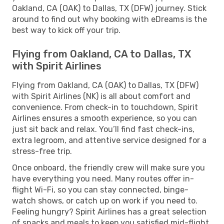
Oakland, CA (OAK) to Dallas, TX (DFW) journey. Stick
around to find out why booking with eDreams is the
best way to kick off your trip.
Flying from Oakland, CA to Dallas, TX
with Spirit Airlines
Flying from Oakland, CA (OAK) to Dallas, TX (DFW)
with Spirit Airlines (NK) is all about comfort and
convenience. From check-in to touchdown, Spirit
Airlines ensures a smooth experience, so you can
just sit back and relax. You’ll find fast check-ins,
extra legroom, and attentive service designed for a
stress-free trip.
Once onboard, the friendly crew will make sure you
have everything you need. Many routes offer in-
flight Wi-Fi, so you can stay connected, binge-
watch shows, or catch up on work if you need to.
Feeling hungry? Spirit Airlines has a great selection
of snacks and meals to keep you satisfied mid-flight.