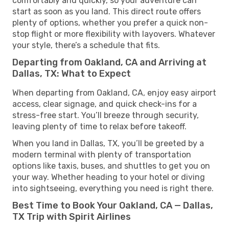
comfortably and quickly, so your adventure can
start as soon as you land. This direct route offers
plenty of options, whether you prefer a quick non-
stop flight or more flexibility with layovers. Whatever
your style, there’s a schedule that fits.
Departing from Oakland, CA and Arriving at
Dallas, TX: What to Expect
When departing from Oakland, CA, enjoy easy airport
access, clear signage, and quick check-ins for a
stress-free start. You’ll breeze through security,
leaving plenty of time to relax before takeoff.
When you land in Dallas, TX, you’ll be greeted by a
modern terminal with plenty of transportation
options like taxis, buses, and shuttles to get you on
your way. Whether heading to your hotel or diving
into sightseeing, everything you need is right there.
Best Time to Book Your Oakland, CA — Dallas,
TX Trip with Spirit Airlines