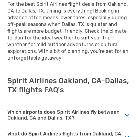
For the best Spirit Airlines flight deals from Oakland,
CA to Dallas, TX, timing is everything! Booking in
advance often means lower fares, especially during
off-peak seasons when Dallas, TX is quieter and
flights are more budget-friendly. Check the climate
to plan for the ideal weather to suit your trip—
whether for mild outdoor adventures or cultural
explorations. With a bit of planning, you’re set for an
unforgettable getaway!
Spirit Airlines Oakland, CA-Dallas,
TX flights FAQ's
Which airports does Spirit Airlines fly between
Oakland, CA and Dallas, TX?
What do Spirit Airlines flights from Oakland, CA