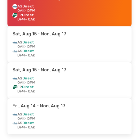
AS
Direct
OAK
- DFW
F9
Direct
DFW
- OAK
Sat, Aug 15
- Mon, Aug 17
AS
Direct
OAK
- DFW
AS
Direct
DFW
- OAK
Sat, Aug 15
- Mon, Aug 17
AS
Direct
OAK
- DFW
F9
Direct
DFW
- OAK
Fri, Aug 14
- Mon, Aug 17
AS
Direct
OAK
- DFW
AS
Direct
DFW
- OAK