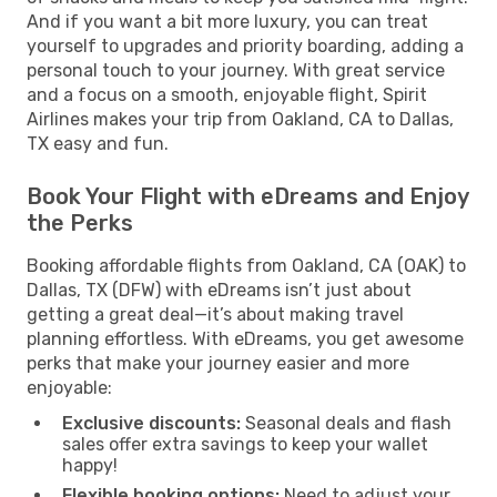
And if you want a bit more luxury, you can treat
yourself to upgrades and priority boarding, adding a
personal touch to your journey. With great service
and a focus on a smooth, enjoyable flight, Spirit
Airlines makes your trip from Oakland, CA to Dallas,
TX easy and fun.
Book Your Flight with eDreams and Enjoy
the Perks
Booking affordable flights from Oakland, CA (OAK) to
Dallas, TX (DFW) with eDreams isn’t just about
getting a great deal—it’s about making travel
planning effortless. With eDreams, you get awesome
perks that make your journey easier and more
enjoyable:
Exclusive discounts:
Seasonal deals and flash
sales offer extra savings to keep your wallet
happy!
Flexible booking options:
Need to adjust your