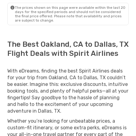
The prices shown on this page were available within the last 20
days for the specified periods and should not be considered
the final price offered. Please note that availability and prices
are subject to change.
The Best Oakland, CA to Dallas, TX
Flight Deals with Spirit Airlines
With eDreams, finding the best Spirit Airlines deals
for your trip from Oakland, CA to Dallas, TX couldn’t
be easier. Imagine this: exclusive discounts, intuitive
booking tools, and plenty of helpful perks—all at your
fingertips! Say goodbye to the hassle of planning
and hello to the excitement of your upcoming
adventure in Dallas, TX.
Whether you’re looking for unbeatable prices, a
custom-fit itinerary, or some extra perks, eDreams is
your all-in-one travel partner for every part of the