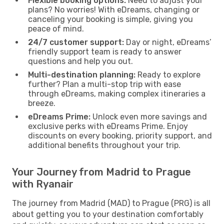
Flexible booking options:
Need to adjust your
plans? No worries! With eDreams, changing or
canceling your booking is simple, giving you
peace of mind.
24/7 customer support:
Day or night, eDreams’
friendly support team is ready to answer
questions and help you out.
Multi-destination planning:
Ready to explore
further? Plan a multi-stop trip with ease
through eDreams, making complex itineraries a
breeze.
eDreams Prime:
Unlock even more savings and
exclusive perks with eDreams Prime. Enjoy
discounts on every booking, priority support, and
additional benefits throughout your trip.
Your Journey from Madrid to Prague
with Ryanair
The journey from Madrid (MAD) to Prague (PRG) is all
about getting you to your destination comfortably