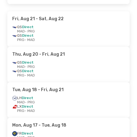
Fri, Aug 21
- Sat, Aug 22
QS
Direct
MAD
- PRG
QS
Direct
PRG
- MAD
Thu, Aug 20
- Fri, Aug 21
QS
Direct
MAD
- PRG
QS
Direct
PRG
- MAD
Tue, Aug 18
- Fri, Aug 21
LH
Direct
MAD
- PRG
LX
Direct
PRG
- MAD
Mon, Aug 17
- Tue, Aug 18
FR
Direct