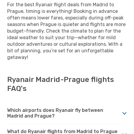
For the best Ryanair flight deals from Madrid to
Prague, timing is everything! Booking in advance
often means lower fares, especially during off-peak
seasons when Prague is quieter and flights are more
budget-friendly. Check the climate to plan for the
ideal weather to suit your trip—whether for mild
outdoor adventures or cultural explorations. With a
bit of planning, you’re set for an unforgettable
getaway!
Ryanair Madrid-Prague flights
FAQ's
Which airports does Ryanair fly between
Madrid and Prague?
What do Ryanair flights from Madrid to Prague