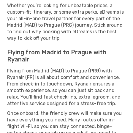
Whether you’re looking for unbeatable prices, a
custom-fit itinerary, or some extra perks, eDreams is
your all-in-one travel partner for every part of the
Madrid (MAD) to Prague (PRG) journey. Stick around
to find out why booking with eDreams is the best
way to kick off your trip.
Flying from Madrid to Prague with
Ryanair
Flying from Madrid (MAD) to Prague (PRG) with
Ryanair (FR) is all about comfort and convenience.
From check-in to touchdown, Ryanair ensures a
smooth experience, so you can just sit back and
relax. You’ll find fast check-ins, extra legroom, and
attentive service designed for a stress-free trip.
Once onboard, the friendly crew will make sure you
have everything you need. Many routes offer in-
flight Wi-Fi, so you can stay connected, binge-
watch shows, or catch up on work if you need to.