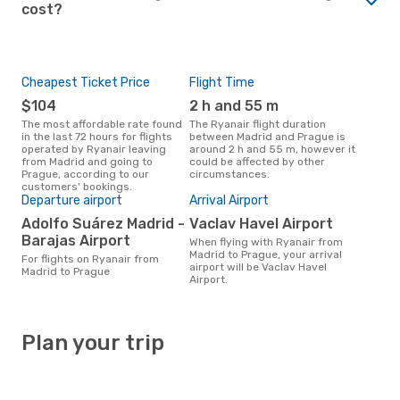
cost?
Cheapest Ticket Price
Flight Time
$104
2 h and 55 m
The most affordable rate found
The Ryanair flight duration
in the last 72 hours for flights
between Madrid and Prague is
operated by Ryanair leaving
around 2 h and 55 m, however it
from Madrid and going to
could be affected by other
Prague, according to our
circumstances.
customers' bookings.
Departure airport
Arrival Airport
Adolfo Suárez Madrid -
Vaclav Havel Airport
Barajas Airport
When flying with Ryanair from
Madrid to Prague, your arrival
For flights on Ryanair from
airport will be Vaclav Havel
Madrid to Prague
Airport.
Plan your trip