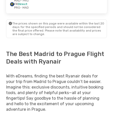
MAD
- PRG
FR
Direct
PRG
- MAD
The prices shown on this page were available within the last 20
days for the specified periods and should not be considered
the final price offered. Please note that availability and prices
are subject to change.
The Best Madrid to Prague Flight
Deals with Ryanair
With eDreams, finding the best Ryanair deals for
your trip from Madrid to Prague couldn’t be easier.
Imagine this: exclusive discounts, intuitive booking
tools, and plenty of helpful perks—all at your
fingertips! Say goodbye to the hassle of planning
and hello to the excitement of your upcoming
adventure in Prague.