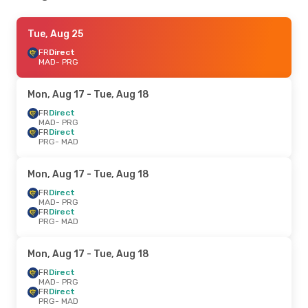
Tue, Aug 25
FR
Direct
MAD
- PRG
Mon, Aug 17
- Tue, Aug 18
FR
Direct
MAD
- PRG
FR
Direct
PRG
- MAD
Mon, Aug 17
- Tue, Aug 18
FR
Direct
MAD
- PRG
FR
Direct
PRG
- MAD
Mon, Aug 17
- Tue, Aug 18
FR
Direct
MAD
- PRG
FR
Direct
PRG
- MAD