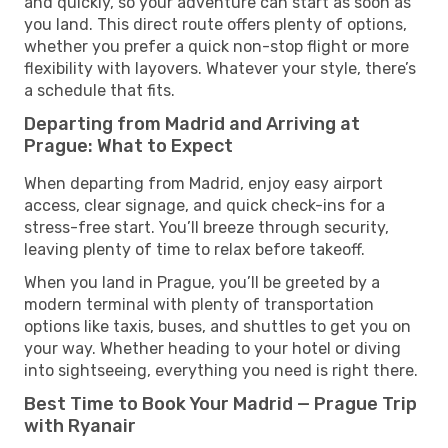
and quickly, so your adventure can start as soon as
you land. This direct route offers plenty of options,
whether you prefer a quick non-stop flight or more
flexibility with layovers. Whatever your style, there’s
a schedule that fits.
Departing from Madrid and Arriving at
Prague: What to Expect
When departing from Madrid, enjoy easy airport
access, clear signage, and quick check-ins for a
stress-free start. You’ll breeze through security,
leaving plenty of time to relax before takeoff.
When you land in Prague, you’ll be greeted by a
modern terminal with plenty of transportation
options like taxis, buses, and shuttles to get you on
your way. Whether heading to your hotel or diving
into sightseeing, everything you need is right there.
Best Time to Book Your Madrid — Prague Trip
with Ryanair