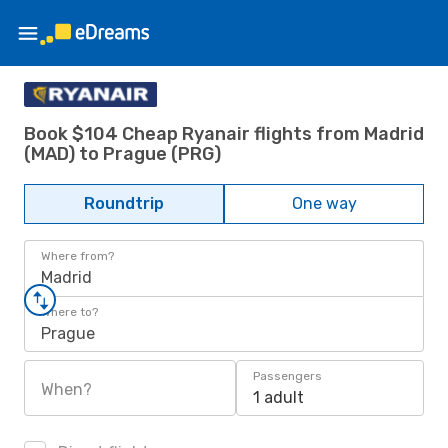
Book $104 Cheap Ryanair flights from Madrid
(MAD) to Prague (PRG)
Roundtrip
One way
Where from?
Madrid
Where to?
Prague
Passengers
When?
1 adult