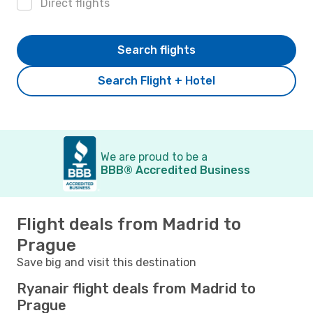
Direct flights
Search flights
Search Flight + Hotel
We are proud to be a
BBB® Accredited Business
Flight deals from Madrid to
Prague
Save big and visit this destination
Ryanair flight deals from Madrid to
Prague