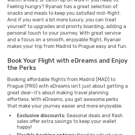
Feeling hungry? Ryanair has a great selection of
snacks and meals to keep you satisfied mid-flight.
And if you want a bit more luxury, you can treat
yourself to upgrades and priority boarding, adding a
personal touch to your journey. With great service
and a focus on a smooth, enjoyable flight, Ryanair
makes your trip from Madrid to Prague easy and fun.
Book Your Flight with eDreams and Enjoy
the Perks
Booking affordable flights from Madrid (MAD) to
Prague (PRG) with eDreams isn’t just about getting a
great deal—it’s about making travel planning
effortless. With eDreams, you get awesome perks
that make your journey easier and more enjoyable:
Exclusive discounts:
Seasonal deals and flash
sales offer extra savings to keep your wallet
happy!