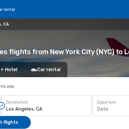
r rental
s, CA
es flights from New York City (NYC) to 
 + Hotel
Car rental
ghts only
Destination
Departure
Date
 flights