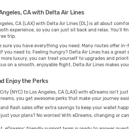
Angeles, CA with Delta Air Lines
geles, CA (LAX) with Delta Air Lines (DL) is all about comf
th experience, so you can just sit back and relax. You’ll fi
ee trip.
e sure you have everything you need. Many routes offer in-f
f you need to. Feeling hungry? Delta Air Lines has a great 
it more luxury, you can treat yourself to upgrades and priori
cus on a smooth, enjoyable flight, Delta Air Lines makes you
nd Enjoy the Perks
City (NYC) to Los Angeles, CA (LAX) with eDreams isn’t just
eDreams, you get awesome perks that make your journey eas
and flash sales offer extra savings to keep your wallet happ
just your plans? No worries! With eDreams, changing or canc
t, eDreams’ friendly support team is ready to answer quest