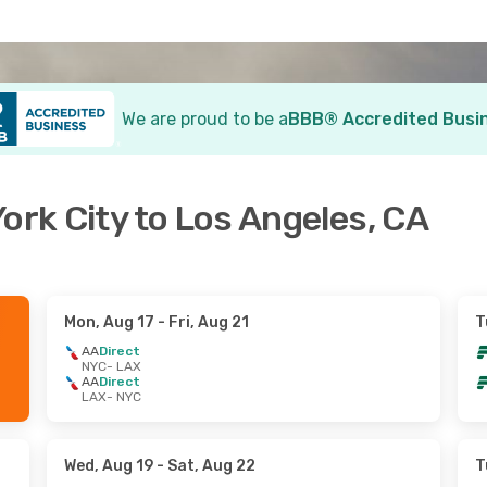
We are proud to be a
BBB® Accredited Busi
ork City to Los Angeles, CA
Mon, Aug 17
- Fri, Aug 21
T
AA
Direct
NYC
- LAX
AA
Direct
LAX
- NYC
Wed, Aug 19
- Sat, Aug 22
T