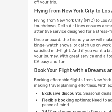
off your trip.
Flying from New York City to Los 
Flying from New York City (NYC) to Los An
touchdown, Delta Air Lines ensures a smoo
attentive service designed for a stress-fr
Once onboard, the friendly crew will mak
binge-watch shows, or catch up on work i
satisfied mid-flight. And if you want a b
your journey. With great service and a fo
CA easy and fun.
Book Your Flight with eDreams a
Booking affordable flights from New York 
making travel planning effortless. With 
Exclusive discounts:
Seasonal deals 
Flexible booking options:
Need to ad
peace of mind.
24/7 customer support:
Day or nigh