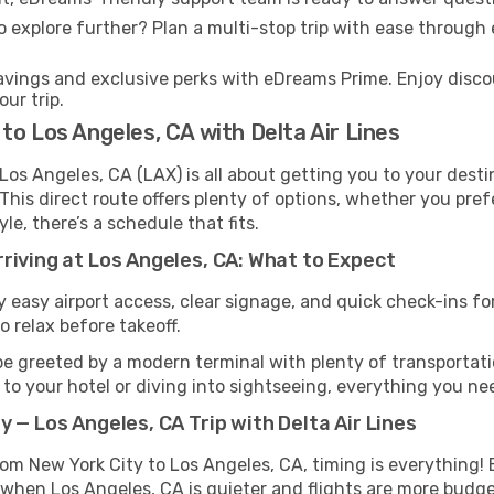
 explore further? Plan a multi-stop trip with ease through
ings and exclusive perks with eDreams Prime. Enjoy discoun
ur trip.
to Los Angeles, CA with Delta Air Lines
os Angeles, CA (LAX) is all about getting you to your desti
This direct route offers plenty of options, whether you pref
yle, there’s a schedule that fits.
riving at Los Angeles, CA: What to Expect
easy airport access, clear signage, and quick check-ins for 
o relax before takeoff.
be greeted by a modern terminal with plenty of transportatio
o your hotel or diving into sightseeing, everything you need
 — Los Angeles, CA Trip with Delta Air Lines
 from New York City to Los Angeles, CA, timing is everythin
 when Los Angeles, CA is quieter and flights are more budge