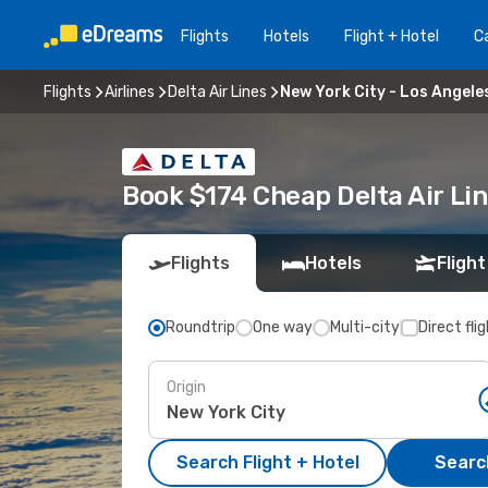
Flights
Hotels
Flight + Hotel
Ca
Flights
Airlines
Delta Air Lines
New York City - Los Angele
Book $174 Cheap Delta Air Lin
Flights
Hotels
Flight
Roundtrip
One way
Multi-city
Direct fli
Origin
Search Flight + Hotel
Search