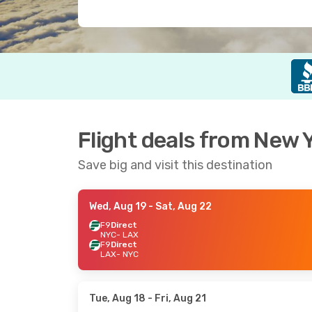
Flight deals from New Y
Save big and visit this destination
Wed, Aug 19
- Sat, Aug 22
F9
Direct
NYC
- LAX
F9
Direct
LAX
- NYC
Tue, Aug 18
- Fri, Aug 21