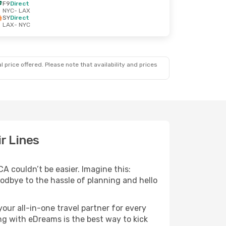
F9
Direct
NYC
- LAX
SY
Direct
LAX
- NYC
 price offered. Please note that availability and prices
r Lines
CA couldn’t be easier. Imagine this:
goodbye to the hassle of planning and hello
your all-in-one travel partner for every
ng with eDreams is the best way to kick