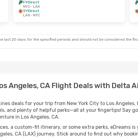
F9
Direct
NYC
- LAX
SY
Direct
LAX
- NYC
e last 20 days for the specified periods and should not be considered the final
os Angeles, CA Flight Deals with Delta Ai
ines deals for your trip from New York City to Los Angeles, 
ls, and plenty of helpful perks—all at your fingertips! Say 
nture in Los Angeles, CA.
es, a custom-fit itinerary, or some extra perks, eDreams is 
geles, CA (LAX) journey. Stick around to find out why booki