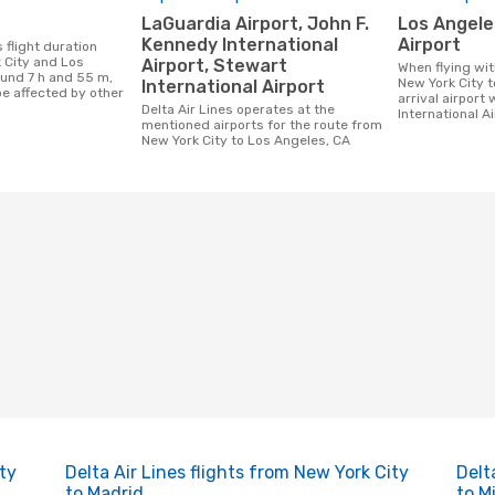
LaGuardia Airport, John F.
Los Angeles International
Kennedy International
Airport
 City and Los
Airport, Stewart
When flying with Delta Air Lines from
ound 7 h and 55 m,
New York City t
International Airport
be affected by other
arrival airport 
Delta Air Lines operates at the
International Ai
mentioned airports for the route from
New York City to Los Angeles, CA
ity
Delta Air Lines flights from New York City
Delt
to Madrid
to M