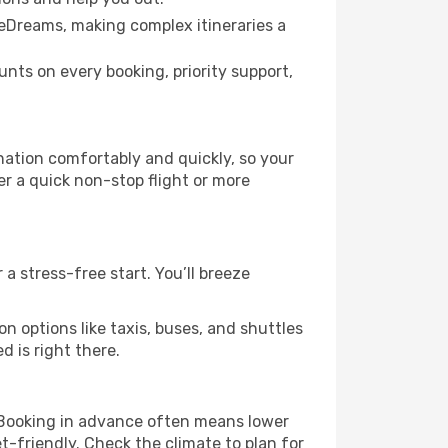
 eDreams, making complex itineraries a
ts on every booking, priority support,
nation comfortably and quickly, so your
er a quick non-stop flight or more
a stress-free start. You’ll breeze
n options like taxis, buses, and shuttles
 is right there.
g! Booking in advance often means lower
t-friendly. Check the climate to plan for