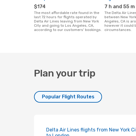
$174
7 h and 55 m
The most affordable rate found in the
The Delta Air Lines flight duration
last 72 hours for flights operated by
between New York
Delta Air Lines leaving from New York
Angeles, CA is ar
City and going to Los Angeles, CA,
however it could 
according to our customers' bookings.
circumstances.
Plan your trip
Popular Flight Routes
Delta Air Lines flights from New York C
to London