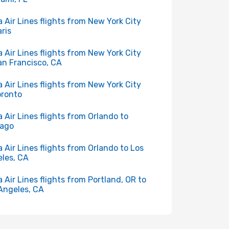
a Air Lines flights from New York City
aris
a Air Lines flights from New York City
an Francisco, CA
a Air Lines flights from New York City
oronto
a Air Lines flights from Orlando to
cago
a Air Lines flights from Orlando to Los
les, CA
a Air Lines flights from Portland, OR to
Angeles, CA