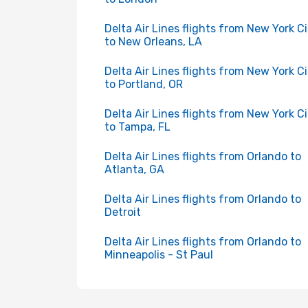
Delta Air Lines flights from New York C
to New Orleans, LA
Delta Air Lines flights from New York C
to Portland, OR
Delta Air Lines flights from New York C
to Tampa, FL
Delta Air Lines flights from Orlando to
Atlanta, GA
Delta Air Lines flights from Orlando to
Detroit
Delta Air Lines flights from Orlando to
Minneapolis - St Paul