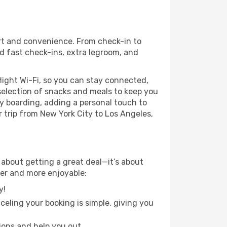
ort and convenience. From check-in to
nd fast check-ins, extra legroom, and
light Wi-Fi, so you can stay connected,
selection of snacks and meals to keep you
ty boarding, adding a personal touch to
r trip from New York City to Los Angeles,
 about getting a great deal—it’s about
ier and more enjoyable:
y!
eling your booking is simple, giving you
ions and help you out.