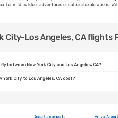
r for mild outdoor adventures or cultural explorations. With
k City-Los Angeles, CA flights 
s fly between New York City and Los Angeles, CA?
w York City to Los Angeles, CA cost?
Departure airports
Arrival Airpor