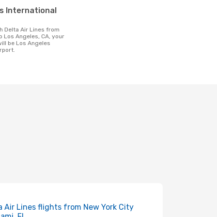
o Los Angeles, CA, your
will be Los Angeles
rport.
a Air Lines flights from New York City
iami, FL