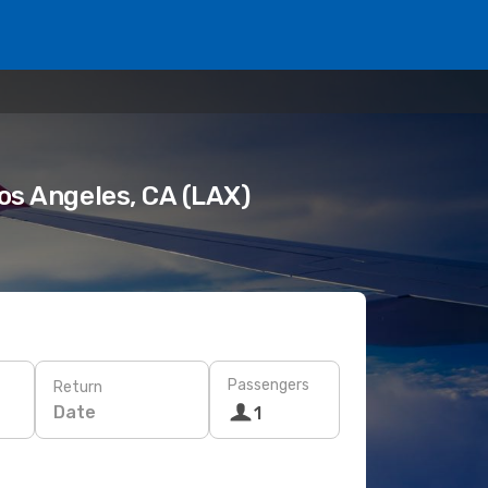
Los Angeles, CA (LAX)
Passengers
Return
Date
1