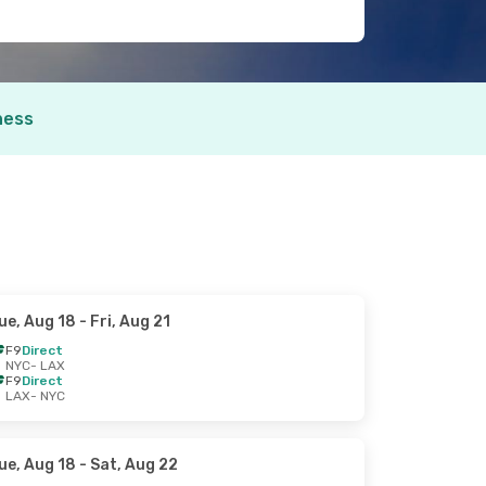
ness
ue, Aug 18
- Fri, Aug 21
F9
Direct
NYC
- LAX
F9
Direct
LAX
- NYC
ue, Aug 18
- Sat, Aug 22