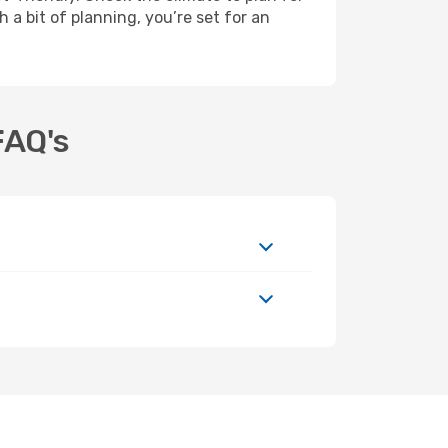
 a bit of planning, you’re set for an
FAQ's
t