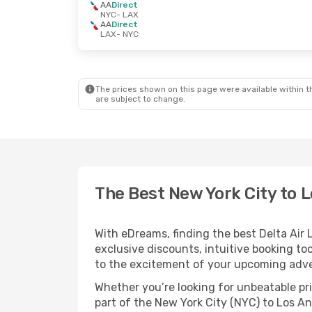
AA
Direct
NYC
- LAX
AA
Direct
LAX
- NYC
The prices shown on this page were available within th
are subject to change.
The Best New York City to L
With eDreams, finding the best Delta Air L
exclusive discounts, intuitive booking too
to the excitement of your upcoming adve
Whether you’re looking for unbeatable pric
part of the New York City (NYC) to Los An