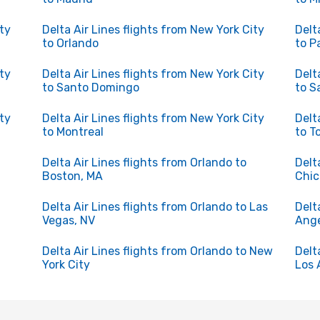
ity
Delta Air Lines flights from New York City
Delt
to Orlando
to P
ity
Delta Air Lines flights from New York City
Delt
to Santo Domingo
to S
ity
Delta Air Lines flights from New York City
Delt
to Montreal
to T
Delta Air Lines flights from Orlando to
Delt
Boston, MA
Chi
Delta Air Lines flights from Orlando to Las
Delt
Vegas, NV
Ange
Delta Air Lines flights from Orlando to New
Delt
York City
Los 