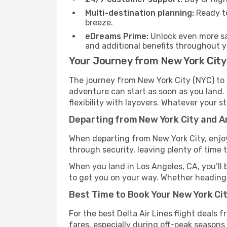
Multi-destination planning:
Ready to
breeze.
eDreams Prime:
Unlock even more sav
and additional benefits throughout yo
Your Journey from New York City 
The journey from New York City (NYC) to L
adventure can start as soon as you land. 
flexibility with layovers. Whatever your st
Departing from New York City and Ar
When departing from New York City, enjoy 
through security, leaving plenty of time t
When you land in Los Angeles, CA, you’ll 
to get you on your way. Whether heading t
Best Time to Book Your New York City
For the best Delta Air Lines flight deals
fares, especially during off-peak seasons