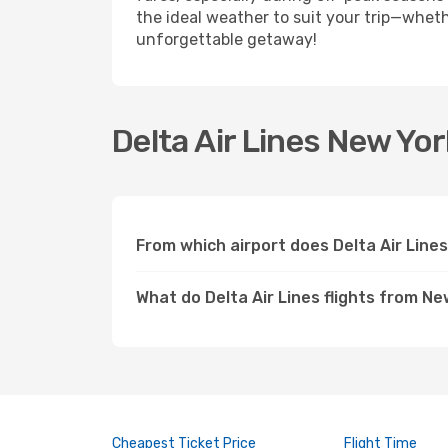
the ideal weather to suit your trip—whethe
unforgettable getaway!
Delta Air Lines New Yor
From which airport does Delta Air Line
What do Delta Air Lines flights from Ne
Cheapest Ticket Price
Flight Time