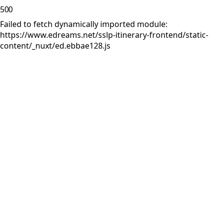
500
Failed to fetch dynamically imported module:
https://www.edreams.net/sslp-itinerary-frontend/static-
content/_nuxt/ed.ebbae128.js