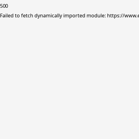
500
Failed to fetch dynamically imported module: https://www.