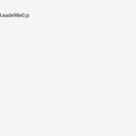
d.eade98e0.js