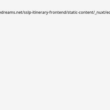
edreams.net/sslp-itinerary-frontend/static-content/_nuxt/e